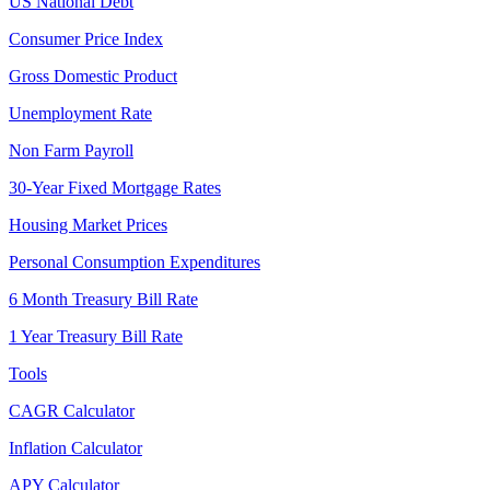
US National Debt
Consumer Price Index
Gross Domestic Product
Unemployment Rate
Non Farm Payroll
30-Year Fixed Mortgage Rates
Housing Market Prices
Personal Consumption Expenditures
6 Month Treasury Bill Rate
1 Year Treasury Bill Rate
Tools
CAGR Calculator
Inflation Calculator
APY Calculator