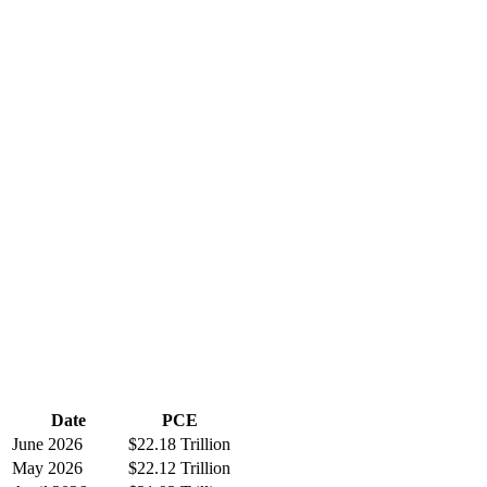
Date
PCE
June 2026
$
22.18 Trillion
May 2026
$
22.12 Trillion