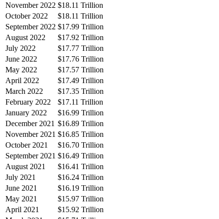
November 2022
$
18.11 Trillion
October 2022
$
18.11 Trillion
September 2022
$
17.99 Trillion
August 2022
$
17.92 Trillion
July 2022
$
17.77 Trillion
June 2022
$
17.76 Trillion
May 2022
$
17.57 Trillion
April 2022
$
17.49 Trillion
March 2022
$
17.35 Trillion
February 2022
$
17.11 Trillion
January 2022
$
16.99 Trillion
December 2021
$
16.89 Trillion
November 2021
$
16.85 Trillion
October 2021
$
16.70 Trillion
September 2021
$
16.49 Trillion
August 2021
$
16.41 Trillion
July 2021
$
16.24 Trillion
June 2021
$
16.19 Trillion
May 2021
$
15.97 Trillion
April 2021
$
15.92 Trillion