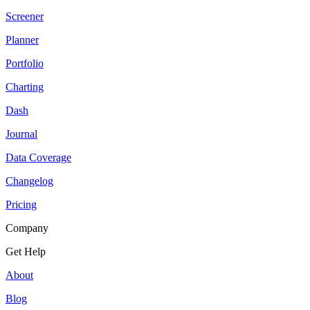
Screener
Planner
Portfolio
Charting
Dash
Journal
Data Coverage
Changelog
Pricing
Company
Get Help
About
Blog