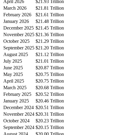
April 2026
$
21.93 Trillion
March 2026
$
21.81 Trillion
February 2026
$
21.61 Trillion
January 2026
$
21.48 Trillion
December 2025
$
21.45 Trillion
November 2025
$
21.36 Trillion
October 2025
$
21.29 Trillion
September 2025
$
21.20 Trillion
August 2025
$
21.12 Trillion
July 2025
$
21.01 Trillion
June 2025
$
20.87 Trillion
May 2025
$
20.75 Trillion
April 2025
$
20.75 Trillion
March 2025
$
20.68 Trillion
February 2025
$
20.52 Trillion
January 2025
$
20.46 Trillion
December 2024
$
20.51 Trillion
November 2024
$
20.31 Trillion
October 2024
$
20.23 Trillion
September 2024
$
20.15 Trillion
August 2024
$
20.00 Trillion