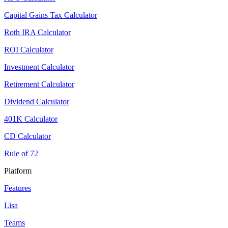
Capital Gains Tax Calculator
Roth IRA Calculator
ROI Calculator
Investment Calculator
Retirement Calculator
Dividend Calculator
401K Calculator
CD Calculator
Rule of 72
Platform
Features
Lisa
Teams