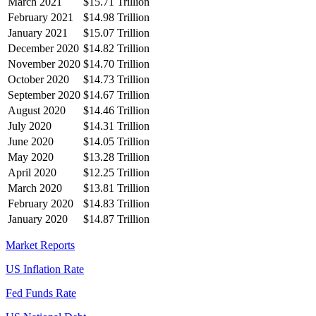
March 2021
$
15.71 Trillion
February 2021
$
14.98 Trillion
January 2021
$
15.07 Trillion
December 2020
$
14.82 Trillion
November 2020
$
14.70 Trillion
October 2020
$
14.73 Trillion
September 2020
$
14.67 Trillion
August 2020
$
14.46 Trillion
July 2020
$
14.31 Trillion
June 2020
$
14.05 Trillion
May 2020
$
13.28 Trillion
April 2020
$
12.25 Trillion
March 2020
$
13.81 Trillion
February 2020
$
14.83 Trillion
January 2020
$
14.87 Trillion
Market Reports
US Inflation Rate
Fed Funds Rate