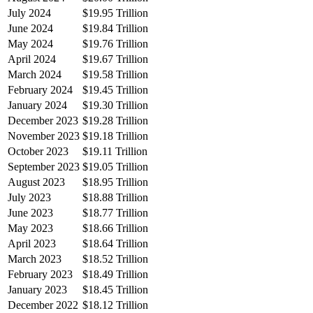
July 2024
$
19.95 Trillion
June 2024
$
19.84 Trillion
May 2024
$
19.76 Trillion
April 2024
$
19.67 Trillion
March 2024
$
19.58 Trillion
February 2024
$
19.45 Trillion
January 2024
$
19.30 Trillion
December 2023
$
19.28 Trillion
November 2023
$
19.18 Trillion
October 2023
$
19.11 Trillion
September 2023
$
19.05 Trillion
August 2023
$
18.95 Trillion
July 2023
$
18.88 Trillion
June 2023
$
18.77 Trillion
May 2023
$
18.66 Trillion
April 2023
$
18.64 Trillion
March 2023
$
18.52 Trillion
February 2023
$
18.49 Trillion
January 2023
$
18.45 Trillion
December 2022
$
18.12 Trillion