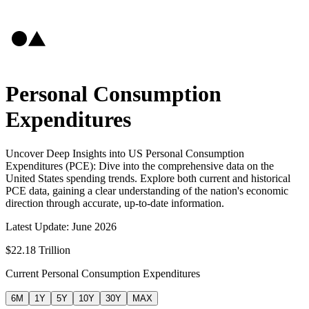
Personal Consumption
Expenditures
Uncover Deep Insights into US Personal Consumption
Expenditures (PCE): Dive into the comprehensive data on the
United States spending trends. Explore both current and historical
PCE data, gaining a clear understanding of the nation's economic
direction through accurate, up-to-date information.
Latest Update:
June 2026
$
22.18 Trillion
Current Personal Consumption Expenditures
6M
1Y
5Y
10Y
30Y
MAX