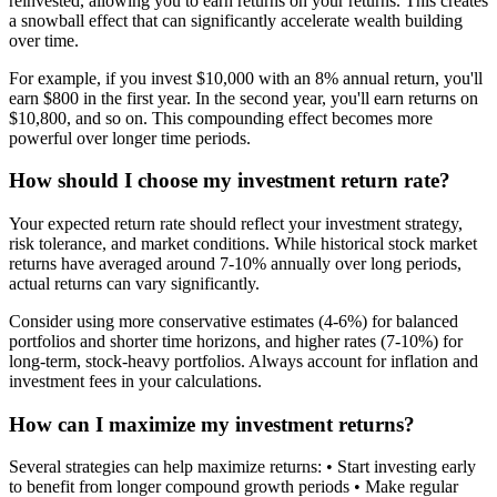
reinvested, allowing you to earn returns on your returns. This creates
a snowball effect that can significantly accelerate wealth building
over time.
For example, if you invest $10,000 with an 8% annual return, you'll
earn $800 in the first year. In the second year, you'll earn returns on
$10,800, and so on. This compounding effect becomes more
powerful over longer time periods.
How should I choose my investment return rate?
Your expected return rate should reflect your investment strategy,
risk tolerance, and market conditions. While historical stock market
returns have averaged around 7-10% annually over long periods,
actual returns can vary significantly.
Consider using more conservative estimates (4-6%) for balanced
portfolios and shorter time horizons, and higher rates (7-10%) for
long-term, stock-heavy portfolios. Always account for inflation and
investment fees in your calculations.
How can I maximize my investment returns?
Several strategies can help maximize returns: • Start investing early
to benefit from longer compound growth periods • Make regular