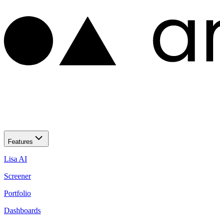
Features
Lisa AI
Screener
Portfolio
Dashboards