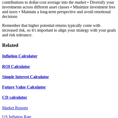
contributions to dollar-cost average into the market • Diversify your
investments across different asset classes • Minimize investment fees
and taxes • Maintain a long-term perspective and avoid emotional
decisions
Remember that higher potential returns typically come with
increased risk, so it's important to align your strategy with your goals
and risk tolerance.
Related
Inflation Calculator
ROI Calculator
Simple Interest Calculator
Future Value Calculator
CD calculator
Market Reports
US Inflation Rate