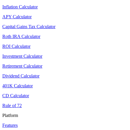
Inflation Calculator
APY Calculator
Capital Gains Tax Calculator
Roth IRA Calculator
ROI Calculator
Investment Calculator
Retirement Calculator
Dividend Calculator
401K Calculator
CD Calculator
Rule of 72
Platform
Features