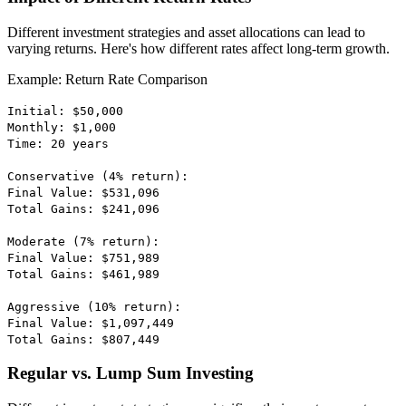
Different investment strategies and asset allocations can lead to
varying returns. Here's how different rates affect long-term growth.
Example: Return Rate Comparison
Initial: $50,000
Monthly: $1,000
Time: 20 years
Conservative (4% return):
Final Value: $531,096
Total Gains: $241,096
Moderate (7% return):
Final Value: $751,989
Total Gains: $461,989
Aggressive (10% return):
Final Value: $1,097,449
Total Gains: $807,449
Regular vs. Lump Sum Investing