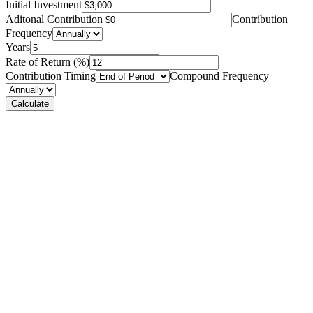
Initial Investment
Aditonal Contribution
Contribution
Frequency
Years
Rate of Return (%)
Contribution Timing
Compound Frequency
Calculate