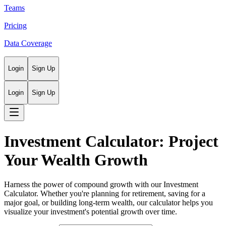
Teams
Pricing
Data Coverage
Login
Sign Up
Login
Sign Up
Investment Calculator: Project
Your Wealth Growth
Harness the power of compound growth with our Investment
Calculator. Whether you're planning for retirement, saving for a
major goal, or building long-term wealth, our calculator helps you
visualize your investment's potential growth over time.