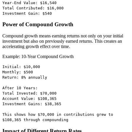
Year-End Value: $16,540
Total Contributed: $16,000
Investment Gain: $540
Power of Compound Growth
Compound growth means earning returns not only on your initial
investment but also on previously earned returns. This creates an
accelerating growth effect over time.
Example: 10-Year Compound Growth
Initial: $10,000
Monthly: $500
Return: 8% annually
After 10 Years:
Total Invested: $70,000
Account Value: $108,365
Investment Gains: $38,365
This shows how $70,000 in contributions grew to
$108,365 through compounding
Impact of Different Return Rates