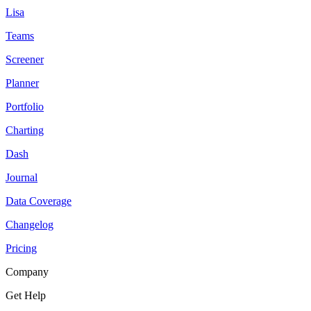
Lisa
Teams
Screener
Planner
Portfolio
Charting
Dash
Journal
Data Coverage
Changelog
Pricing
Company
Get Help