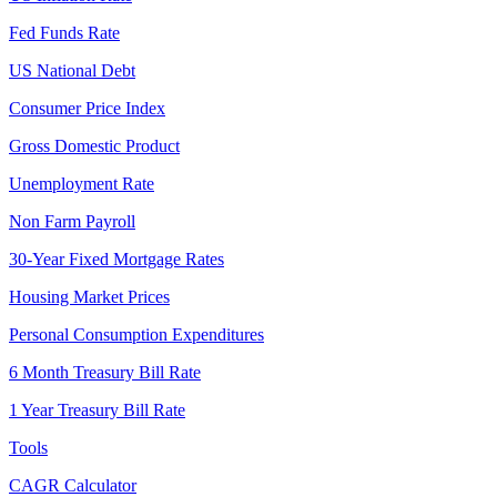
Fed Funds Rate
US National Debt
Consumer Price Index
Gross Domestic Product
Unemployment Rate
Non Farm Payroll
30-Year Fixed Mortgage Rates
Housing Market Prices
Personal Consumption Expenditures
6 Month Treasury Bill Rate
1 Year Treasury Bill Rate
Tools
CAGR Calculator