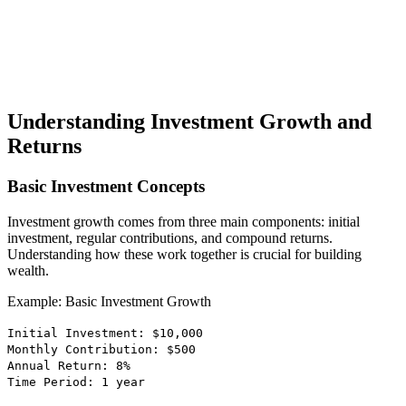
Understanding Investment Growth and
Returns
Basic Investment Concepts
Investment growth comes from three main components: initial
investment, regular contributions, and compound returns.
Understanding how these work together is crucial for building
wealth.
Example: Basic Investment Growth
Initial Investment: $10,000
Monthly Contribution: $500
Annual Return: 8%
Time Period: 1 year