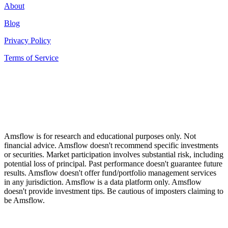
About
Blog
Privacy Policy
Terms of Service
Amsflow is for research and educational purposes only. Not
financial advice. Amsflow doesn't recommend specific investments
or securities. Market participation involves substantial risk, including
potential loss of principal. Past performance doesn't guarantee future
results. Amsflow doesn't offer fund/portfolio management services
in any jurisdiction. Amsflow is a data platform only. Amsflow
doesn't provide investment tips. Be cautious of imposters claiming to
be Amsflow.