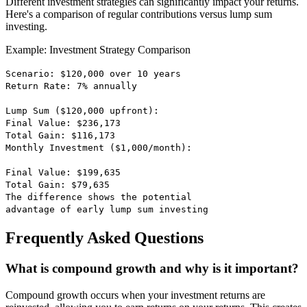
Different investment strategies can significantly impact your returns.
Here's a comparison of regular contributions versus lump sum
investing.
Example: Investment Strategy Comparison
Scenario: $120,000 over 10 years
Return Rate: 7% annually
Lump Sum ($120,000 upfront):
Final Value: $236,173
Total Gain: $116,173
Monthly Investment ($1,000/month):
Final Value: $199,635
Total Gain: $79,635
The difference shows the potential
advantage of early lump sum investing
Frequently Asked Questions
What is compound growth and why is it important?
Compound growth occurs when your investment returns are