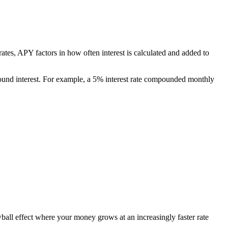
rates, APY factors in how often interest is calculated and added to
ound interest. For example, a 5% interest rate compounded monthly
wball effect where your money grows at an increasingly faster rate