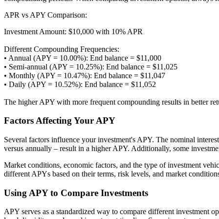
APR vs APY Comparison:
Investment Amount: $10,000 with 10% APR
Different Compounding Frequencies:
• Annual (APY = 10.00%): End balance = $11,000
• Semi-annual (APY = 10.25%): End balance = $11,025
• Monthly (APY = 10.47%): End balance = $11,047
• Daily (APY = 10.52%): End balance = $11,052
The higher APY with more frequent compounding results in better re
Factors Affecting Your APY
Several factors influence your investment's APY. The nominal interes
versus annually – result in a higher APY. Additionally, some investme
Market conditions, economic factors, and the type of investment vehic
different APYs based on their terms, risk levels, and market conditi
Using APY to Compare Investments
APY serves as a standardized way to compare different investment opt