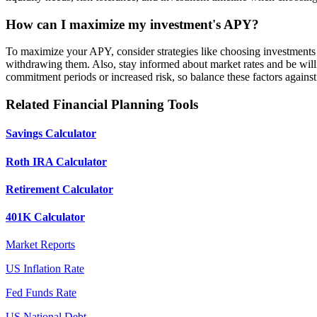
How can I maximize my investment's APY?
To maximize your APY, consider strategies like choosing investments 
withdrawing them. Also, stay informed about market rates and be wil
commitment periods or increased risk, so balance these factors against 
Related Financial Planning Tools
Savings Calculator
Roth IRA Calculator
Retirement Calculator
401K Calculator
Market Reports
US Inflation Rate
Fed Funds Rate
US National Debt