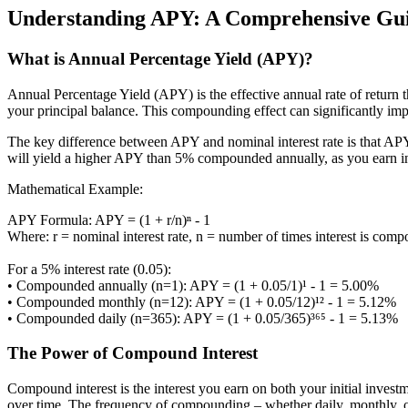
Understanding APY: A Comprehensive Guid
What is Annual Percentage Yield (APY)?
Annual Percentage Yield (APY) is the effective annual rate of return th
your principal balance. This compounding effect can significantly im
The key difference between APY and nominal interest rate is that AP
will yield a higher APY than 5% compounded annually, as you earn int
Mathematical Example:
APY Formula: APY = (1 + r/n)ⁿ - 1
Where: r = nominal interest rate, n = number of times interest is com
For a 5% interest rate (0.05):
• Compounded annually (n=1): APY = (1 + 0.05/1)¹ - 1 = 5.00%
• Compounded monthly (n=12): APY = (1 + 0.05/12)¹² - 1 = 5.12%
• Compounded daily (n=365): APY = (1 + 0.05/365)³⁶⁵ - 1 = 5.13%
The Power of Compound Interest
Compound interest is the interest you earn on both your initial invest
over time. The frequency of compounding – whether daily, monthly, or 