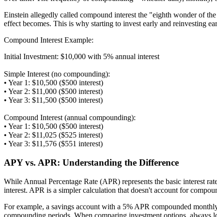
Einstein allegedly called compound interest the "eighth wonder of th
effect becomes. This is why starting to invest early and reinvesting ea
Compound Interest Example:
Initial Investment: $10,000 with 5% annual interest
Simple Interest (no compounding):
• Year 1: $10,500 ($500 interest)
• Year 2: $11,000 ($500 interest)
• Year 3: $11,500 ($500 interest)
Compound Interest (annual compounding):
• Year 1: $10,500 ($500 interest)
• Year 2: $11,025 ($525 interest)
• Year 3: $11,576 ($551 interest)
APY vs. APR: Understanding the Difference
While Annual Percentage Rate (APR) represents the basic interest rat
interest. APR is a simpler calculation that doesn't account for compo
For example, a savings account with a 5% APR compounded monthly w
compounding periods. When comparing investment options, always loo