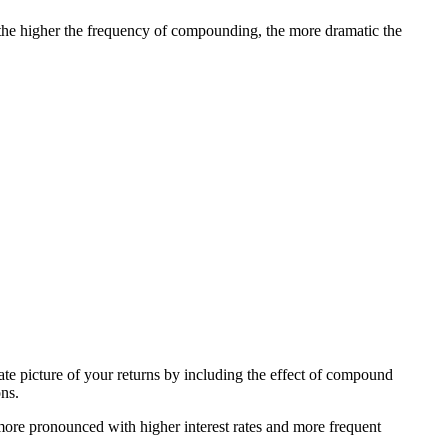
 the higher the frequency of compounding, the more dramatic the
te picture of your returns by including the effect of compound
ons.
e pronounced with higher interest rates and more frequent