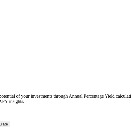
otential of your investments through Annual Percentage Yield calculat
 APY insights.
ulate