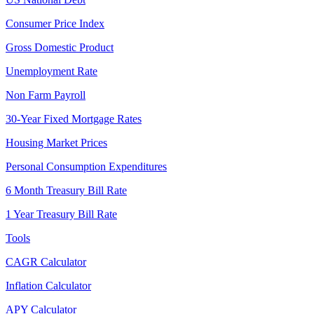
Consumer Price Index
Gross Domestic Product
Unemployment Rate
Non Farm Payroll
30-Year Fixed Mortgage Rates
Housing Market Prices
Personal Consumption Expenditures
6 Month Treasury Bill Rate
1 Year Treasury Bill Rate
Tools
CAGR Calculator
Inflation Calculator
APY Calculator