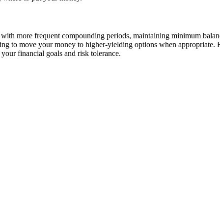
with more frequent compounding periods, maintaining minimum balances 
ling to move your money to higher-yielding options when appropriate. 
your financial goals and risk tolerance.