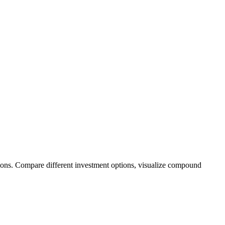
ions. Compare different investment options, visualize compound