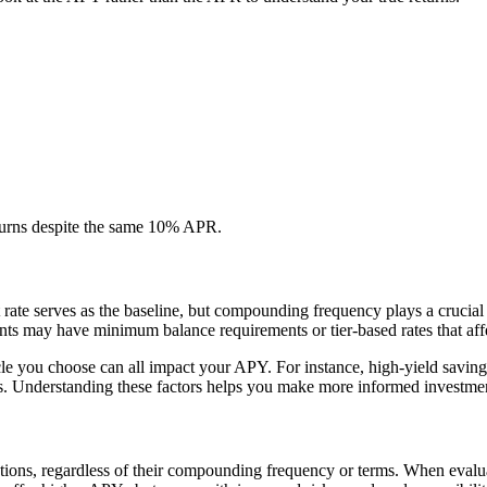
turns despite the same 10% APR.
t rate serves as the baseline, but compounding frequency plays a crucia
nts may have minimum balance requirements or tier-based rates that affe
le you choose can all impact your APY. For instance, high-yield savings 
ons. Understanding these factors helps you make more informed investmen
ions, regardless of their compounding frequency or terms. When evaluat