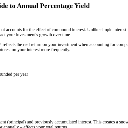
e to Annual Percentage Yield
at accounts for the effect of compound interest. Unlike simple interest 
pact your investment's growth over time.
Y reflects the real return on your investment when accounting for comp
erest on your interest more frequently.
pounded per year
ment (principal) and previously accumulated interest. This creates a sno
annually – affects your total returns.