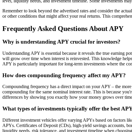
level, liquidity needs, and investment timeline. Some investments may
Remember to look beyond the advertised rates and consider the actua
or other conditions that might affect your real returns. This comprehe
Frequently Asked Questions About APY
Why is understanding APY crucial for investors?
Understanding APY is essential because it reveals the true earning p
will grow over time when interest is reinvested. This knowledge helps
APY is particularly important for long-term investments where the com
How does compounding frequency affect my APY?
Compounding frequency has a direct impact on your APY – the more f
compounding for the same nominal interest rate. This is because you'r
differences by showing you exactly how your money grows over time
What types of investments typically offer the best AP
Different investment vehicles offer varying APYs based on factors like 
APYs. Certificates of Deposit (CDs), high-yield savings accounts, bon
liquidity needs, risk tolerance, and investment timeline when choosi