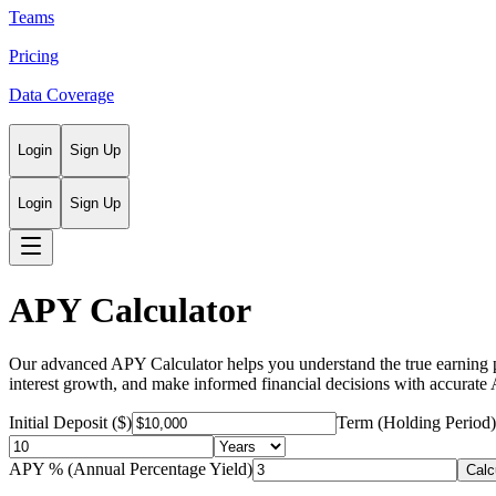
Teams
Pricing
Data Coverage
Login
Sign Up
Login
Sign Up
APY Calculator
Our advanced APY Calculator helps you understand the true earning p
interest growth, and make informed financial decisions with accurate
Initial Deposit ($)
Term (Holding Period)
APY % (Annual Percentage Yield)
Calc