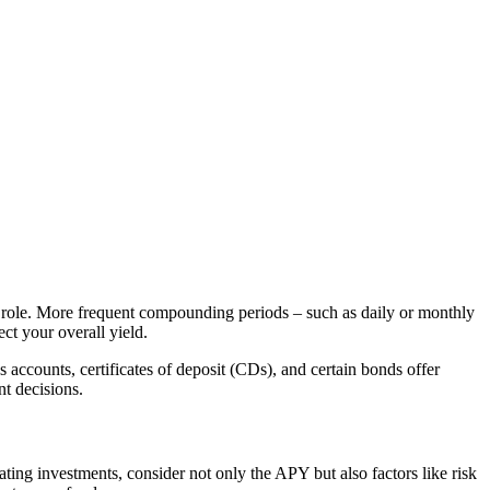
l role. More frequent compounding periods – such as daily or monthly
ct your overall yield.
accounts, certificates of deposit (CDs), and certain bonds offer
t decisions.
ing investments, consider not only the APY but also factors like risk