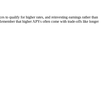
to qualify for higher rates, and reinvesting earnings rather than
Remember that higher APYs often come with trade-offs like longer