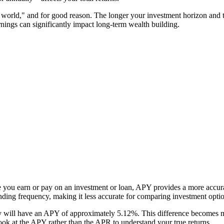
e world," and for good reason. The longer your investment horizon and
rnings can significantly impact long-term wealth building.
e you earn or pay on an investment or loan, APY provides a more accura
unding frequency, making it less accurate for comparing investment opti
ill have an APY of approximately 5.12%. This difference becomes mor
k at the APY rather than the APR to understand your true returns.