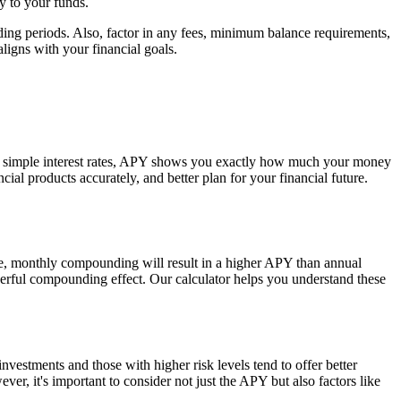
y to your funds.
ng periods. Also, factor in any fees, minimum balance requirements,
ligns with your financial goals.
ike simple interest rates, APY shows you exactly how much your money
al products accurately, and better plan for your financial future.
e, monthly compounding will result in a higher APY than annual
werful compounding effect. Our calculator helps you understand these
nvestments and those with higher risk levels tend to offer better
r, it's important to consider not just the APY but also factors like