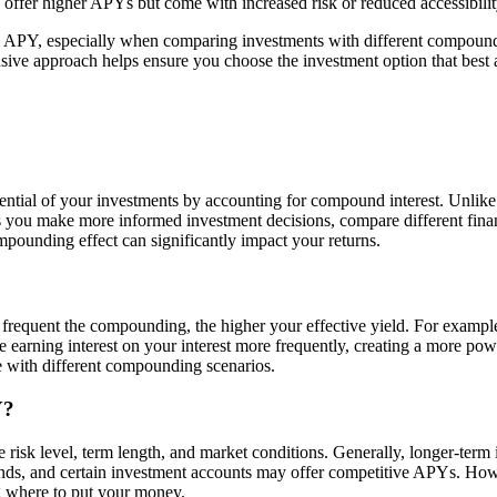
 offer higher APYs but come with increased risk or reduced accessibilit
l APY, especially when comparing investments with different compoundi
nsive approach helps ensure you choose the investment option that best a
otential of your investments by accounting for compound interest. Unl
 you make more informed investment decisions, compare different financi
pounding effect can significantly impact your returns.
requent the compounding, the higher your effective yield. For exampl
e earning interest on your interest more frequently, creating a more po
 with different compounding scenarios.
Y?
risk level, term length, and market conditions. Generally, longer-term i
ds, and certain investment accounts may offer competitive APYs. Howeve
ng where to put your money.