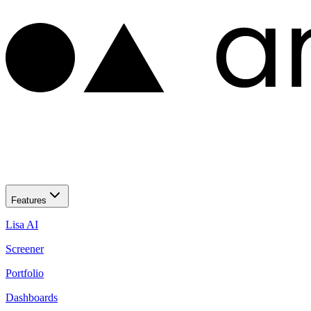
Features
Lisa AI
Screener
Portfolio
Dashboards