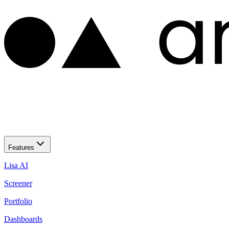
Features
Lisa AI
Screener
Portfolio
Dashboards