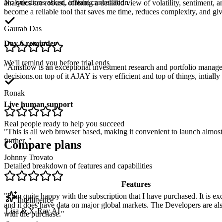
No questions asked, instant cancellation
analytics are robust, offering a detailed view of volatility, sentiment
become a reliable tool that saves me time, reduces complexity, and gi
Gaurab Das
Day 6 reminder
We'll remind you before trial ends
"
Amsflow is an exceptional investment research and portfolio manag
decisions.on top of it AJAY is very efficient and top of things, intial
Ronak
Live human support
Real people ready to help you succeed
"
This is all web browser based, making it convenient to launch almost
further.
"
Compare plans
Johnny Trovato
Detailed breakdown of features and capabilities
Features
"
I am quite happy with the subscription that I have purchased. It is ex
Intelligence
and it does have data on major global markets. The Developers are als
Lisa & X-Ray AI
with the purchase.
"