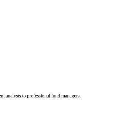
nt analysts to professional fund managers.