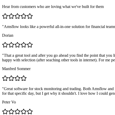
Hear from customers who are loving what we've built for them
"
Amsflow looks like a powerful all-in-one solution for financial teams
Dorian
"
That a great tool and after you go ahead you find the point that you 
happy with selection (after seaching other tools in internet). For me pe
Manfred Sommer
"
Great software for stock monitoring and trading. Both Amsflow and m
for that specific day, but I get why it shouldn't. I love how I could g
Peter Vo