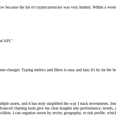
eview because the list of cryptocurrencies was very limited. Within a w
ed API.
"
e-changer. Typing metrics and filters is easy and fast; it's by far the 
e assets, and it has truly simplified the way I track investments. Inste
advanced charting tools give me clear insights into performance, trends
tchlists. I can organize assets by sector, geography, or risk profile, whi