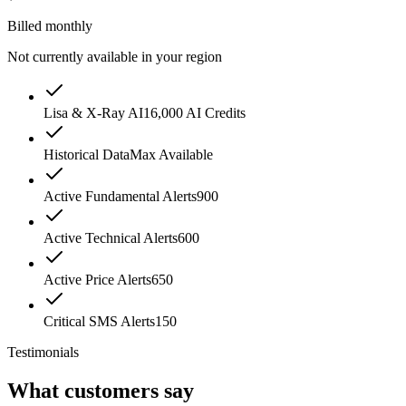
Billed monthly
Not currently available in your region
Lisa & X-Ray AI
16,000 AI Credits
Historical Data
Max Available
Active Fundamental Alerts
900
Active Technical Alerts
600
Active Price Alerts
650
Critical SMS Alerts
150
Testimonials
What customers say