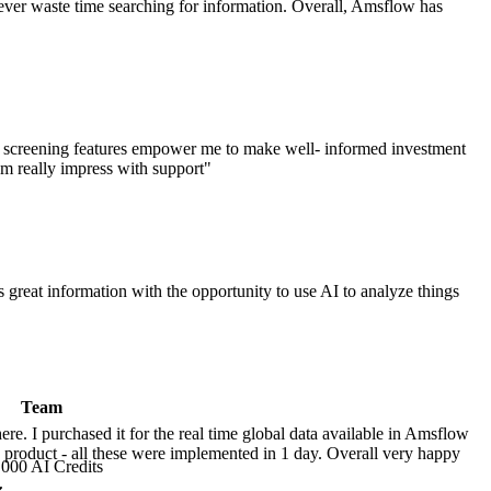
I never waste time searching for information. Overall, Amsflow has
m screening features empower me to make well- informed investment
 am really impress with support
"
 great information with the opportunity to use AI to analyze things
Team
ere. I purchased it for the real time global data available in Amsflow
s product - all these were implemented in 1 day. Overall very happy
,000 AI Credits