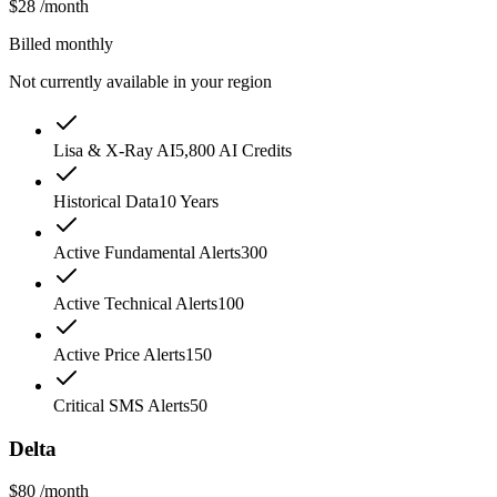
$28
/month
Billed monthly
Not currently available in your region
Lisa & X-Ray AI
5,800 AI Credits
Historical Data
10 Years
Active Fundamental Alerts
300
Active Technical Alerts
100
Active Price Alerts
150
Critical SMS Alerts
50
Delta
$80
/month