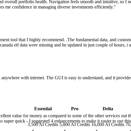
, and overall portfolio health. Navigation feels smooth and intuitive, so 
ves me confidence in managing diverse investments efficiently.
"
ement tool that I highly recommend. .The fundamental data, and custo
ly canada etf data were missing and he updated in just couple of hours, i
 anywhere with internet. The GUI is easy to understand, and it provides
Essential
Pro
Delta
cellent value for money as compared to some of the other services out th
o super quick - I suggested 4 enhancements to make it easier to use thi
3,500 AI Credits
5,800 AI Credits
16,000 AI Credits
70