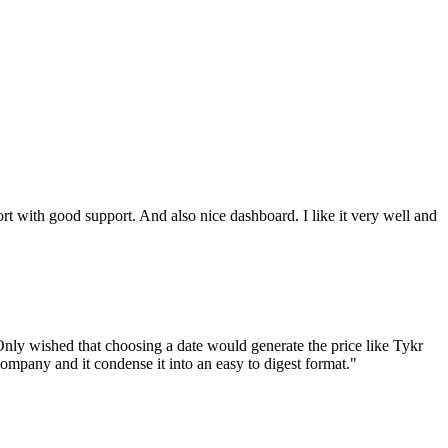
ort with good support. And also nice dashboard. I like it very well and
nly wished that choosing a date would generate the price like Tykr
company and it condense it into an easy to digest format.
"