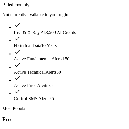
Billed monthly
Not currently available in your region
Lisa & X-Ray AI
3,500 AI Credits
Historical Data
10 Years
Active Fundamental Alerts
150
Active Technical Alerts
50
Active Price Alerts
75
Critical SMS Alerts
25
Most Popular
Pro