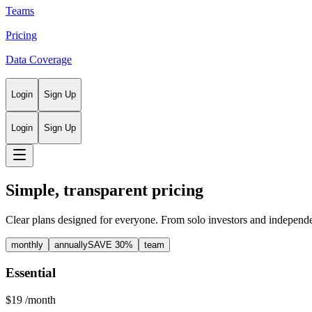
Teams
Pricing
Data Coverage
Login
Sign Up
Login
Sign Up
Simple, transparent pricing
Clear plans designed for everyone. From solo investors and independe
monthly
annually
SAVE 30%
team
Essential
$19
/month