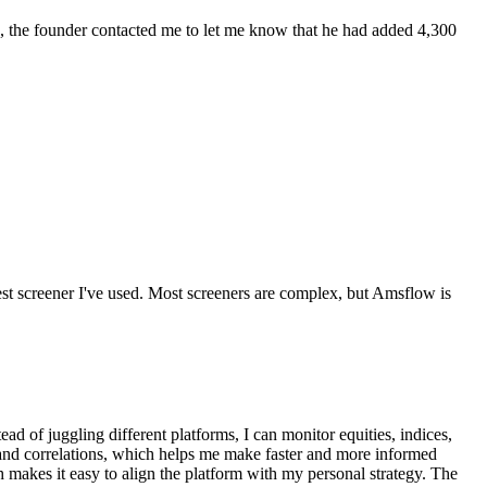
eek, the founder contacted me to let me know that he had added 4,300
best screener I've used. Most screeners are complex, but Amsflow is
ad of juggling different platforms, I can monitor equities, indices,
, and correlations, which helps me make faster and more informed
ch makes it easy to align the platform with my personal strategy. The