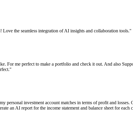
! Love the seamless integration of AI insights and collaboration tools.
"
like. For me perfect to make a portfolio and check it out. And also Supp
rfect.
"
y personal investment account matches in terms of profit and losses. O
enerate an AI report for the income statement and balance sheet for each 