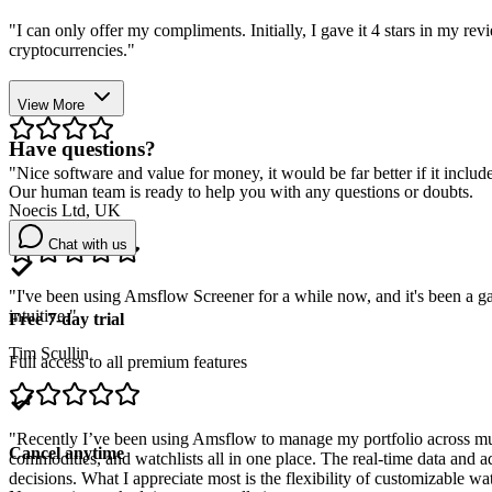
"
I can only offer my compliments. Initially, I gave it 4 stars in my r
cryptocurrencies.
"
Stefano Bellucci
View More
Have questions?
"
Nice software and value for money, it would be far better if it includ
Our human team is ready to help you with any questions or doubts.
Noecis Ltd, UK
Chat with us
"
I've been using Amsflow Screener for a while now, and it's been a gam
intuitive.
"
Free 7-day trial
Tim Scullin
Full access to all premium features
"
Recently I’ve been using Amsflow to manage my portfolio across multipl
Cancel anytime
commodities, and watchlists all in one place. The real-time data and 
decisions. What I appreciate most is the flexibility of customizable wa