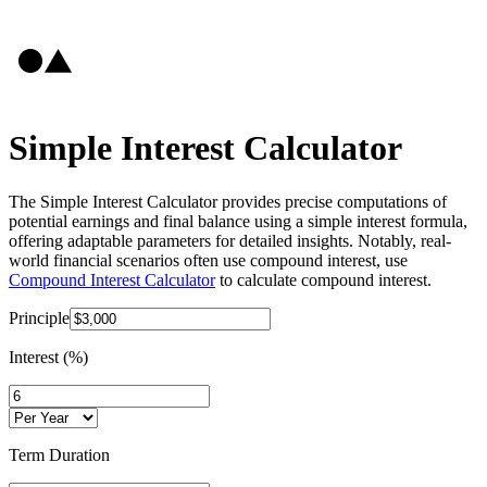
Simple Interest Calculator
The Simple Interest Calculator provides precise computations of
potential earnings and final balance using a simple interest formula,
offering adaptable parameters for detailed insights. Notably, real-
world financial scenarios often use compound interest, use
Compound Interest Calculator
to calculate compound interest.
Principle
Interest (%)
Term Duration