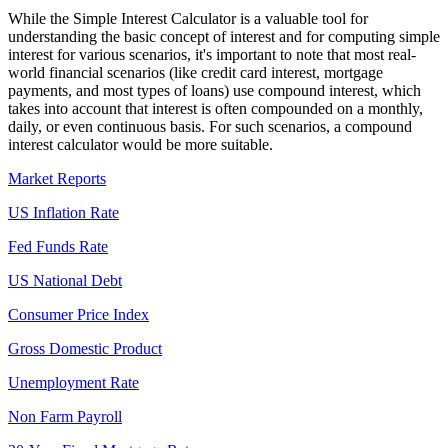
While the Simple Interest Calculator is a valuable tool for
understanding the basic concept of interest and for computing simple
interest for various scenarios, it's important to note that most real-
world financial scenarios (like credit card interest, mortgage
payments, and most types of loans) use compound interest, which
takes into account that interest is often compounded on a monthly,
daily, or even continuous basis. For such scenarios, a compound
interest calculator would be more suitable.
Market Reports
US Inflation Rate
Fed Funds Rate
US National Debt
Consumer Price Index
Gross Domestic Product
Unemployment Rate
Non Farm Payroll