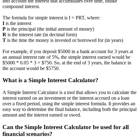
into account the interest that accumulates over time, unlike
compound interest.
The formula for simple interest is I = PRT, where:
I
is the interest
P
is the principal (the initial amount of money)
R
is the interest rate (in decimal form)
T
is the time the money is invested or borrowed for (in years)
For example, if you deposit $5000 in a bank account for 3 years at
an annual interest rate of 5%, the simple interest earned would be
$5000 * 0.05 * 3 = $750. So, at the end of 3 years, the balance in
the account would be $5750.
What is a Simple Interest Calculator?
A Simple Interest Calculator is a tool that allows you to calculate the
interest earned on an investment or the interest accrued on a loan
over a fixed period, using the simple interest formula. It provides an
easy way to determine the final balance, including both the principal
amount and the interest earned or owed.
Can the Simple Interest Calculator be used for all
financial scenarios?