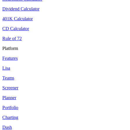
Dividend Calculator
401K Calculator
CD Calculator
Rule of 72
Platform
Features
Lisa
Teams
Screener
Planner
Portfolio
Charting
Dash