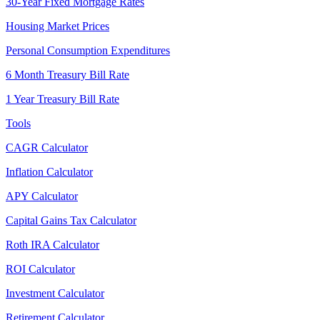
30-Year Fixed Mortgage Rates
Housing Market Prices
Personal Consumption Expenditures
6 Month Treasury Bill Rate
1 Year Treasury Bill Rate
Tools
CAGR Calculator
Inflation Calculator
APY Calculator
Capital Gains Tax Calculator
Roth IRA Calculator
ROI Calculator
Investment Calculator
Retirement Calculator