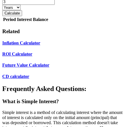
Calculate
Period
Interest
Balance
Related
Inflation Calculator
ROI Calculator
Future Value Calculator
CD calculator
Frequently Asked Questions:
What is Simple Interest?
Simple interest is a method of calculating interest where the amount
of interest is calculated only on the initial amount (principal) that
was deposited or borrowed. This calculation method doesn't take