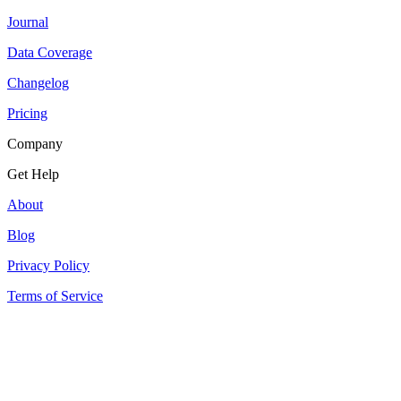
Journal
Data Coverage
Changelog
Pricing
Company
Get Help
About
Blog
Privacy Policy
Terms of Service