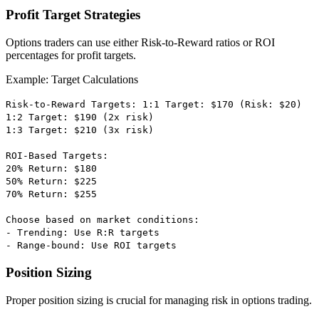
Profit Target Strategies
Options traders can use either Risk-to-Reward ratios or ROI
percentages for profit targets.
Example: Target Calculations
Risk-to-Reward Targets: 1:1 Target: $170 (Risk: $20)
1:2 Target: $190 (2x risk)
1:3 Target: $210 (3x risk)
ROI-Based Targets:
20% Return: $180
50% Return: $225
70% Return: $255
Choose based on market conditions:
- Trending: Use R:R targets
- Range-bound: Use ROI targets
Position Sizing
Proper position sizing is crucial for managing risk in options trading.