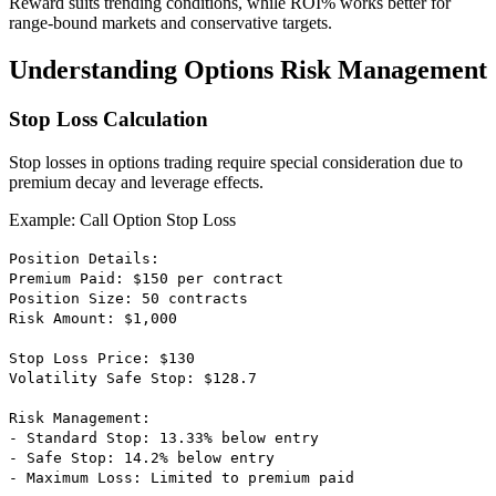
Reward suits trending conditions, while ROI% works better for
range-bound markets and conservative targets.
Understanding Options Risk Management
Stop Loss Calculation
Stop losses in options trading require special consideration due to
premium decay and leverage effects.
Example: Call Option Stop Loss
Position Details:
Premium Paid: $150 per contract
Position Size: 50 contracts
Risk Amount: $1,000
Stop Loss Price: $130
Volatility Safe Stop: $128.7
Risk Management:
- Standard Stop: 13.33% below entry
- Safe Stop: 14.2% below entry
- Maximum Loss: Limited to premium paid