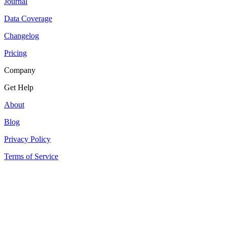
Journal
Data Coverage
Changelog
Pricing
Company
Get Help
About
Blog
Privacy Policy
Terms of Service