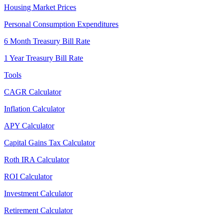
Housing Market Prices
Personal Consumption Expenditures
6 Month Treasury Bill Rate
1 Year Treasury Bill Rate
Tools
CAGR Calculator
Inflation Calculator
APY Calculator
Capital Gains Tax Calculator
Roth IRA Calculator
ROI Calculator
Investment Calculator
Retirement Calculator