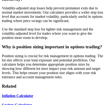
Volatility-adjusted stop losses help prevent premature exits due to
normal market movements. Our calculator provides a wider stop loss
level that accounts for market volatility, particularly useful in options
trading where price swings can be significant.
Use the standard stop loss for tighter risk management and the
volatility-adjusted level for trades where you want to give the
position more room to develop.
Why is position sizing important in options trading?
Position sizing is crucial for risk management in options trading. The
lot size affects your total exposure and potential profit/loss. Our
calculator helps you determine appropriate position sizes by
showing how different lot sizes impact your risk amount and target
levels. This helps ensure your position size aligns with your risk
tolerance and account management rules.
Related
Inflation Calculator
Savings Calculator