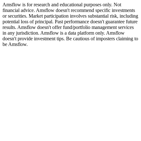
Amsflow is for research and educational purposes only. Not
financial advice. Amsflow doesn't recommend specific investments
or securities. Market participation involves substantial risk, including
potential loss of principal. Past performance doesn't guarantee future
results. Amsflow doesn't offer fund/portfolio management services
in any jurisdiction. Amsflow is a data platform only. Amsflow
doesn't provide investment tips. Be cautious of imposters claiming to
be Amsflow.