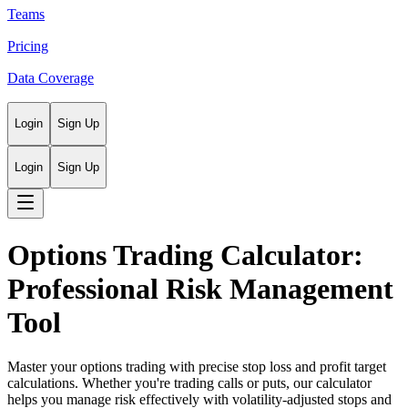
Teams
Pricing
Data Coverage
Login
Sign Up
Login
Sign Up
Options Trading Calculator:
Professional Risk Management
Tool
Master your options trading with precise stop loss and profit target
calculations. Whether you're trading calls or puts, our calculator
helps you manage risk effectively with volatility-adjusted stops and