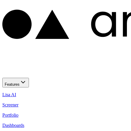
Features
Lisa AI
Screener
Portfolio
Dashboards