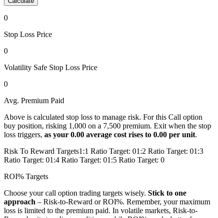
Calculate
0
Stop Loss Price
0
Volatility Safe Stop Loss Price
0
Avg. Premium
Paid
Above is calculated stop loss to manage risk. For this
Call
option
buy
position, risking
1,000
on a
7,500
premium. Exit when the stop
loss triggers,
as your
0.00
average
cost
rises to
0.00
per unit
.
Risk To Reward Targets
1:1 Ratio Target:
0
1:2 Ratio Target:
0
1:3
Ratio Target:
0
1:4 Ratio Target:
0
1:5 Ratio Target:
0
ROI% Targets
Choose your
call
option trading targets wisely.
Stick to one
approach
– Risk-to-Reward or ROI%.
Remember, your maximum
loss is limited to the premium paid.
In volatile markets, Risk-to-