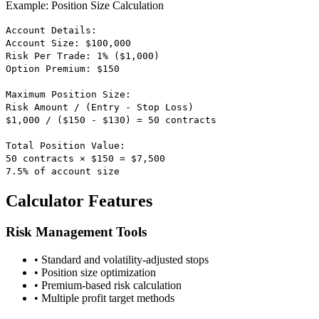
Example: Position Size Calculation
Account Details:
Account Size: $100,000
Risk Per Trade: 1% ($1,000)
Option Premium: $150
Maximum Position Size:
Risk Amount / (Entry - Stop Loss)
$1,000 / ($150 - $130) = 50 contracts
Total Position Value:
50 contracts × $150 = $7,500
7.5% of account size
Calculator Features
Risk Management Tools
• Standard and volatility-adjusted stops
• Position size optimization
• Premium-based risk calculation
• Multiple profit target methods