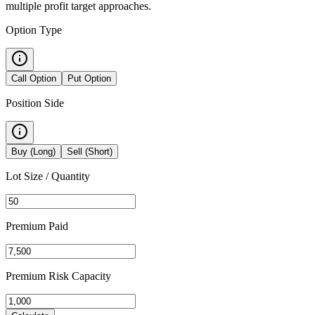
multiple profit target approaches.
Option Type
Call Option
Put Option
Position Side
Buy (Long)
Sell (Short)
Lot Size / Quantity
Premium
Paid
Premium Risk Capacity