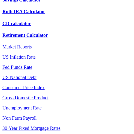
Roth IRA Calculator
CD calculator
Retirement Calculator
Market Reports
US Inflation Rate
Fed Funds Rate
US National Debt
Consumer Price Index
Gross Domestic Product
Unemployment Rate
Non Farm Payroll
30-Year Fixed Mortgage Rates