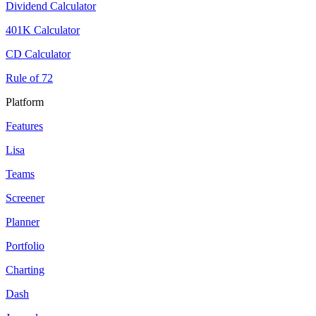
Dividend Calculator
401K Calculator
CD Calculator
Rule of 72
Platform
Features
Lisa
Teams
Screener
Planner
Portfolio
Charting
Dash