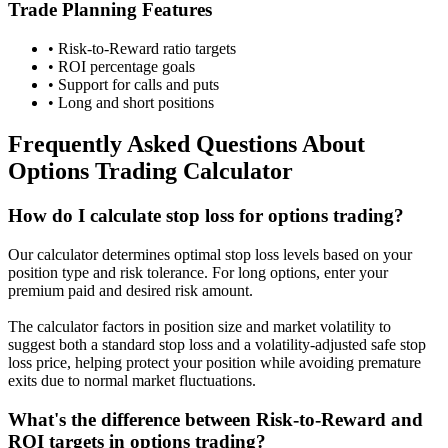
Trade Planning Features
• Risk-to-Reward ratio targets
• ROI percentage goals
• Support for calls and puts
• Long and short positions
Frequently Asked Questions About
Options Trading Calculator
How do I calculate stop loss for options trading?
Our calculator determines optimal stop loss levels based on your
position type and risk tolerance. For long options, enter your
premium paid and desired risk amount.
The calculator factors in position size and market volatility to
suggest both a standard stop loss and a volatility-adjusted safe stop
loss price, helping protect your position while avoiding premature
exits due to normal market fluctuations.
What's the difference between Risk-to-Reward and
ROI targets in options trading?