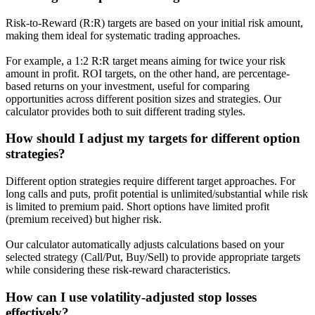
Risk-to-Reward (R:R) targets are based on your initial risk amount,
making them ideal for systematic trading approaches.
For example, a 1:2 R:R target means aiming for twice your risk
amount in profit. ROI targets, on the other hand, are percentage-
based returns on your investment, useful for comparing
opportunities across different position sizes and strategies. Our
calculator provides both to suit different trading styles.
How should I adjust my targets for different option
strategies?
Different option strategies require different target approaches. For
long calls and puts, profit potential is unlimited/substantial while risk
is limited to premium paid. Short options have limited profit
(premium received) but higher risk.
Our calculator automatically adjusts calculations based on your
selected strategy (Call/Put, Buy/Sell) to provide appropriate targets
while considering these risk-reward characteristics.
How can I use volatility-adjusted stop losses
effectively?