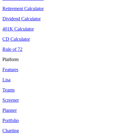
Retirement Calculator
Dividend Calculator
401K Calculator
CD Calculator
Rule of 72
Platform
Features
Lisa
Teams
Screener
Planner
Portfolio
Charting