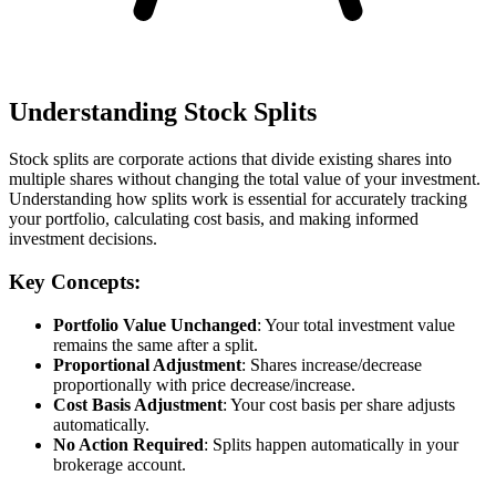
Understanding Stock Splits
Stock splits are corporate actions that divide existing shares into
multiple shares without changing the total value of your investment.
Understanding how splits work is essential for accurately tracking
your portfolio, calculating cost basis, and making informed
investment decisions.
Key Concepts:
Portfolio Value Unchanged
: Your total investment value
remains the same after a split.
Proportional Adjustment
: Shares increase/decrease
proportionally with price decrease/increase.
Cost Basis Adjustment
: Your cost basis per share adjusts
automatically.
No Action Required
: Splits happen automatically in your
brokerage account.