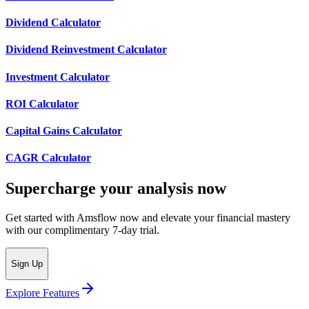
Dividend Calculator
Dividend Reinvestment Calculator
Investment Calculator
ROI Calculator
Capital Gains Calculator
CAGR Calculator
Supercharge your analysis now
Get started with Amsflow now and elevate your financial mastery
with our complimentary 7-day trial.
Sign Up
Explore Features