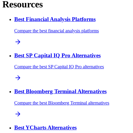
Resources
Best Financial Analysis Platforms
Compare the best financial analysis platforms
Best SP Capital IQ Pro Alternatives
Compare the best SP Capital IQ Pro alternatives
Best Bloomberg Terminal Alternatives
Compare the best Bloomberg Terminal alternatives
Best YCharts Alternatives