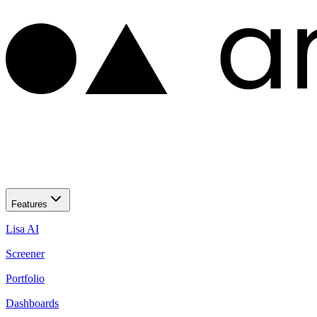
Features
Lisa AI
Screener
Portfolio
Dashboards