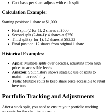
Cost basis per share adjusts with each split
Calculation Example:
Starting position: 1 share at $1,000
First split (2-for-1): 2 shares at $500
Second split (2-for-1): 4 shares at $250
Third split (3-for-1): 12 shares at $83.33
Final position: 12 shares from original 1 share
Historical Examples:
Apple
: Multiple splits over decades, adjusting from high
prices to accessible levels
Amazon
: Split history shows strategic use of splits to
maintain accessibility
Tesla
: Multiple splits to keep share price accessible to retail
investors
Portfolio Tracking and Adjustments
After a stock split, you need to ensure your portfolio tracking
accounts for the changes correctly.