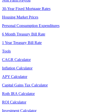
Non Farm Payroll
30-Year Fixed Mortgage Rates
Housing Market Prices
Personal Consumption Expenditures
6 Month Treasury Bill Rate
1 Year Treasury Bill Rate
Tools
CAGR Calculator
Inflation Calculator
APY Calculator
Capital Gains Tax Calculator
Roth IRA Calculator
ROI Calculator
Investment Calculator