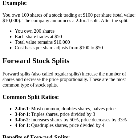
Example:
You own 100 shares of a stock trading at $100 per share (total value:
$10,000). The company announces a 2-for-1 split. After the split:
You own 200 shares
Each share trades at $50
Total value remains $10,000
Cost basis per share adjusts from $100 to $50
Forward Stock Splits
Forward splits (also called regular splits) increase the number of
shares and decrease the price proportionally. These are the most
common type of stock splits.
Common Split Ratios:
2-for-1
: Most common, doubles shares, halves price
3-for-1
: Triples shares, price divided by 3
3-for-2
: Increases shares by 50%, price decreases by 33%
4-for-1
: Quadruples shares, price divided by 4
Benefits of Forward Splits: