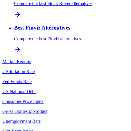
Compare the best Stock Rover alternatives
Best Finviz Alternatives
Compare the best Finviz alternatives
Market Reports
US Inflation Rate
Fed Funds Rate
US National Debt
Consumer Price Index
Gross Domestic Product
Unemployment Rate