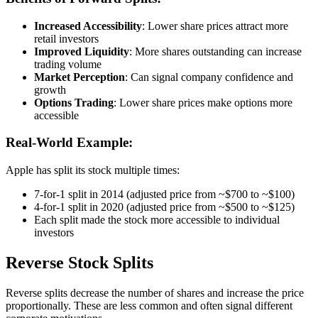
Increased Accessibility
: Lower share prices attract more
retail investors
Improved Liquidity
: More shares outstanding can increase
trading volume
Market Perception
: Can signal company confidence and
growth
Options Trading
: Lower share prices make options more
accessible
Real-World Example:
Apple has split its stock multiple times:
7-for-1 split in 2014 (adjusted price from ~$700 to ~$100)
4-for-1 split in 2020 (adjusted price from ~$500 to ~$125)
Each split made the stock more accessible to individual
investors
Reverse Stock Splits
Reverse splits decrease the number of shares and increase the price
proportionally. These are less common and often signal different