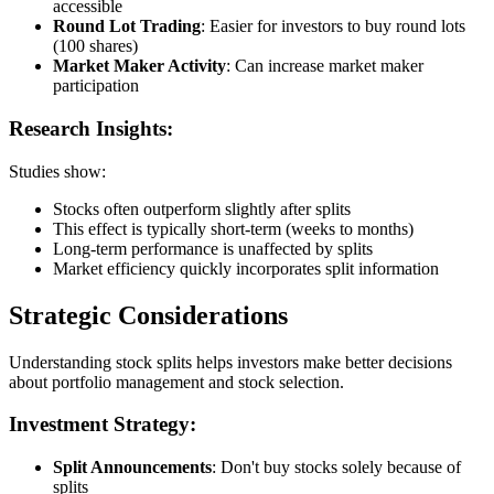
accessible
Round Lot Trading
: Easier for investors to buy round lots
(100 shares)
Market Maker Activity
: Can increase market maker
participation
Research Insights:
Studies show:
Stocks often outperform slightly after splits
This effect is typically short-term (weeks to months)
Long-term performance is unaffected by splits
Market efficiency quickly incorporates split information
Strategic Considerations
Understanding stock splits helps investors make better decisions
about portfolio management and stock selection.
Investment Strategy:
Split Announcements
: Don't buy stocks solely because of
splits