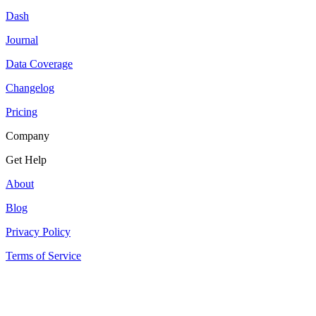
Dash
Journal
Data Coverage
Changelog
Pricing
Company
Get Help
About
Blog
Privacy Policy
Terms of Service