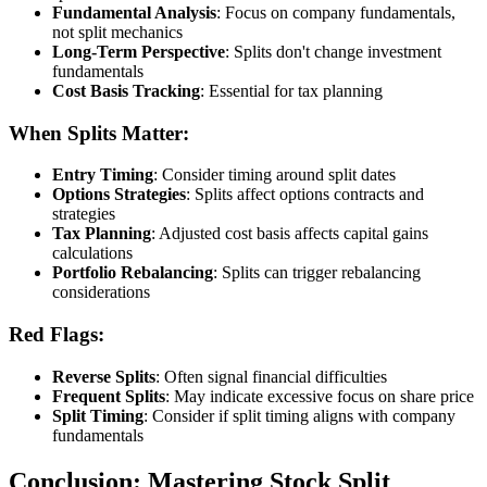
Fundamental Analysis
: Focus on company fundamentals,
not split mechanics
Long-Term Perspective
: Splits don't change investment
fundamentals
Cost Basis Tracking
: Essential for tax planning
When Splits Matter:
Entry Timing
: Consider timing around split dates
Options Strategies
: Splits affect options contracts and
strategies
Tax Planning
: Adjusted cost basis affects capital gains
calculations
Portfolio Rebalancing
: Splits can trigger rebalancing
considerations
Red Flags:
Reverse Splits
: Often signal financial difficulties
Frequent Splits
: May indicate excessive focus on share price
Split Timing
: Consider if split timing aligns with company
fundamentals
Conclusion: Mastering Stock Split