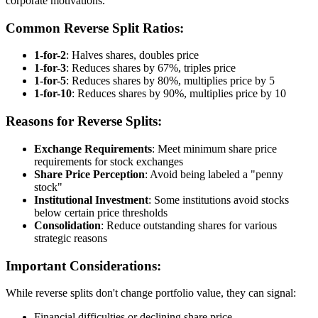
corporate motivations.
Common Reverse Split Ratios:
1-for-2
: Halves shares, doubles price
1-for-3
: Reduces shares by 67%, triples price
1-for-5
: Reduces shares by 80%, multiplies price by 5
1-for-10
: Reduces shares by 90%, multiplies price by 10
Reasons for Reverse Splits:
Exchange Requirements
: Meet minimum share price
requirements for stock exchanges
Share Price Perception
: Avoid being labeled a "penny
stock"
Institutional Investment
: Some institutions avoid stocks
below certain price thresholds
Consolidation
: Reduce outstanding shares for various
strategic reasons
Important Considerations:
While reverse splits don't change portfolio value, they can signal:
Financial difficulties or declining share price