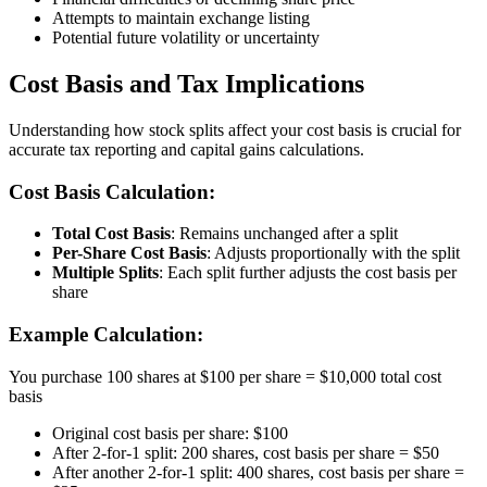
Attempts to maintain exchange listing
Potential future volatility or uncertainty
Cost Basis and Tax Implications
Understanding how stock splits affect your cost basis is crucial for
accurate tax reporting and capital gains calculations.
Cost Basis Calculation:
Total Cost Basis
: Remains unchanged after a split
Per-Share Cost Basis
: Adjusts proportionally with the split
Multiple Splits
: Each split further adjusts the cost basis per
share
Example Calculation:
You purchase 100 shares at $100 per share = $10,000 total cost
basis
Original cost basis per share: $100
After 2-for-1 split: 200 shares, cost basis per share = $50
After another 2-for-1 split: 400 shares, cost basis per share =