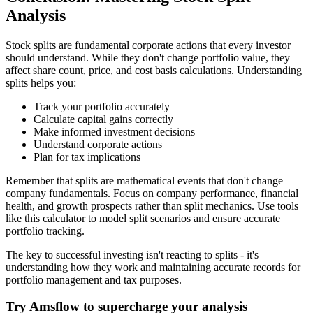
Analysis
Stock splits are fundamental corporate actions that every investor
should understand. While they don't change portfolio value, they
affect share count, price, and cost basis calculations. Understanding
splits helps you:
Track your portfolio accurately
Calculate capital gains correctly
Make informed investment decisions
Understand corporate actions
Plan for tax implications
Remember that splits are mathematical events that don't change
company fundamentals. Focus on company performance, financial
health, and growth prospects rather than split mechanics. Use tools
like this calculator to model split scenarios and ensure accurate
portfolio tracking.
The key to successful investing isn't reacting to splits - it's
understanding how they work and maintaining accurate records for
portfolio management and tax purposes.
Try Amsflow to supercharge your analysis