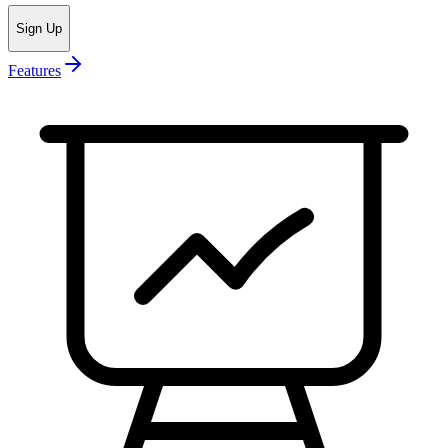
Sign Up
Features