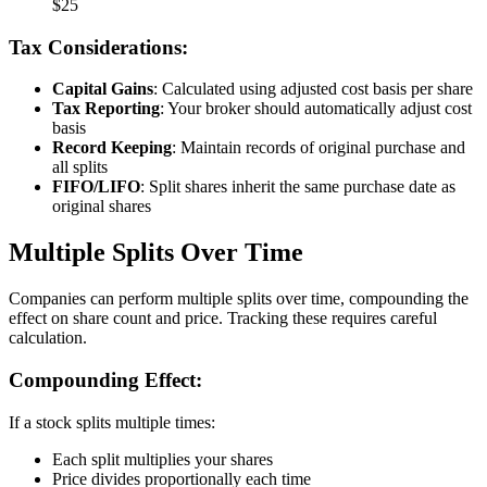
$25
Tax Considerations:
Capital Gains
: Calculated using adjusted cost basis per share
Tax Reporting
: Your broker should automatically adjust cost
basis
Record Keeping
: Maintain records of original purchase and
all splits
FIFO/LIFO
: Split shares inherit the same purchase date as
original shares
Multiple Splits Over Time
Companies can perform multiple splits over time, compounding the
effect on share count and price. Tracking these requires careful
calculation.
Compounding Effect:
If a stock splits multiple times:
Each split multiplies your shares
Price divides proportionally each time