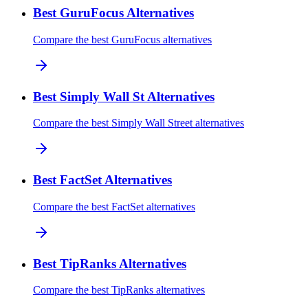
Best GuruFocus Alternatives
Compare the best GuruFocus alternatives
Best Simply Wall St Alternatives
Compare the best Simply Wall Street alternatives
Best FactSet Alternatives
Compare the best FactSet alternatives
Best TipRanks Alternatives
Compare the best TipRanks alternatives