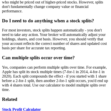
who might be priced out of higher-priced stocks. However, splits
don't fundamentally change company value or financial
performance.
Do I need to do anything when a stock splits?
For most investors, stock splits happen automatically - you don't
need to take any action. Your broker will automatically adjust your
holdings, shares, and cost basis. However, you should verify that
your account reflects the correct number of shares and updated cost
basis per share for accurate tax reporting.
Can multiple splits occur over time?
Yes, companies can perform multiple splits over time. For example,
Apple has split its stock multiple times (7-for-1 in 2014, 4-for-1 in
2020). Each split compounds the effect - if you started with 1 share
before a 2-for-1 split, then another 2-for-1 split occurs, you'd end up
with 4 shares total. Use our calculator to model multiple splits over
time.
Related
Stock Profit Calculator