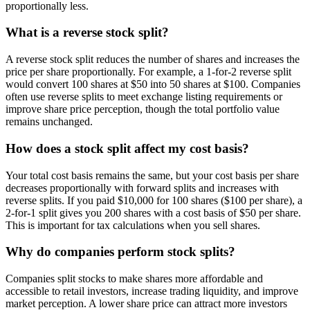
proportionally less.
What is a reverse stock split?
A reverse stock split reduces the number of shares and increases the
price per share proportionally. For example, a 1-for-2 reverse split
would convert 100 shares at $50 into 50 shares at $100. Companies
often use reverse splits to meet exchange listing requirements or
improve share price perception, though the total portfolio value
remains unchanged.
How does a stock split affect my cost basis?
Your total cost basis remains the same, but your cost basis per share
decreases proportionally with forward splits and increases with
reverse splits. If you paid $10,000 for 100 shares ($100 per share), a
2-for-1 split gives you 200 shares with a cost basis of $50 per share.
This is important for tax calculations when you sell shares.
Why do companies perform stock splits?
Companies split stocks to make shares more affordable and
accessible to retail investors, increase trading liquidity, and improve
market perception. A lower share price can attract more investors