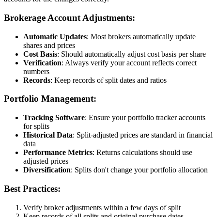
Brokerage Account Adjustments:
Automatic Updates
: Most brokers automatically update
shares and prices
Cost Basis
: Should automatically adjust cost basis per share
Verification
: Always verify your account reflects correct
numbers
Records
: Keep records of split dates and ratios
Portfolio Management:
Tracking Software
: Ensure your portfolio tracker accounts
for splits
Historical Data
: Split-adjusted prices are standard in financial
data
Performance Metrics
: Returns calculations should use
adjusted prices
Diversification
: Splits don't change your portfolio allocation
Best Practices:
Verify broker adjustments within a few days of split
Keep records of all splits and original purchase dates