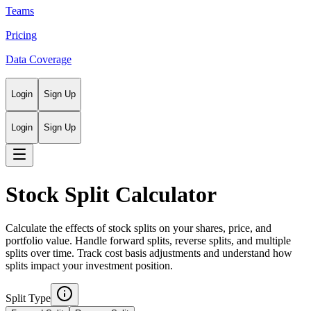
Teams
Pricing
Data Coverage
Login
Sign Up
Login
Sign Up
Stock Split Calculator
Calculate the effects of stock splits on your shares, price, and
portfolio value. Handle forward splits, reverse splits, and multiple
splits over time. Track cost basis adjustments and understand how
splits impact your investment position.
Split Type