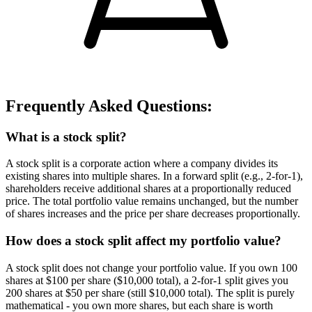
Frequently Asked Questions:
What is a stock split?
A stock split is a corporate action where a company divides its
existing shares into multiple shares. In a forward split (e.g., 2-for-1),
shareholders receive additional shares at a proportionally reduced
price. The total portfolio value remains unchanged, but the number
of shares increases and the price per share decreases proportionally.
How does a stock split affect my portfolio value?
A stock split does not change your portfolio value. If you own 100
shares at $100 per share ($10,000 total), a 2-for-1 split gives you
200 shares at $50 per share (still $10,000 total). The split is purely
mathematical - you own more shares, but each share is worth