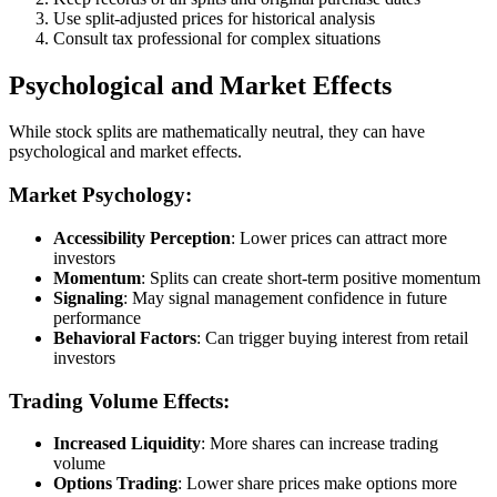
Use split-adjusted prices for historical analysis
Consult tax professional for complex situations
Psychological and Market Effects
While stock splits are mathematically neutral, they can have
psychological and market effects.
Market Psychology:
Accessibility Perception
: Lower prices can attract more
investors
Momentum
: Splits can create short-term positive momentum
Signaling
: May signal management confidence in future
performance
Behavioral Factors
: Can trigger buying interest from retail
investors
Trading Volume Effects:
Increased Liquidity
: More shares can increase trading
volume
Options Trading
: Lower share prices make options more