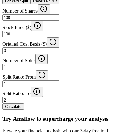
Forward Split
Reverse Split
Number of Shares
Stock Price ($)
Original Cost Basis ($)
Number of Splits
Split Ratio: From
Split Ratio: To
Calculate
Try Amsflow to supercharge your analysis
Elevate your financial analysis with our 7-day free trial.