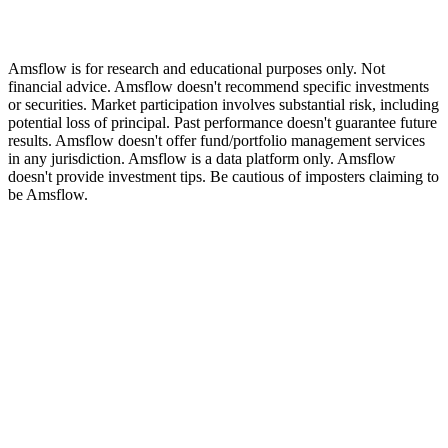
Amsflow is for research and educational purposes only. Not
financial advice. Amsflow doesn't recommend specific investments
or securities. Market participation involves substantial risk, including
potential loss of principal. Past performance doesn't guarantee future
results. Amsflow doesn't offer fund/portfolio management services
in any jurisdiction. Amsflow is a data platform only. Amsflow
doesn't provide investment tips. Be cautious of imposters claiming to
be Amsflow.