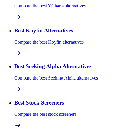
Compare the best YCharts alternatives
Best Koyfin Alternatives
Compare the best Koyfin alternatives
Best Seeking Alpha Alternatives
Compare the best Seeking Alpha alternatives
Best Stock Screeners
Compare the best stock screeners