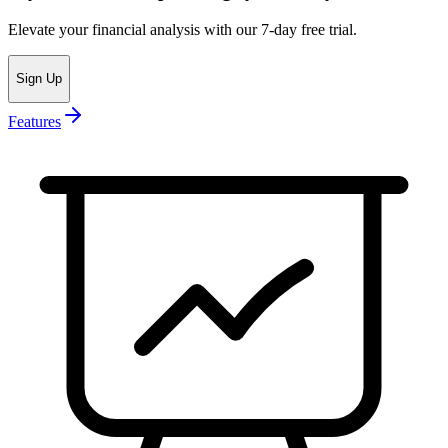
Elevate your financial analysis with our 7-day free trial.
Sign Up
Features