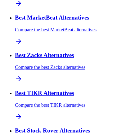
Best MarketBeat Alternatives
Compare the best MarketBeat alternatives
Best Zacks Alternatives
Compare the best Zacks alternatives
Best TIKR Alternatives
Compare the best TIKR alternatives
Best Stock Rover Alternatives