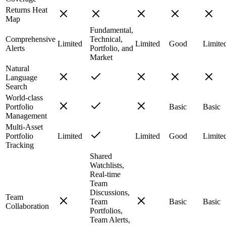
Returns Heat
Map
Fundamental,
Comprehensive
Technical,
Limited
Limited
Good
Limite
Alerts
Portfolio, and
Market
Natural
Language
Search
World-class
Portfolio
Basic
Basic
Management
Multi-Asset
Portfolio
Limited
Limited
Good
Limite
Tracking
Shared
Watchlists,
Real-time
Team
Discussions,
Team
Team
Basic
Basic
Collaboration
Portfolios,
Team Alerts,