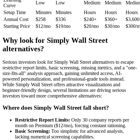
Low
Low
Medium
Medium
Mediu
Curve
Setup Time
Minutes
Minutes
Hours
Hours
Hours
Annual Cost
$258
$336
$240+
$360+
$3,600
Starting Price
$12/mo
$19/mo
$20/mo
$30/mo
$300/
Why look for Simply Wall Street
alternatives?
Serious investors look for Simply Wall Street alternatives to escape
restrictive report limits, basic screening, missing metrics, and a "one-
size-fits-all" analysis approach, gaining unlimited access, AI-
powered personalization, and professional-grade tools instead.
While Simply Wall Street offers attractive visualizations and
beginner-friendly design, several limitations are driving serious
investors toward more comprehensive alternatives:
Where does Simply Wall Street fall short?
Restrictive Report Limits:
Only 30 company reports per
month on Premium ($12/mo), forcing constant rationing.
Basic Screening:
Too simplistic for advanced analysis,
lacking numerical screening capabilities.