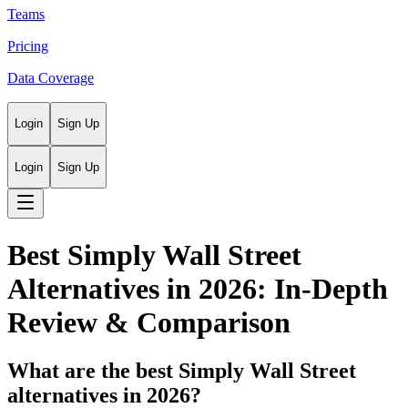
Teams
Pricing
Data Coverage
Login
Sign Up
Login
Sign Up
Best Simply Wall Street
Alternatives in 2026: In-Depth
Review & Comparison
What are the best Simply Wall Street
alternatives in 2026?