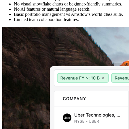
No visual snowflake charts or beginner-friendly summaries.
No AI features or natural language search.
Basic portfolio management vs Amsflow's world-class suite.
Limited team collaboration features.