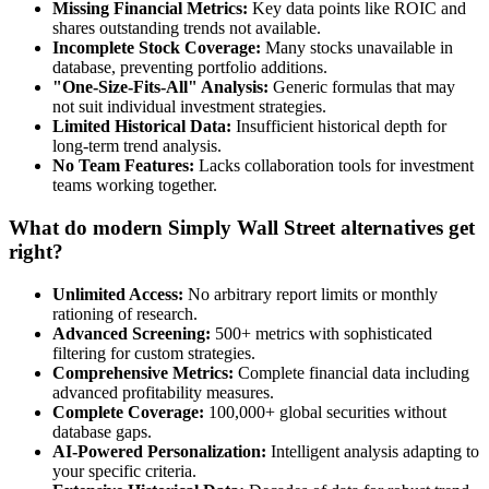
Missing Financial Metrics:
Key data points like ROIC and
shares outstanding trends not available.
Incomplete Stock Coverage:
Many stocks unavailable in
database, preventing portfolio additions.
"One-Size-Fits-All" Analysis:
Generic formulas that may
not suit individual investment strategies.
Limited Historical Data:
Insufficient historical depth for
long-term trend analysis.
No Team Features:
Lacks collaboration tools for investment
teams working together.
What do modern Simply Wall Street alternatives get
right?
Unlimited Access:
No arbitrary report limits or monthly
rationing of research.
Advanced Screening:
500+ metrics with sophisticated
filtering for custom strategies.
Comprehensive Metrics:
Complete financial data including
advanced profitability measures.
Complete Coverage:
100,000+ global securities without
database gaps.
AI-Powered Personalization:
Intelligent analysis adapting to
your specific criteria.