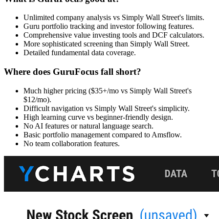
Unlimited company analysis vs Simply Wall Street's limits.
Guru portfolio tracking and investor following features.
Comprehensive value investing tools and DCF calculators.
More sophisticated screening than Simply Wall Street.
Detailed fundamental data coverage.
Where does GuruFocus fall short?
Much higher pricing ($35+/mo vs Simply Wall Street's
$12/mo).
Difficult navigation vs Simply Wall Street's simplicity.
High learning curve vs beginner-friendly design.
No AI features or natural language search.
Basic portfolio management compared to Amsflow.
No team collaboration features.