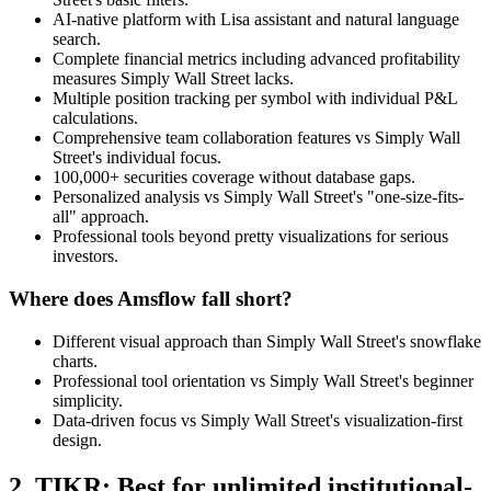
AI-native platform with Lisa assistant and natural language
search.
Complete financial metrics including advanced profitability
measures Simply Wall Street lacks.
Multiple position tracking per symbol with individual P&L
calculations.
Comprehensive team collaboration features vs Simply Wall
Street's individual focus.
100,000+ securities coverage without database gaps.
Personalized analysis vs Simply Wall Street's "one-size-fits-
all" approach.
Professional tools beyond pretty visualizations for serious
investors.
Where does Amsflow fall short?
Different visual approach than Simply Wall Street's snowflake
charts.
Professional tool orientation vs Simply Wall Street's beginner
simplicity.
Data-driven focus vs Simply Wall Street's visualization-first
design.
2. TIKR: Best for unlimited institutional-