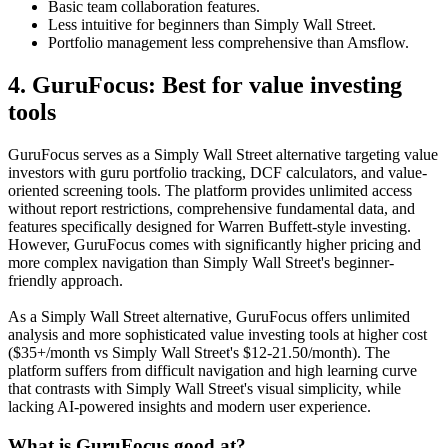
Basic team collaboration features.
Less intuitive for beginners than Simply Wall Street.
Portfolio management less comprehensive than Amsflow.
4. GuruFocus: Best for value investing
tools
GuruFocus serves as a Simply Wall Street alternative targeting value
investors with guru portfolio tracking, DCF calculators, and value-
oriented screening tools. The platform provides unlimited access
without report restrictions, comprehensive fundamental data, and
features specifically designed for Warren Buffett-style investing.
However, GuruFocus comes with significantly higher pricing and
more complex navigation than Simply Wall Street's beginner-
friendly approach.
As a Simply Wall Street alternative, GuruFocus offers unlimited
analysis and more sophisticated value investing tools at higher cost
($35+/month vs Simply Wall Street's $12-21.50/month). The
platform suffers from difficult navigation and high learning curve
that contrasts with Simply Wall Street's visual simplicity, while
lacking AI-powered insights and modern user experience.
What is GuruFocus good at?