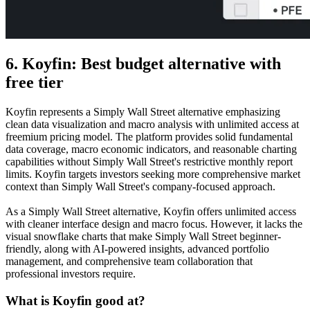
6. Koyfin: Best budget alternative with
free tier
Koyfin represents a Simply Wall Street alternative emphasizing
clean data visualization and macro analysis with unlimited access at
freemium pricing model. The platform provides solid fundamental
data coverage, macro economic indicators, and reasonable charting
capabilities without Simply Wall Street's restrictive monthly report
limits. Koyfin targets investors seeking more comprehensive market
context than Simply Wall Street's company-focused approach.
As a Simply Wall Street alternative, Koyfin offers unlimited access
with cleaner interface design and macro focus. However, it lacks the
visual snowflake charts that make Simply Wall Street beginner-
friendly, along with AI-powered insights, advanced portfolio
management, and comprehensive team collaboration that
professional investors require.
What is Koyfin good at?