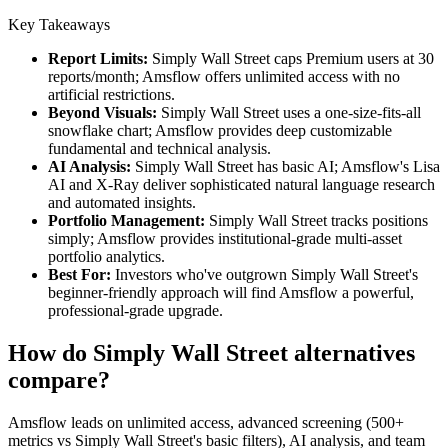
Key Takeaways
Report Limits:
Simply Wall Street caps Premium users at 30
reports/month; Amsflow offers unlimited access with no
artificial restrictions.
Beyond Visuals:
Simply Wall Street uses a one-size-fits-all
snowflake chart; Amsflow provides deep customizable
fundamental and technical analysis.
AI Analysis:
Simply Wall Street has basic AI; Amsflow's Lisa
AI and X-Ray deliver sophisticated natural language research
and automated insights.
Portfolio Management:
Simply Wall Street tracks positions
simply; Amsflow provides institutional-grade multi-asset
portfolio analytics.
Best For:
Investors who've outgrown Simply Wall Street's
beginner-friendly approach will find Amsflow a powerful,
professional-grade upgrade.
How do Simply Wall Street alternatives
compare?
Amsflow leads on unlimited access, advanced screening (500+
metrics vs Simply Wall Street's basic filters), AI analysis, and team