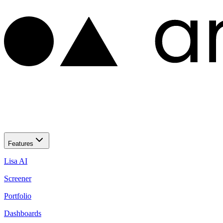
Features
Lisa AI
Screener
Portfolio
Dashboards