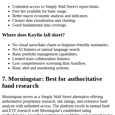
Unlimited access vs Simply Wall Street's report limits.
Free tier available for basic usage.
Better macro economic analysis and indicators.
Cleaner data visualization and charting.
Good fundamental data coverage.
Where does Koyfin fall short?
No visual snowflake charts or beginner-friendly summaries.
No AI features or natural language search.
Basic portfolio management capabilities.
Limited team collaboration features.
Less comprehensive screening than Amsflow.
Basic alert and monitoring systems.
7. Morningstar: Best for authoritative
fund research
Morningstar serves as a Simply Wall Street alternative offering
authoritative proprietary research, star ratings, and extensive fund
analysis with unlimited access. The platform excels in mutual fund
and ETF research with Morningstar's established rating