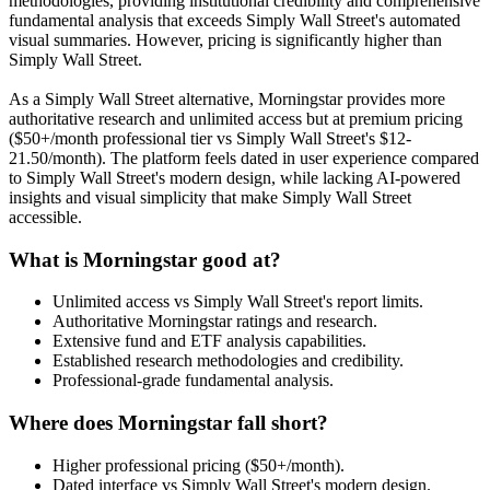
methodologies, providing institutional credibility and comprehensive
fundamental analysis that exceeds Simply Wall Street's automated
visual summaries. However, pricing is significantly higher than
Simply Wall Street.
As a Simply Wall Street alternative, Morningstar provides more
authoritative research and unlimited access but at premium pricing
($50+/month professional tier vs Simply Wall Street's $12-
21.50/month). The platform feels dated in user experience compared
to Simply Wall Street's modern design, while lacking AI-powered
insights and visual simplicity that make Simply Wall Street
accessible.
What is Morningstar good at?
Unlimited access vs Simply Wall Street's report limits.
Authoritative Morningstar ratings and research.
Extensive fund and ETF analysis capabilities.
Established research methodologies and credibility.
Professional-grade fundamental analysis.
Where does Morningstar fall short?
Higher professional pricing ($50+/month).
Dated interface vs Simply Wall Street's modern design.