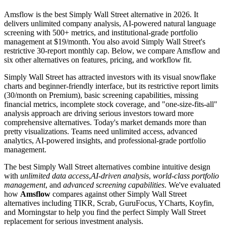
Amsflow is the best Simply Wall Street alternative in 2026. It
delivers unlimited company analysis, AI-powered natural language
screening with 500+ metrics, and institutional-grade portfolio
management at $19/month. You also avoid Simply Wall Street's
restrictive 30-report monthly cap. Below, we compare Amsflow and
six other alternatives on features, pricing, and workflow fit.
Simply Wall Street has attracted investors with its visual snowflake
charts and beginner-friendly interface, but its restrictive report limits
(30/month on Premium), basic screening capabilities, missing
financial metrics, incomplete stock coverage, and "one-size-fits-all"
analysis approach are driving serious investors toward more
comprehensive alternatives. Today's market demands more than
pretty visualizations. Teams need unlimited access, advanced
analytics, AI-powered insights, and professional-grade portfolio
management.
The best Simply Wall Street alternatives combine intuitive design
with
unlimited data access
,
AI-driven analysis
,
world-class portfolio
management
, and
advanced screening capabilities
. We've evaluated
how
Amsflow
compares against other Simply Wall Street
alternatives including TIKR, Scrab, GuruFocus, YCharts, Koyfin,
and Morningstar to help you find the perfect Simply Wall Street
replacement for serious investment analysis.