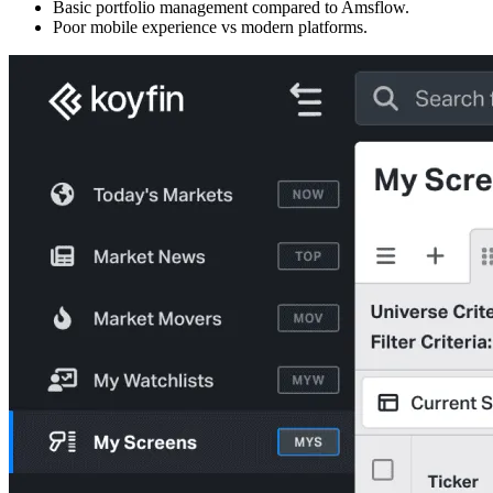
Basic portfolio management compared to Amsflow.
Poor mobile experience vs modern platforms.