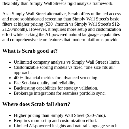
flexibility than Simply Wall Street's rigid analysis framework.
As a Simply Wall Street alternative, Scrab offers unlimited access
and more sophisticated screening than Simply Wall Street's basic
filters at higher pricing ($30+/month vs Simply Wall Street's $12-
21.50/month). However, it requires more setup and customization
effort while lacking the AI-powered natural language capabilities
and comprehensive team features that modern platforms provide.
What is Scrab good at?
Unlimited company analysis vs Simply Wall Street's limits.
Customizable scoring models vs fixed "one-size-fits-all"
approach.
400+ financial metrics for advanced screening.
FactSet data quality and reliability.
Backtesting capabilities for strategy validation.
Brokerage integrations for seamless portfolio sync.
Where does Scrab fall short?
Higher pricing than Simply Wall Street ($30+/mo).
Requires more setup and customization effort.
Limited AI-powered insights and natural language search.