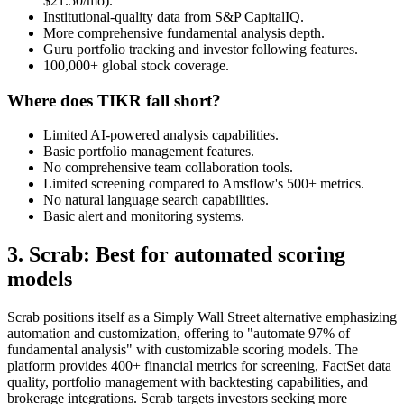
$21.50/mo).
Institutional-quality data from S&P CapitalIQ.
More comprehensive fundamental analysis depth.
Guru portfolio tracking and investor following features.
100,000+ global stock coverage.
Where does TIKR fall short?
Limited AI-powered analysis capabilities.
Basic portfolio management features.
No comprehensive team collaboration tools.
Limited screening compared to Amsflow's 500+ metrics.
No natural language search capabilities.
Basic alert and monitoring systems.
3. Scrab: Best for automated scoring
models
Scrab positions itself as a Simply Wall Street alternative emphasizing
automation and customization, offering to "automate 97% of
fundamental analysis" with customizable scoring models. The
platform provides 400+ financial metrics for screening, FactSet data
quality, portfolio management with backtesting capabilities, and
brokerage integrations. Scrab targets investors seeking more