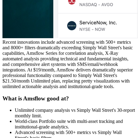
Recent innovations include advanced screening with 500+ metrics
and 8000+ filters dramatically exceeding Simply Wall Street's basic
capabilities, Amsflow Series for correlation analysis, X-Ray
automated analysis providing technical and fundamental insights,
and comprehensive alert systems with SMS/email/webhook
integrations. At $19/month, Amsflow delivers dramatically superior
professional functionality compared to Simply Wall Street's
$21.50/month Unlimited plan, replacing pretty visualizations with
unlimited actionable analysis and institutional-grade tools.
What is Amsflow good at?
Unlimited company analysis vs Simply Wall Street's 30-report
monthly limit.
World-class Portfolio suite with multi-asset tracking and
institutional-grade analytics.
Advanced screening with 500+ metrics vs Simply Wall
Street's basic filters.