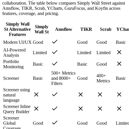
collaboration. The table below compares Simply Wall Street against
Amsflow, TIKR, Scrab, YCharts, GuruFocus, and Koyfin across
features, coverage, and pricing.
Simply Wall
Simply
St Alternative
Amsflow
TIKR
Scrab
YChar
Wall St
Features
Modern UI/UX
Good
Good
Good
Basic
AI-Powered
Limited
Limited
Limited
Analysis
Portfolio
Basic
Basic
Good
Monitoring
500+ Metrics
400+
Screener
Basic
and 8000+
Good
Basic
Metrics
Filters
Screener using
natural
language
Screener Inline
Query Builder
Screener
Global
Good
Good
Good
Limite
Coverage