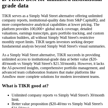
grade data
TIKR serves as a Simply Wall Street alternative offering unlimited
company reports, institutional-quality data from S&P CapitalIQ, and
more comprehensive analytical capabilities at lower pricing. The
platform provides 100,000+ global stock coverage, detailed
valuations, earnings transcripts, guru portfolio tracking, and custom
valuation builders, all without Simply Wall Street's restrictive
monthly report limits. TIKR targets investors seeking deeper
fundamental analysis beyond Simply Wall Street's visual summaries.
As a Simply Wall Street alternative, TIKR succeeds in providing
unlimited access to institutional-grade data at better value ($20-
40/month vs Simply Wall Street's $21.50/month). However, it lacks
the AI-powered insights, comprehensive portfolio management, and
advanced team collaboration features that make platforms like
Amsflow more complete solutions for modern investment teams.
What is TIKR good at?
Unlimited company reports vs Simply Wall Street's 30/month
limit.
Better value proposition ($20-40/mo vs Simply Wall Street's