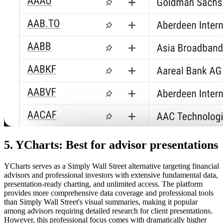
5. YCharts: Best for advisor presentations
YCharts serves as a Simply Wall Street alternative targeting financial
advisors and professional investors with extensive fundamental data,
presentation-ready charting, and unlimited access. The platform
provides more comprehensive data coverage and professional tools
than Simply Wall Street's visual summaries, making it popular
among advisors requiring detailed research for client presentations.
However, this professional focus comes with dramatically higher