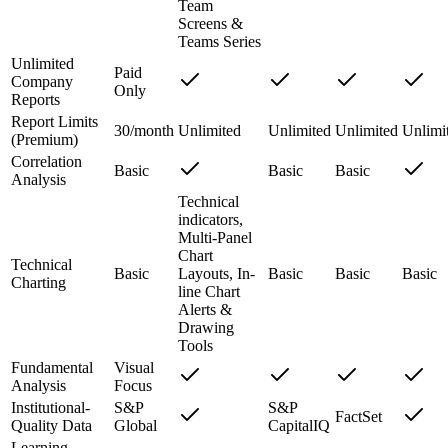
Team
Screens &
Teams Series
Unlimited
Paid
Company
Only
Reports
Report Limits
30/month
Unlimited
Unlimited
Unlimited
Unlimi
(Premium)
Correlation
Basic
Basic
Basic
Analysis
Technical
indicators,
Multi-Panel
Chart
Technical
Basic
Layouts, In-
Basic
Basic
Basic
Charting
line Chart
Alerts &
Drawing
Tools
Fundamental
Visual
Analysis
Focus
Institutional-
S&P
S&P
FactSet
Quality Data
Global
CapitalIQ
Learning