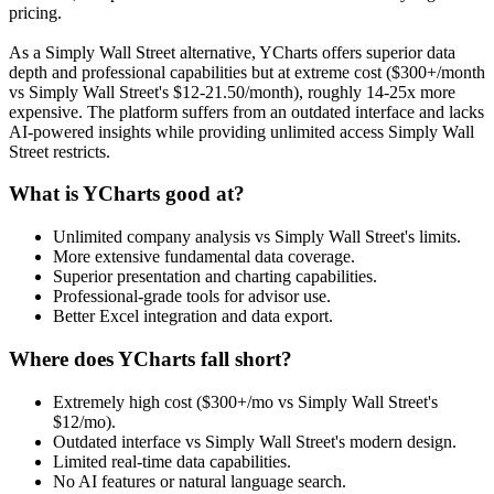
pricing.
As a Simply Wall Street alternative, YCharts offers superior data
depth and professional capabilities but at extreme cost ($300+/month
vs Simply Wall Street's $12-21.50/month), roughly 14-25x more
expensive. The platform suffers from an outdated interface and lacks
AI-powered insights while providing unlimited access Simply Wall
Street restricts.
What is YCharts good at?
Unlimited company analysis vs Simply Wall Street's limits.
More extensive fundamental data coverage.
Superior presentation and charting capabilities.
Professional-grade tools for advisor use.
Better Excel integration and data export.
Where does YCharts fall short?
Extremely high cost ($300+/mo vs Simply Wall Street's
$12/mo).
Outdated interface vs Simply Wall Street's modern design.
Limited real-time data capabilities.
No AI features or natural language search.