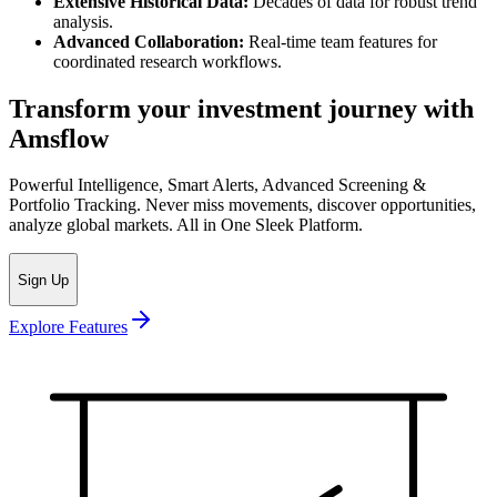
Extensive Historical Data:
Decades of data for robust trend
analysis.
Advanced Collaboration:
Real-time team features for
coordinated research workflows.
Transform your investment journey with
Amsflow
Powerful Intelligence, Smart Alerts, Advanced Screening &
Portfolio Tracking. Never miss movements, discover opportunities,
analyze global markets. All in One Sleek Platform.
Sign Up
Explore Features