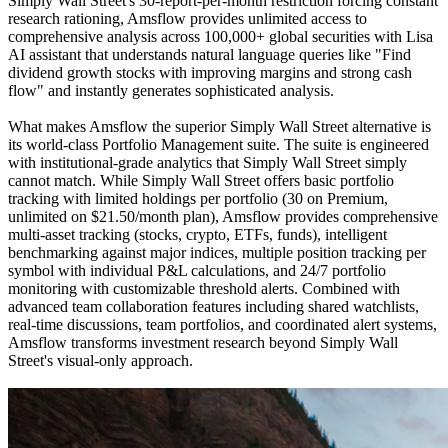
Simply Wall Street's 30-report-per-month restriction forcing constant
research rationing, Amsflow provides unlimited access to
comprehensive analysis across 100,000+ global securities with Lisa
AI assistant that understands natural language queries like "Find
dividend growth stocks with improving margins and strong cash
flow" and instantly generates sophisticated analysis.
What makes Amsflow the superior Simply Wall Street alternative is
its world-class Portfolio Management suite. The suite is engineered
with institutional-grade analytics that Simply Wall Street simply
cannot match. While Simply Wall Street offers basic portfolio
tracking with limited holdings per portfolio (30 on Premium,
unlimited on $21.50/month plan), Amsflow provides comprehensive
multi-asset tracking (stocks, crypto, ETFs, funds), intelligent
benchmarking against major indices, multiple position tracking per
symbol with individual P&L calculations, and 24/7 portfolio
monitoring with customizable threshold alerts. Combined with
advanced team collaboration features including shared watchlists,
real-time discussions, team portfolios, and coordinated alert systems,
Amsflow transforms investment research beyond Simply Wall
Street's visual-only approach.