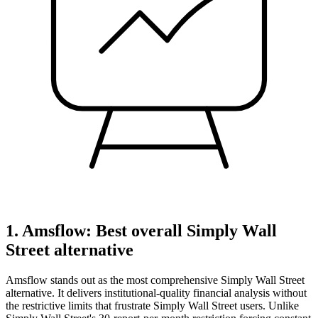
1. Amsflow: Best overall Simply Wall
Street alternative
Amsflow stands out as the most comprehensive Simply Wall Street
alternative. It delivers institutional-quality financial analysis without
the restrictive limits that frustrate Simply Wall Street users. Unlike