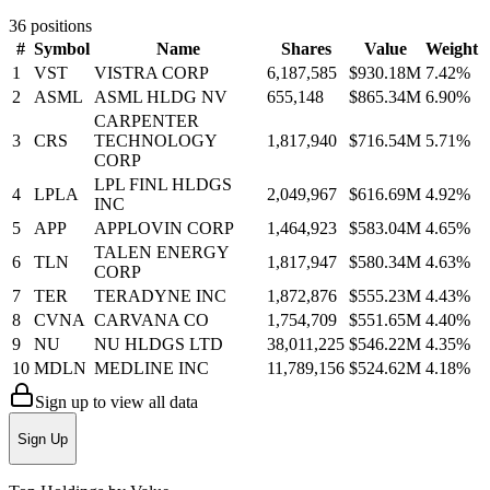
36
positions
#
Symbol
Name
Shares
Value
Weight
1
VST
VISTRA CORP
6,187,585
$930.18M
7.42
%
2
ASML
ASML HLDG NV
655,148
$865.34M
6.90
%
CARPENTER
3
CRS
TECHNOLOGY
1,817,940
$716.54M
5.71
%
CORP
LPL FINL HLDGS
4
LPLA
2,049,967
$616.69M
4.92
%
INC
5
APP
APPLOVIN CORP
1,464,923
$583.04M
4.65
%
TALEN ENERGY
6
TLN
1,817,947
$580.34M
4.63
%
CORP
7
TER
TERADYNE INC
1,872,876
$555.23M
4.43
%
8
CVNA
CARVANA CO
1,754,709
$551.65M
4.40
%
9
NU
NU HLDGS LTD
38,011,225
$546.22M
4.35
%
10
MDLN
MEDLINE INC
11,789,156
$524.62M
4.18
%
Sign up to view all data
Sign Up