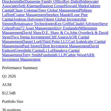
Druckenmiller
Duquesne Family Office
Ray Dalio
Bridgewater
Associates
Seth Klarman
Baupost Group
Howard Marks
Oaktree
Capital
Chase Coleman
Tiger Global Management
Philippe
Laffont
Coatue Management
Stephen Mandel
Lone Pine
Capital
Andreas Halvorsen
Viking Global Investors
Jim
Simons
Renaissance Technologies
Ken Griffin
Citadel Advisors
Steve
Cohen
Point72 Asset Management
Izzy Englander
Millennium
Management
David Shaw
D.E. Shaw & Co.
John Overdeck & David
Siegel
Two Sigma Investments
Cliff Asness
AQR Capital
Management
Daniel Loeb
Third Point LLC
Carl Icahn
Icahn Capital
Management
Paul Singer
Elliott Investment Management
David
Einhorn
Greenlight Capital
Li Lu
Himalaya Capital
Management
Terry Smith
Fundsmith LLP
Cathie Wood
ARK
Investment Management
Performance Summary
Q1 2026
AUM
$12.54B
Portfolio Size
36 positions