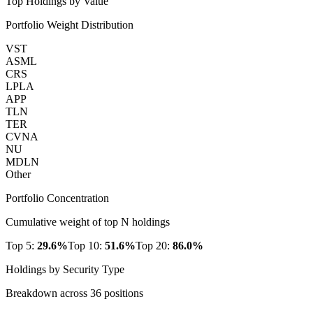
Top Holdings by Value
Portfolio Weight Distribution
VST
ASML
CRS
LPLA
APP
TLN
TER
CVNA
NU
MDLN
Other
Portfolio Concentration
Cumulative weight of top N holdings
Top 5:
29.6
%
Top 10:
51.6
%
Top 20:
86.0
%
Holdings by Security Type
Breakdown across
36
positions