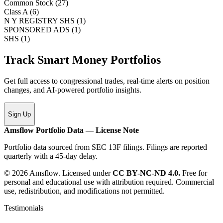
Common Stock
(
27
)
Class A
(
6
)
N Y REGISTRY SHS
(
1
)
SPONSORED ADS
(
1
)
SHS
(
1
)
Track Smart Money Portfolios
Get full access to congressional trades, real-time alerts on position
changes, and AI-powered portfolio insights.
Sign Up
Amsflow Portfolio Data — License Note
Portfolio data sourced from SEC 13F filings. Filings are reported
quarterly with a 45-day delay.
© 2026 Amsflow. Licensed under
CC BY-NC-ND 4.0.
Free for
personal and educational use with attribution required. Commercial
use, redistribution, and modifications not permitted.
Testimonials