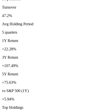
Turnover
47.2%
Avg Holding Period
5 quarters
1Y Return
+22.28%
3Y Return
+107.49%
5Y Return
+75.63%
vs S&P 500 (1Y)
+5.94%
Top Holdings