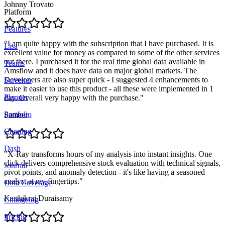
Johnny Trovato
Platform
Features
"
I am quite happy with the subscription that I have purchased. It is
Lisa
excellent value for money as compared to some of the other services
out there. I purchased it for the real time global data available in
Teams
Amsflow and it does have data on major global markets. The
Developers are also super quick - I suggested 4 enhancements to
Screener
make it easier to use this product - all these were implemented in 1
Planner
day. Overall very happy with the purchase.
"
Portfolio
Sameer
Charting
Dash
"
X-Ray transforms hours of my analysis into instant insights. One
click delivers comprehensive stock evaluation with technical signals,
Journal
pivot points, and anomaly detection - it's like having a seasoned
analyst at my fingertips.
"
Data Coverage
Karthikraj Duraisamy
Changelog
Pricing