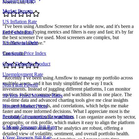
Explore Features
Noecis Ltd, UK
Market Reports
US Inflation Rate
"
I've been using Amsflow Screener for a while now, and it's been a
game-changer. Typing metrics and filters is easy and fast; it's by far
Fed Funds Rate
the best screener I've used. Most screeners are complex, but
US National Debt
Amsflow is intuitive.
"
Consumer Price Index
Tim Scullin
Gross Domestic Product
Unemployment Rate
"
Recently I’ve been using Amsflow to manage my portfolio across
multiple assets, and it has truly simplified the way I track
Non Farm Payroll
investments. Instead of juggling different platforms, I can monitor
equities, indices, commodities, and watchlists all in one place. The
30-Year Fixed Mortgage Rates
real-time data and advanced charting tools give me clear insights
into performance, trends, and correlations, which helps me make
Housing Market Prices
faster and more informed decisions. What I appreciate most is the
Personal Consumption Expenditures
flexibility of customizable watchlists. I can organize assets by sector,
geography, or risk profile, which makes it easy to align the platform
6 Month Treasury Bill Rate
with my personal strategy. The analytics are robust, offering a
detailed view of volatility, sentiment, and overall portfolio health.
1 Year Treasury Bill Rate