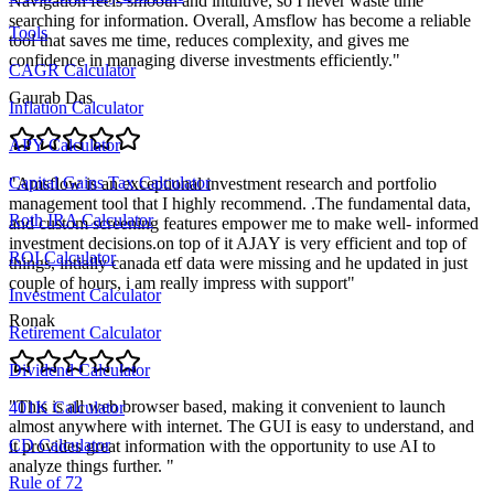
Navigation feels smooth and intuitive, so I never waste time
searching for information. Overall, Amsflow has become a reliable
Tools
tool that saves me time, reduces complexity, and gives me
confidence in managing diverse investments efficiently.
"
CAGR Calculator
Gaurab Das
Inflation Calculator
APY Calculator
Capital Gains Tax Calculator
"
Amsflow is an exceptional investment research and portfolio
management tool that I highly recommend. .The fundamental data,
Roth IRA Calculator
and custom screening features empower me to make well- informed
investment decisions.on top of it AJAY is very efficient and top of
ROI Calculator
things, intially canada etf data were missing and he updated in just
couple of hours, i am really impress with support
"
Investment Calculator
Ronak
Retirement Calculator
Dividend Calculator
"
This is all web browser based, making it convenient to launch
401K Calculator
almost anywhere with internet. The GUI is easy to understand, and
CD Calculator
it provides great information with the opportunity to use AI to
analyze things further.
"
Rule of 72