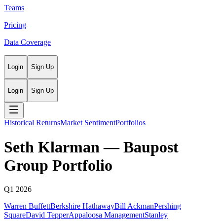
Teams
Pricing
Data Coverage
Login
Sign Up
Login
Sign Up
Historical Returns
Market Sentiment
Portfolios
Seth Klarman
—
Baupost
Group
Portfolio
Q1 2026
Warren Buffett
Berkshire Hathaway
Bill Ackman
Pershing
Square
David Tepper
Appaloosa Management
Stanley