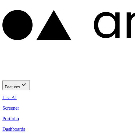
Features
Lisa AI
Screener
Portfolio
Dashboards