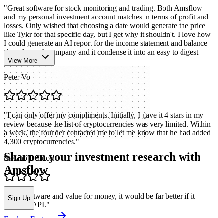
"
Great software for stock monitoring and trading. Both Amsflow
and my personal investment account matches in terms of profit and
losses. Only wished that choosing a date would generate the price
like Tykr for that specific day, but I get why it shouldn't. I love how
I could generate an AI report for the income statement and balance
sheet for each company and it condense it into an easy to digest
format.
"
View More
Peter Vo
"
I can only offer my compliments. Initially, I gave it 4 stars in my
review because the list of cryptocurrencies was very limited. Within
a week, the founder contacted me to let me know that he had added
4,300 cryptocurrencies.
"
Sharpen your investment research with
Stefano Bellucci
Amsflow
"
Nice software and value for money, it would be far better if it
Sign Up
included API.
"