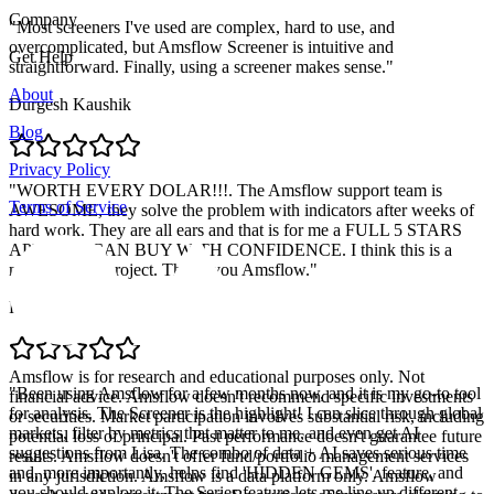
Company
"
Most screeners I've used are complex, hard to use, and
overcomplicated, but Amsflow Screener is intuitive and
Get Help
straightforward. Finally, using a screener makes sense.
"
About
Durgesh Kaushik
Blog
Privacy Policy
"
WORTH EVERY DOLAR!!!. The Amsflow support team is
Terms of Service
AWESOME, they solve the problem with indicators after weeks of
hard work. They are all ears and that is for me a FULL 5 STARS
APP. YOU CAN BUY WITH CONFIDENCE. I think this is a
massive solid project. Thank you Amsflow.
"
Pablo Retamal
Amsflow is for research and educational purposes only. Not
"
Been using Amsflow for a few months now, and it is my go-to tool
financial advice. Amsflow doesn't recommend specific investments
for analysis. The Screener is the highlight! I can slice through global
or securities. Market participation involves substantial risk, including
markets, filter by metrics that matter to me, and even get AI
potential loss of principal. Past performance doesn't guarantee future
suggestions from Lisa. The combo of data + AI saves serious time
results. Amsflow doesn't offer fund/portfolio management services
and, more importantly, helps find 'HIDDEN GEMS'. feature, and
in any jurisdiction. Amsflow is a data platform only. Amsflow
you should explore it. The Series feature lets me line up different