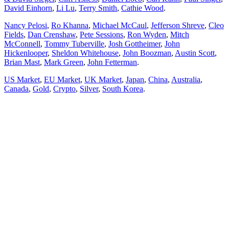
David Einhorn
,
Li Lu
,
Terry Smith
,
Cathie Wood
.
Nancy Pelosi
,
Ro Khanna
,
Michael McCaul
,
Jefferson Shreve
,
Cleo
Fields
,
Dan Crenshaw
,
Pete Sessions
,
Ron Wyden
,
Mitch
McConnell
,
Tommy Tuberville
,
Josh Gottheimer
,
John
Hickenlooper
,
Sheldon Whitehouse
,
John Boozman
,
Austin Scott
,
Brian Mast
,
Mark Green
,
John Fetterman
.
US Market
,
EU Market
,
UK Market
,
Japan
,
China
,
Australia
,
Canada
,
Gold
,
Crypto
,
Silver
,
South Korea
.