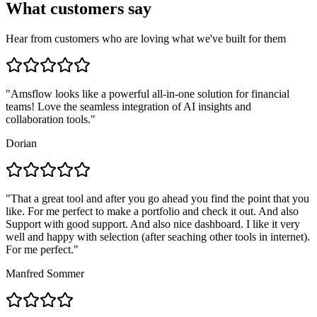
What customers say
Hear from customers who are loving what we've built for them
"
Amsflow looks like a powerful all-in-one solution for financial
teams! Love the seamless integration of AI insights and
collaboration tools.
"
Dorian
"
That a great tool and after you go ahead you find the point that you
like. For me perfect to make a portfolio and check it out. And also
Support with good support. And also nice dashboard. I like it very
well and happy with selection (after seaching other tools in internet).
For me perfect.
"
Manfred Sommer