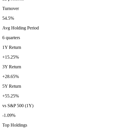
Turnover
54.5%
Avg Holding Period
6 quarters
1Y Return
+15.25%
3Y Return
+28.65%
5Y Return
+55.25%
vs S&P 500 (1Y)
-1.09%
Top Holdings