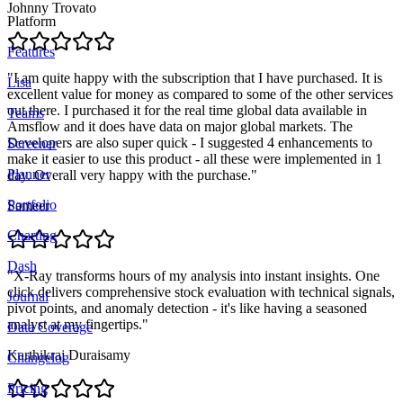
Johnny Trovato
Platform
Features
"
I am quite happy with the subscription that I have purchased. It is
Lisa
excellent value for money as compared to some of the other services
out there. I purchased it for the real time global data available in
Teams
Amsflow and it does have data on major global markets. The
Developers are also super quick - I suggested 4 enhancements to
Screener
make it easier to use this product - all these were implemented in 1
Planner
day. Overall very happy with the purchase.
"
Portfolio
Sameer
Charting
Dash
"
X-Ray transforms hours of my analysis into instant insights. One
click delivers comprehensive stock evaluation with technical signals,
Journal
pivot points, and anomaly detection - it's like having a seasoned
analyst at my fingertips.
"
Data Coverage
Karthikraj Duraisamy
Changelog
Pricing