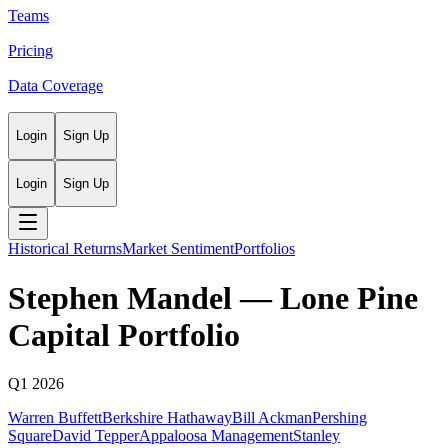
Teams
Pricing
Data Coverage
Login
Sign Up
Login
Sign Up
Historical Returns
Market Sentiment
Portfolios
Stephen Mandel
—
Lone Pine
Capital
Portfolio
Q1 2026
Warren Buffett
Berkshire Hathaway
Bill Ackman
Pershing
Square
David Tepper
Appaloosa Management
Stanley