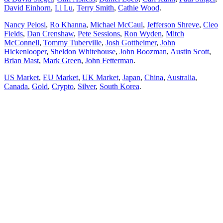
David Einhorn
,
Li Lu
,
Terry Smith
,
Cathie Wood
.
Nancy Pelosi
,
Ro Khanna
,
Michael McCaul
,
Jefferson Shreve
,
Cleo
Fields
,
Dan Crenshaw
,
Pete Sessions
,
Ron Wyden
,
Mitch
McConnell
,
Tommy Tuberville
,
Josh Gottheimer
,
John
Hickenlooper
,
Sheldon Whitehouse
,
John Boozman
,
Austin Scott
,
Brian Mast
,
Mark Green
,
John Fetterman
.
US Market
,
EU Market
,
UK Market
,
Japan
,
China
,
Australia
,
Canada
,
Gold
,
Crypto
,
Silver
,
South Korea
.