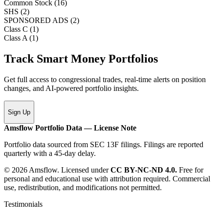
Common Stock
(
16
)
SHS
(
2
)
SPONSORED ADS
(
2
)
Class C
(
1
)
Class A
(
1
)
Track Smart Money Portfolios
Get full access to congressional trades, real-time alerts on position
changes, and AI-powered portfolio insights.
Sign Up
Amsflow Portfolio Data — License Note
Portfolio data sourced from SEC 13F filings. Filings are reported
quarterly with a 45-day delay.
© 2026 Amsflow. Licensed under
CC BY-NC-ND 4.0.
Free for
personal and educational use with attribution required. Commercial
use, redistribution, and modifications not permitted.
Testimonials