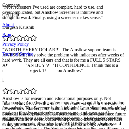
Company
"
Most screeners I've used are complex, hard to use, and
overcomplicated, but Amsflow Screener is intuitive and
Get Help
straightforward. Finally, using a screener makes sense.
"
About
Durgesh Kaushik
Blog
Privacy Policy
"
WORTH EVERY DOLAR!!!. The Amsflow support team is
Terms of Service
AWESOME, they solve the problem with indicators after weeks of
hard work. They are all ears and that is for me a FULL 5 STARS
APP. YOU CAN BUY WITH CONFIDENCE. I think this is a
massive solid project. Thank you Amsflow.
"
Pablo Retamal
Amsflow is for research and educational purposes only. Not
"
Been using Amsflow for a few months now, and it is my go-to tool
financial advice. Amsflow doesn't recommend specific investments
for analysis. The Screener is the highlight! I can slice through global
or securities. Market participation involves substantial risk, including
markets, filter by metrics that matter to me, and even get AI
potential loss of principal. Past performance doesn't guarantee future
suggestions from Lisa. The combo of data + AI saves serious time
results. Amsflow doesn't offer fund/portfolio management services
and, more importantly, helps find 'HIDDEN GEMS'. feature, and
in any jurisdiction. Amsflow is a data platform only. Amsflow
you should explore it. The Series feature lets me line up different