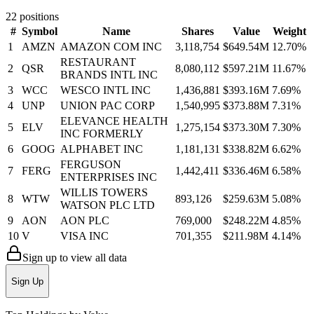
22
positions
#
Symbol
Name
Shares
Value
Weight
1
AMZN
AMAZON COM INC
3,118,754
$649.54M
12.70
%
RESTAURANT
2
QSR
8,080,112
$597.21M
11.67
%
BRANDS INTL INC
3
WCC
WESCO INTL INC
1,436,881
$393.16M
7.69
%
4
UNP
UNION PAC CORP
1,540,995
$373.88M
7.31
%
ELEVANCE HEALTH
5
ELV
1,275,154
$373.30M
7.30
%
INC FORMERLY
6
GOOG
ALPHABET INC
1,181,131
$338.82M
6.62
%
FERGUSON
7
FERG
1,442,411
$336.46M
6.58
%
ENTERPRISES INC
WILLIS TOWERS
8
WTW
893,126
$259.63M
5.08
%
WATSON PLC LTD
9
AON
AON PLC
769,000
$248.22M
4.85
%
10
V
VISA INC
701,355
$211.98M
4.14
%
Sign up to view all data
Sign Up