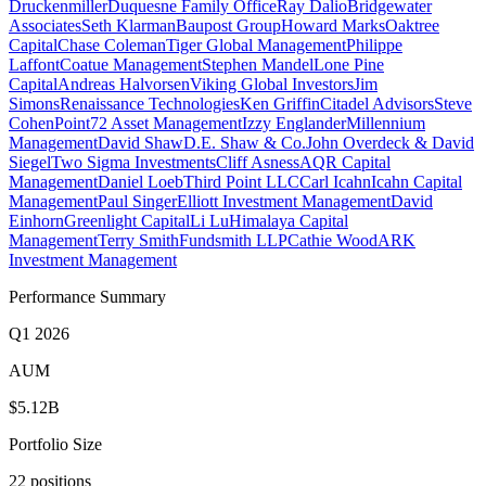
Druckenmiller
Duquesne Family Office
Ray Dalio
Bridgewater
Associates
Seth Klarman
Baupost Group
Howard Marks
Oaktree
Capital
Chase Coleman
Tiger Global Management
Philippe
Laffont
Coatue Management
Stephen Mandel
Lone Pine
Capital
Andreas Halvorsen
Viking Global Investors
Jim
Simons
Renaissance Technologies
Ken Griffin
Citadel Advisors
Steve
Cohen
Point72 Asset Management
Izzy Englander
Millennium
Management
David Shaw
D.E. Shaw & Co.
John Overdeck & David
Siegel
Two Sigma Investments
Cliff Asness
AQR Capital
Management
Daniel Loeb
Third Point LLC
Carl Icahn
Icahn Capital
Management
Paul Singer
Elliott Investment Management
David
Einhorn
Greenlight Capital
Li Lu
Himalaya Capital
Management
Terry Smith
Fundsmith LLP
Cathie Wood
ARK
Investment Management
Performance Summary
Q1 2026
AUM
$5.12B
Portfolio Size
22 positions