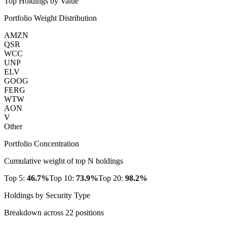
Top Holdings by Value
Portfolio Weight Distribution
AMZN
QSR
WCC
UNP
ELV
GOOG
FERG
WTW
AON
V
Other
Portfolio Concentration
Cumulative weight of top N holdings
Top 5:
46.7
%
Top 10:
73.9
%
Top 20:
98.2
%
Holdings by Security Type
Breakdown across
22
positions