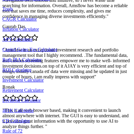
Navigation feels smooth and intuitive, so I never waste time
searching for information. Overall, Amsflow has become a reliable
Tools
tool that saves me time, reduces complexity, and gives me
confidence in managing diverse investments efficiently.
"
CAGR Calculator
Gaurab Das
Inflation Calculator
APY Calculator
Capital Gains Tax Calculator
"
Amsflow is an exceptional investment research and portfolio
management tool that I highly recommend. .The fundamental data,
Roth IRA Calculator
and custom screening features empower me to make well- informed
investment decisions.on top of it AJAY is very efficient and top of
ROI Calculator
things, intially canada etf data were missing and he updated in just
couple of hours, i am really impress with support
"
Investment Calculator
Ronak
Retirement Calculator
Dividend Calculator
"
This is all web browser based, making it convenient to launch
401K Calculator
almost anywhere with internet. The GUI is easy to understand, and
CD Calculator
it provides great information with the opportunity to use AI to
analyze things further.
"
Rule of 72