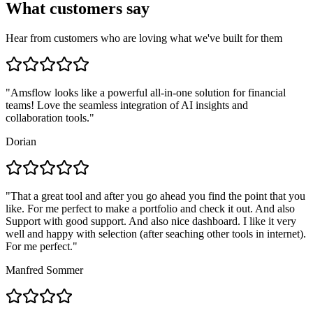
What customers say
Hear from customers who are loving what we've built for them
"
Amsflow looks like a powerful all-in-one solution for financial
teams! Love the seamless integration of AI insights and
collaboration tools.
"
Dorian
"
That a great tool and after you go ahead you find the point that you
like. For me perfect to make a portfolio and check it out. And also
Support with good support. And also nice dashboard. I like it very
well and happy with selection (after seaching other tools in internet).
For me perfect.
"
Manfred Sommer