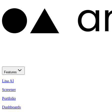
Features
Lisa AI
Screener
Portfolio
Dashboards