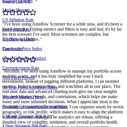
Explore Features
Noecis Ltd, UK
Market Reports
US Inflation Rate
"
I've been using Amsflow Screener for a while now, and it's been a
game-changer. Typing metrics and filters is easy and fast; it's by far
Fed Funds Rate
the best screener I've used. Most screeners are complex, but
US National Debt
Amsflow is intuitive.
"
Consumer Price Index
Tim Scullin
Gross Domestic Product
Unemployment Rate
"
Recently I’ve been using Amsflow to manage my portfolio across
multiple assets, and it has truly simplified the way I track
Non Farm Payroll
investments. Instead of juggling different platforms, I can monitor
equities, indices, commodities, and watchlists all in one place. The
30-Year Fixed Mortgage Rates
real-time data and advanced charting tools give me clear insights
into performance, trends, and correlations, which helps me make
Housing Market Prices
faster and more informed decisions. What I appreciate most is the
Personal Consumption Expenditures
flexibility of customizable watchlists. I can organize assets by sector,
geography, or risk profile, which makes it easy to align the platform
6 Month Treasury Bill Rate
with my personal strategy. The analytics are robust, offering a
detailed view of volatility, sentiment, and overall portfolio health.
1 Year Treasury Bill Rate