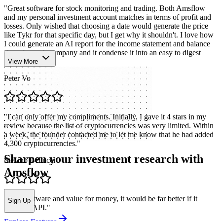
"
Great software for stock monitoring and trading. Both Amsflow
and my personal investment account matches in terms of profit and
losses. Only wished that choosing a date would generate the price
like Tykr for that specific day, but I get why it shouldn't. I love how
I could generate an AI report for the income statement and balance
sheet for each company and it condense it into an easy to digest
format.
"
View More
Peter Vo
"
I can only offer my compliments. Initially, I gave it 4 stars in my
review because the list of cryptocurrencies was very limited. Within
a week, the founder contacted me to let me know that he had added
4,300 cryptocurrencies.
"
Sharpen your investment research with
Stefano Bellucci
Amsflow
"
Nice software and value for money, it would be far better if it
Sign Up
included API.
"