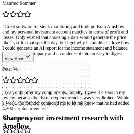
Manfred Sommer
"
Great software for stock monitoring and trading. Both Amsflow
and my personal investment account matches in terms of profit and
losses. Only wished that choosing a date would generate the price
like Tykr for that specific day, but I get why it shouldn't. I love how
I could generate an AI report for the income statement and balance
sheet for each company and it condense it into an easy to digest
format.
"
View More
Peter Vo
"
I can only offer my compliments. Initially, I gave it 4 stars in my
review because the list of cryptocurrencies was very limited. Within
a week, the founder contacted me to let me know that he had added
4,300 cryptocurrencies.
"
Sharpen your investment research with
Stefano Bellucci
Amsflow