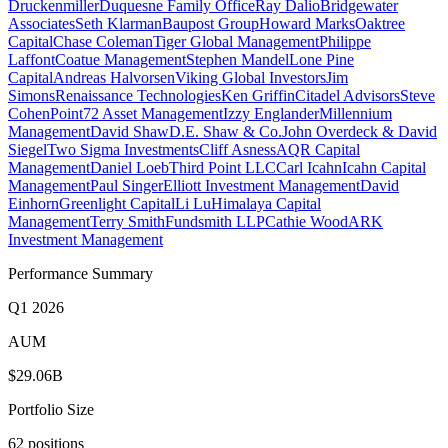
Druckenmiller
Duquesne Family Office
Ray Dalio
Bridgewater
Associates
Seth Klarman
Baupost Group
Howard Marks
Oaktree
Capital
Chase Coleman
Tiger Global Management
Philippe
Laffont
Coatue Management
Stephen Mandel
Lone Pine
Capital
Andreas Halvorsen
Viking Global Investors
Jim
Simons
Renaissance Technologies
Ken Griffin
Citadel Advisors
Steve
Cohen
Point72 Asset Management
Izzy Englander
Millennium
Management
David Shaw
D.E. Shaw & Co.
John Overdeck & David
Siegel
Two Sigma Investments
Cliff Asness
AQR Capital
Management
Daniel Loeb
Third Point LLC
Carl Icahn
Icahn Capital
Management
Paul Singer
Elliott Investment Management
David
Einhorn
Greenlight Capital
Li Lu
Himalaya Capital
Management
Terry Smith
Fundsmith LLP
Cathie Wood
ARK
Investment Management
Performance Summary
Q1 2026
AUM
$29.06B
Portfolio Size
62 positions