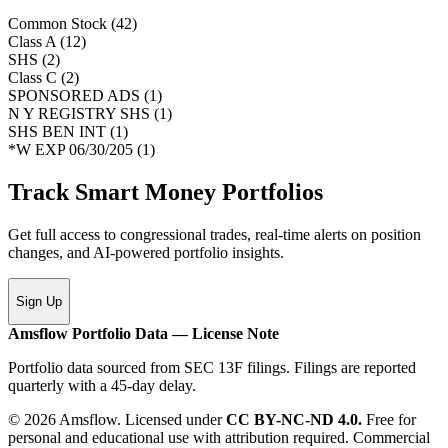
Common Stock
(
42
)
Class A
(
12
)
SHS
(
2
)
Class C
(
2
)
SPONSORED ADS
(
1
)
N Y REGISTRY SHS
(
1
)
SHS BEN INT
(
1
)
*W EXP 06/30/205
(
1
)
Track Smart Money Portfolios
Get full access to congressional trades, real-time alerts on position
changes, and AI-powered portfolio insights.
Sign Up
Amsflow Portfolio Data — License Note
Portfolio data sourced from SEC 13F filings. Filings are reported
quarterly with a 45-day delay.
© 2026 Amsflow. Licensed under
CC BY-NC-ND 4.0.
Free for
personal and educational use with attribution required. Commercial