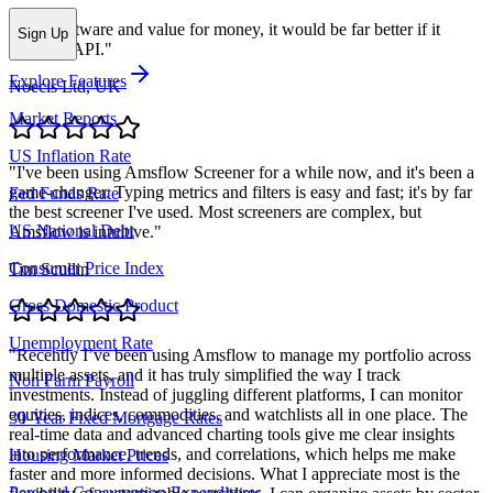
"
Nice software and value for money, it would be far better if it
Sign Up
included API.
"
Explore Features
Noecis Ltd, UK
Market Reports
US Inflation Rate
"
I've been using Amsflow Screener for a while now, and it's been a
game-changer. Typing metrics and filters is easy and fast; it's by far
Fed Funds Rate
the best screener I've used. Most screeners are complex, but
US National Debt
Amsflow is intuitive.
"
Consumer Price Index
Tim Scullin
Gross Domestic Product
Unemployment Rate
"
Recently I’ve been using Amsflow to manage my portfolio across
multiple assets, and it has truly simplified the way I track
Non Farm Payroll
investments. Instead of juggling different platforms, I can monitor
equities, indices, commodities, and watchlists all in one place. The
30-Year Fixed Mortgage Rates
real-time data and advanced charting tools give me clear insights
into performance, trends, and correlations, which helps me make
Housing Market Prices
faster and more informed decisions. What I appreciate most is the
Personal Consumption Expenditures