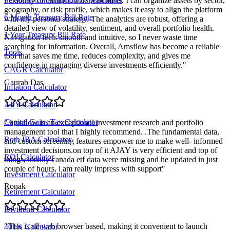
flexibility of customizable watchlists. I can organize assets by sector,
geography, or risk profile, which makes it easy to align the platform
6 Month Treasury Bill Rate
with my personal strategy. The analytics are robust, offering a
detailed view of volatility, sentiment, and overall portfolio health.
1 Year Treasury Bill Rate
Navigation feels smooth and intuitive, so I never waste time
searching for information. Overall, Amsflow has become a reliable
Tools
tool that saves me time, reduces complexity, and gives me
confidence in managing diverse investments efficiently.
"
CAGR Calculator
Gaurab Das
Inflation Calculator
APY Calculator
Capital Gains Tax Calculator
"
Amsflow is an exceptional investment research and portfolio
management tool that I highly recommend. .The fundamental data,
Roth IRA Calculator
and custom screening features empower me to make well- informed
investment decisions.on top of it AJAY is very efficient and top of
ROI Calculator
things, intially canada etf data were missing and he updated in just
couple of hours, i am really impress with support
"
Investment Calculator
Ronak
Retirement Calculator
Dividend Calculator
"
This is all web browser based, making it convenient to launch
401K Calculator