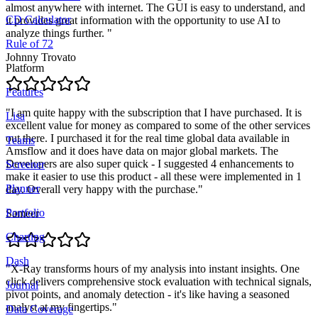
almost anywhere with internet. The GUI is easy to understand, and
CD Calculator
it provides great information with the opportunity to use AI to
analyze things further.
"
Rule of 72
Johnny Trovato
Platform
Features
"
I am quite happy with the subscription that I have purchased. It is
Lisa
excellent value for money as compared to some of the other services
out there. I purchased it for the real time global data available in
Teams
Amsflow and it does have data on major global markets. The
Developers are also super quick - I suggested 4 enhancements to
Screener
make it easier to use this product - all these were implemented in 1
Planner
day. Overall very happy with the purchase.
"
Portfolio
Sameer
Charting
Dash
"
X-Ray transforms hours of my analysis into instant insights. One
click delivers comprehensive stock evaluation with technical signals,
Journal
pivot points, and anomaly detection - it's like having a seasoned
analyst at my fingertips.
"
Data Coverage