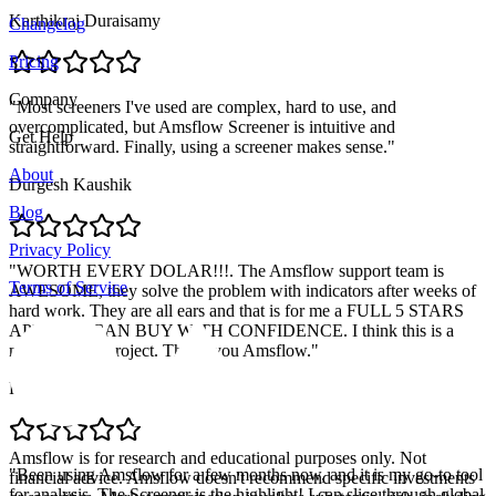
Karthikraj Duraisamy
Changelog
Pricing
Company
"
Most screeners I've used are complex, hard to use, and
overcomplicated, but Amsflow Screener is intuitive and
Get Help
straightforward. Finally, using a screener makes sense.
"
About
Durgesh Kaushik
Blog
Privacy Policy
"
WORTH EVERY DOLAR!!!. The Amsflow support team is
Terms of Service
AWESOME, they solve the problem with indicators after weeks of
hard work. They are all ears and that is for me a FULL 5 STARS
APP. YOU CAN BUY WITH CONFIDENCE. I think this is a
massive solid project. Thank you Amsflow.
"
Pablo Retamal
Amsflow is for research and educational purposes only. Not
"
Been using Amsflow for a few months now, and it is my go-to tool
financial advice. Amsflow doesn't recommend specific investments
for analysis. The Screener is the highlight! I can slice through global