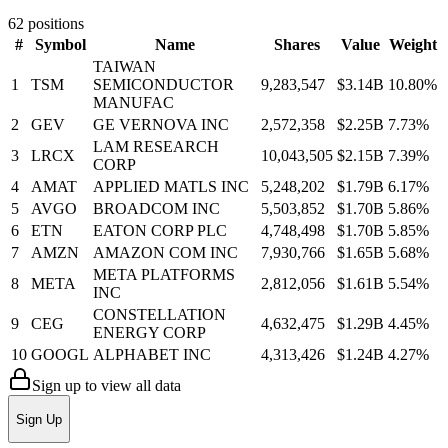
62
positions
#
Symbol
Name
Shares
Value
Weight
TAIWAN
1
TSM
SEMICONDUCTOR
9,283,547
$3.14B
10.80
%
MANUFAC
2
GEV
GE VERNOVA INC
2,572,358
$2.25B
7.73
%
LAM RESEARCH
3
LRCX
10,043,505
$2.15B
7.39
%
CORP
4
AMAT
APPLIED MATLS INC
5,248,202
$1.79B
6.17
%
5
AVGO
BROADCOM INC
5,503,852
$1.70B
5.86
%
6
ETN
EATON CORP PLC
4,748,498
$1.70B
5.85
%
7
AMZN
AMAZON COM INC
7,930,766
$1.65B
5.68
%
META PLATFORMS
8
META
2,812,056
$1.61B
5.54
%
INC
CONSTELLATION
9
CEG
4,632,475
$1.29B
4.45
%
ENERGY CORP
10
GOOGL
ALPHABET INC
4,313,426
$1.24B
4.27
%
Sign up to view all data
Sign Up