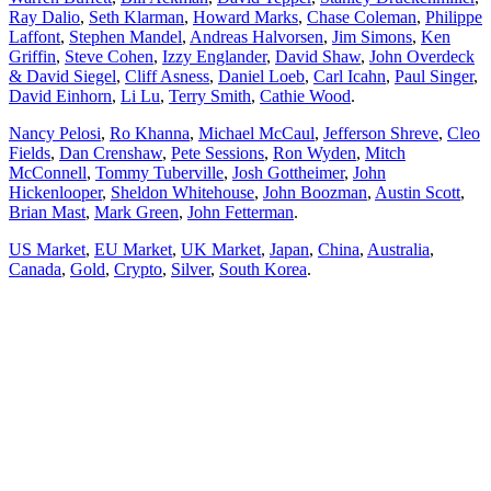
Ray Dalio
,
Seth Klarman
,
Howard Marks
,
Chase Coleman
,
Philippe
Laffont
,
Stephen Mandel
,
Andreas Halvorsen
,
Jim Simons
,
Ken
Griffin
,
Steve Cohen
,
Izzy Englander
,
David Shaw
,
John Overdeck
& David Siegel
,
Cliff Asness
,
Daniel Loeb
,
Carl Icahn
,
Paul Singer
,
David Einhorn
,
Li Lu
,
Terry Smith
,
Cathie Wood
.
Nancy Pelosi
,
Ro Khanna
,
Michael McCaul
,
Jefferson Shreve
,
Cleo
Fields
,
Dan Crenshaw
,
Pete Sessions
,
Ron Wyden
,
Mitch
McConnell
,
Tommy Tuberville
,
Josh Gottheimer
,
John
Hickenlooper
,
Sheldon Whitehouse
,
John Boozman
,
Austin Scott
,
Brian Mast
,
Mark Green
,
John Fetterman
.
US Market
,
EU Market
,
UK Market
,
Japan
,
China
,
Australia
,
Canada
,
Gold
,
Crypto
,
Silver
,
South Korea
.