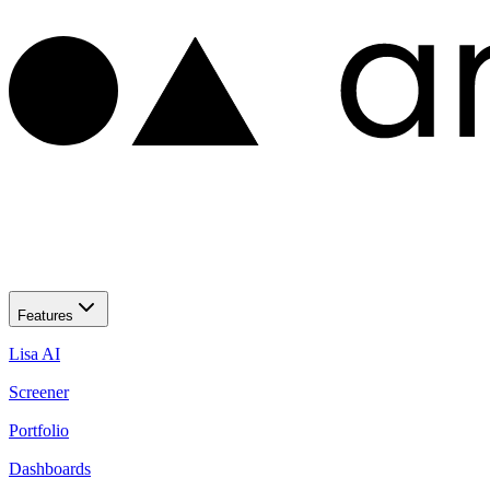
Features
Lisa AI
Screener
Portfolio
Dashboards