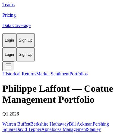
Teams
Pricing
Data Coverage
Login
Sign Up
Login
Sign Up
Historical Returns
Market Sentiment
Portfolios
Philippe Laffont
—
Coatue
Management
Portfolio
Q1 2026
Warren Buffett
Berkshire Hathaway
Bill Ackman
Pershing
Square
David Tepper
Appaloosa Management
Stanley