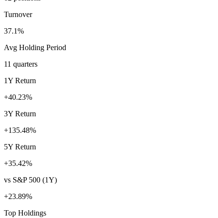
Turnover
37.1%
Avg Holding Period
11 quarters
1Y Return
+40.23%
3Y Return
+135.48%
5Y Return
+35.42%
vs S&P 500 (1Y)
+23.89%
Top Holdings