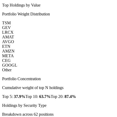
Top Holdings by Value
Portfolio Weight Distribution
TSM
GEV
LRCX
AMAT
AVGO
ETN
AMZN
META
CEG
GOOGL
Other
Portfolio Concentration
Cumulative weight of top N holdings
Top 5:
37.9
%
Top 10:
63.7
%
Top 20:
87.4
%
Holdings by Security Type
Breakdown across
62
positions