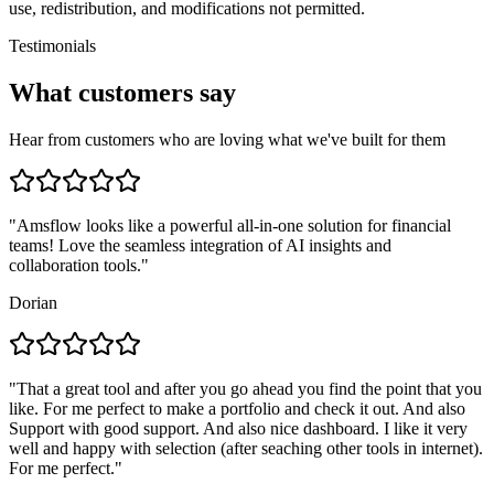
use, redistribution, and modifications not permitted.
Testimonials
What customers say
Hear from customers who are loving what we've built for them
"
Amsflow looks like a powerful all-in-one solution for financial
teams! Love the seamless integration of AI insights and
collaboration tools.
"
Dorian
"
That a great tool and after you go ahead you find the point that you
like. For me perfect to make a portfolio and check it out. And also
Support with good support. And also nice dashboard. I like it very
well and happy with selection (after seaching other tools in internet).
For me perfect.
"