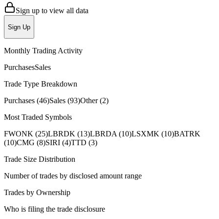
Sign up to view all data
Sign Up
Monthly Trading Activity
Purchases
Sales
Trade Type Breakdown
Purchases
(
46
)
Sales
(
93
)
Other
(
2
)
Most Traded Symbols
FWONK
(
25
)
LBRDK
(
13
)
LBRDA
(
10
)
LSXMK
(
10
)
BATRK
(
10
)
CMG
(
8
)
SIRI
(
4
)
TTD
(
3
)
Trade Size Distribution
Number of trades by disclosed amount range
Trades by Ownership
Who is filing the trade disclosure