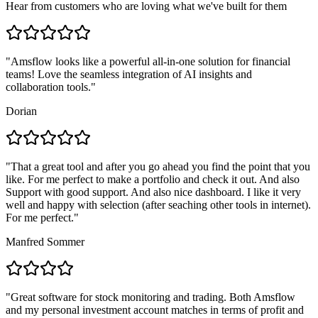
Hear from customers who are loving what we've built for them
"
Amsflow looks like a powerful all-in-one solution for financial
teams! Love the seamless integration of AI insights and
collaboration tools.
"
Dorian
"
That a great tool and after you go ahead you find the point that you
like. For me perfect to make a portfolio and check it out. And also
Support with good support. And also nice dashboard. I like it very
well and happy with selection (after seaching other tools in internet).
For me perfect.
"
Manfred Sommer
"
Great software for stock monitoring and trading. Both Amsflow
and my personal investment account matches in terms of profit and