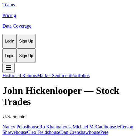
Teams
Pricing
Data Coverage
Login
Sign Up
Login
Sign Up
Historical Returns
Market Sentiment
Portfolios
John Hickenlooper
— Stock
Trades
U.S. Senate
Nancy Pelosi
house
Ro Khanna
house
Michael McCaul
house
Jefferson
Shreve
house
Cleo Fields
house
Dan Crenshaw
house
Pete