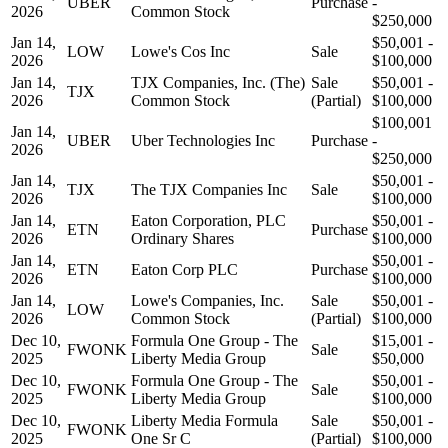
UBER
Purchase
-
2026
Common Stock
$250,000
Jan 14,
$50,001 -
LOW
Lowe's Cos Inc
Sale
2026
$100,000
Jan 14,
TJX Companies, Inc. (The)
Sale
$50,001 -
TJX
2026
Common Stock
(Partial)
$100,000
$100,001
Jan 14,
UBER
Uber Technologies Inc
Purchase
-
2026
$250,000
Jan 14,
$50,001 -
TJX
The TJX Companies Inc
Sale
2026
$100,000
Jan 14,
Eaton Corporation, PLC
$50,001 -
ETN
Purchase
2026
Ordinary Shares
$100,000
Jan 14,
$50,001 -
ETN
Eaton Corp PLC
Purchase
2026
$100,000
Jan 14,
Lowe's Companies, Inc.
Sale
$50,001 -
LOW
2026
Common Stock
(Partial)
$100,000
Dec 10,
Formula One Group - The
$15,001 -
FWONK
Sale
2025
Liberty Media Group
$50,000
Dec 10,
Formula One Group - The
$50,001 -
FWONK
Sale
2025
Liberty Media Group
$100,000
Dec 10,
Liberty Media Formula
Sale
$50,001 -
FWONK
2025
One Sr C
(Partial)
$100,000