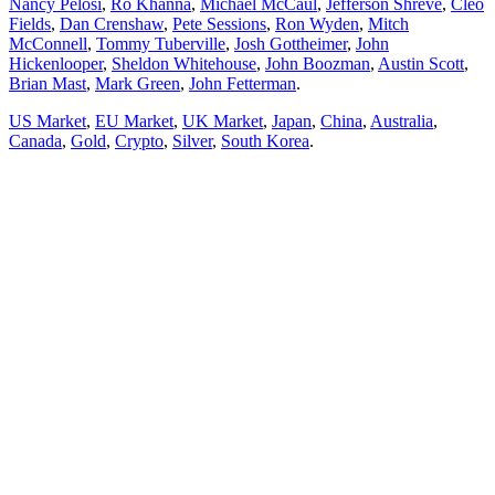
Nancy Pelosi
,
Ro Khanna
,
Michael McCaul
,
Jefferson Shreve
,
Cleo
Fields
,
Dan Crenshaw
,
Pete Sessions
,
Ron Wyden
,
Mitch
McConnell
,
Tommy Tuberville
,
Josh Gottheimer
,
John
Hickenlooper
,
Sheldon Whitehouse
,
John Boozman
,
Austin Scott
,
Brian Mast
,
Mark Green
,
John Fetterman
.
US Market
,
EU Market
,
UK Market
,
Japan
,
China
,
Australia
,
Canada
,
Gold
,
Crypto
,
Silver
,
South Korea
.