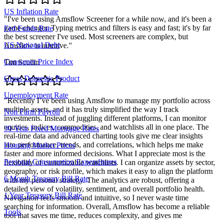
US Inflation Rate
"
I've been using Amsflow Screener for a while now, and it's been a
game-changer. Typing metrics and filters is easy and fast; it's by far
Fed Funds Rate
the best screener I've used. Most screeners are complex, but
US National Debt
Amsflow is intuitive.
"
Consumer Price Index
Tim Scullin
Gross Domestic Product
Unemployment Rate
"
Recently I’ve been using Amsflow to manage my portfolio across
multiple assets, and it has truly simplified the way I track
Non Farm Payroll
investments. Instead of juggling different platforms, I can monitor
equities, indices, commodities, and watchlists all in one place. The
30-Year Fixed Mortgage Rates
real-time data and advanced charting tools give me clear insights
into performance, trends, and correlations, which helps me make
Housing Market Prices
faster and more informed decisions. What I appreciate most is the
Personal Consumption Expenditures
flexibility of customizable watchlists. I can organize assets by sector,
geography, or risk profile, which makes it easy to align the platform
6 Month Treasury Bill Rate
with my personal strategy. The analytics are robust, offering a
detailed view of volatility, sentiment, and overall portfolio health.
1 Year Treasury Bill Rate
Navigation feels smooth and intuitive, so I never waste time
searching for information. Overall, Amsflow has become a reliable
Tools
tool that saves me time, reduces complexity, and gives me