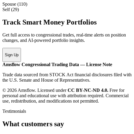
Spouse
(
110
)
Self
(
29
)
Track Smart Money Portfolios
Get full access to congressional trades, real-time alerts on position
changes, and AI-powered portfolio insights.
Sign Up
Amsflow Congressional Trading Data — License Note
Trade data sourced from STOCK Act financial disclosures filed with
the U.S. Senate and House of Representatives.
© 2026 Amsflow. Licensed under
CC BY-NC-ND 4.0.
Free for
personal and educational use with attribution required. Commercial
use, redistribution, and modifications not permitted.
Testimonials
What customers say