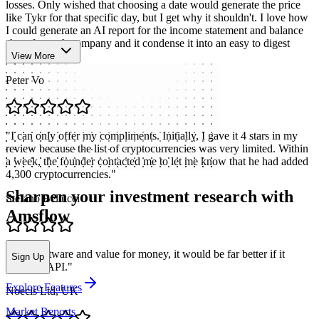
losses. Only wished that choosing a date would generate the price
like Tykr for that specific day, but I get why it shouldn't. I love how
I could generate an AI report for the income statement and balance
sheet for each company and it condense it into an easy to digest
format.
"
View More
Peter Vo
"
I can only offer my compliments. Initially, I gave it 4 stars in my
review because the list of cryptocurrencies was very limited. Within
a week, the founder contacted me to let me know that he had added
4,300 cryptocurrencies.
"
Sharpen your investment research with
Stefano Bellucci
Amsflow
"
Nice software and value for money, it would be far better if it
Sign Up
included API.
"
Explore Features
Noecis Ltd, UK
Market Reports