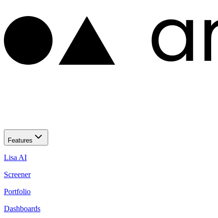
Features
Lisa AI
Screener
Portfolio
Dashboards