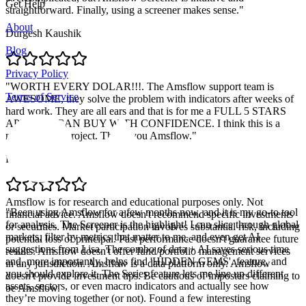
Get Help
straightforward. Finally, using a screener makes sense.
"
About
Durgesh Kaushik
Blog
Privacy Policy
"
WORTH EVERY DOLAR!!!. The Amsflow support team is
Terms of Service
AWESOME, they solve the problem with indicators after weeks of
hard work. They are all ears and that is for me a FULL 5 STARS
APP. YOU CAN BUY WITH CONFIDENCE. I think this is a
massive solid project. Thank you Amsflow.
"
Pablo Retamal
Amsflow is for research and educational purposes only. Not
"
Been using Amsflow for a few months now, and it is my go-to tool
financial advice. Amsflow doesn't recommend specific investments
for analysis. The Screener is the highlight! I can slice through global
or securities. Market participation involves substantial risk, including
markets, filter by metrics that matter to me, and even get AI
potential loss of principal. Past performance doesn't guarantee future
suggestions from Lisa. The combo of data + AI saves serious time
results. Amsflow doesn't offer fund/portfolio management services
and, more importantly, helps find 'HIDDEN GEMS'. feature, and
in any jurisdiction. Amsflow is a data platform only. Amsflow
you should explore it. The Series feature lets me line up different
doesn't provide investment tips. Be cautious of imposters claiming to
assets, sectors, or even macro indicators and actually see how
be Amsflow.
they’re moving together (or not). Found a few interesting