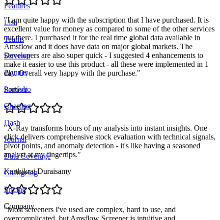
Features
"
I am quite happy with the subscription that I have purchased. It is
Lisa
excellent value for money as compared to some of the other services
out there. I purchased it for the real time global data available in
Teams
Amsflow and it does have data on major global markets. The
Developers are also super quick - I suggested 4 enhancements to
Screener
make it easier to use this product - all these were implemented in 1
Planner
day. Overall very happy with the purchase.
"
Portfolio
Sameer
Charting
Dash
"
X-Ray transforms hours of my analysis into instant insights. One
click delivers comprehensive stock evaluation with technical signals,
Journal
pivot points, and anomaly detection - it's like having a seasoned
analyst at my fingertips.
"
Data Coverage
Karthikraj Duraisamy
Changelog
Pricing
Company
"
Most screeners I've used are complex, hard to use, and
overcomplicated, but Amsflow Screener is intuitive and