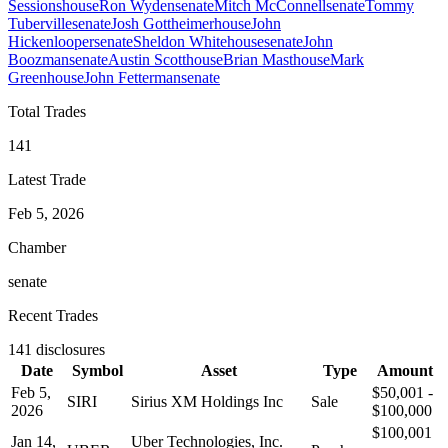
Sessions
house
Ron Wyden
senate
Mitch McConnell
senate
Tommy
Tuberville
senate
Josh Gottheimer
house
John
Hickenlooper
senate
Sheldon Whitehouse
senate
John
Boozman
senate
Austin Scott
house
Brian Mast
house
Mark
Green
house
John Fetterman
senate
Total Trades
141
Latest Trade
Feb 5, 2026
Chamber
senate
Recent Trades
141
disclosures
Date
Symbol
Asset
Type
Amount
Feb 5,
$50,001 -
SIRI
Sirius XM Holdings Inc
Sale
2026
$100,000
$100,001
Jan 14,
Uber Technologies, Inc.