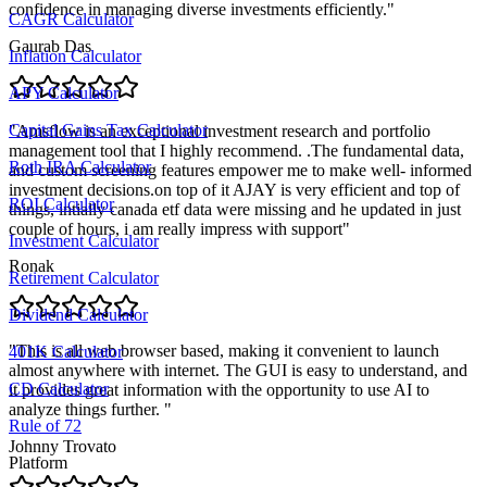
confidence in managing diverse investments efficiently.
"
CAGR Calculator
Gaurab Das
Inflation Calculator
APY Calculator
Capital Gains Tax Calculator
"
Amsflow is an exceptional investment research and portfolio
management tool that I highly recommend. .The fundamental data,
Roth IRA Calculator
and custom screening features empower me to make well- informed
investment decisions.on top of it AJAY is very efficient and top of
ROI Calculator
things, intially canada etf data were missing and he updated in just
couple of hours, i am really impress with support
"
Investment Calculator
Ronak
Retirement Calculator
Dividend Calculator
"
This is all web browser based, making it convenient to launch
401K Calculator
almost anywhere with internet. The GUI is easy to understand, and
CD Calculator
it provides great information with the opportunity to use AI to
analyze things further.
"
Rule of 72
Johnny Trovato
Platform