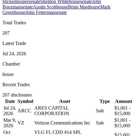
Hickenlooper
senate
Sheldon Whitehouse
senate
John
Boozman
senate
Austin Scott
house
Brian Mast
house
Mark
Green
house
John Fetterman
senate
Total Trades
207
Latest Trade
Jul 24, 2026
Chamber
house
Recent Trades
207
disclosures
Date
Symbol
Asset
Type
Amount
Jul 24,
ARES CAPITAL
$1,001 -
ARCC
Sale
2026
CORPORATION
$15,000
Mar 9,
$1,001 -
VZ
Verizon Communications Inc
Sale
2026
$15,000
Oct
VLG FL CDD #14 SPL
$15,001