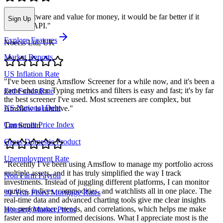
"
Nice software and value for money, it would be far better if it
Sign Up
included API.
"
Explore Features
Noecis Ltd, UK
Market Reports
US Inflation Rate
"
I've been using Amsflow Screener for a while now, and it's been a
game-changer. Typing metrics and filters is easy and fast; it's by far
Fed Funds Rate
the best screener I've used. Most screeners are complex, but
US National Debt
Amsflow is intuitive.
"
Consumer Price Index
Tim Scullin
Gross Domestic Product
Unemployment Rate
"
Recently I’ve been using Amsflow to manage my portfolio across
multiple assets, and it has truly simplified the way I track
Non Farm Payroll
investments. Instead of juggling different platforms, I can monitor
equities, indices, commodities, and watchlists all in one place. The
30-Year Fixed Mortgage Rates
real-time data and advanced charting tools give me clear insights
into performance, trends, and correlations, which helps me make
Housing Market Prices
faster and more informed decisions. What I appreciate most is the