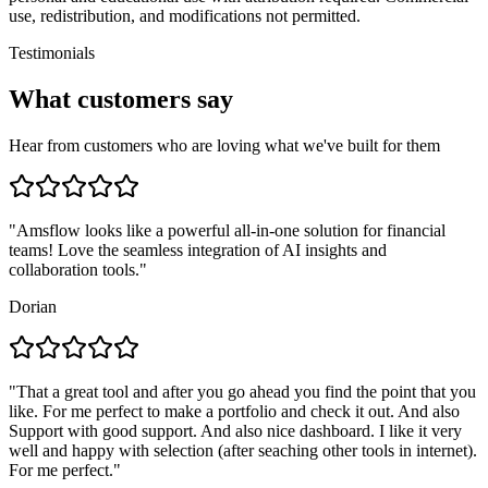
use, redistribution, and modifications not permitted.
Testimonials
What customers say
Hear from customers who are loving what we've built for them
"
Amsflow looks like a powerful all-in-one solution for financial
teams! Love the seamless integration of AI insights and
collaboration tools.
"
Dorian
"
That a great tool and after you go ahead you find the point that you
like. For me perfect to make a portfolio and check it out. And also
Support with good support. And also nice dashboard. I like it very
well and happy with selection (after seaching other tools in internet).
For me perfect.
"