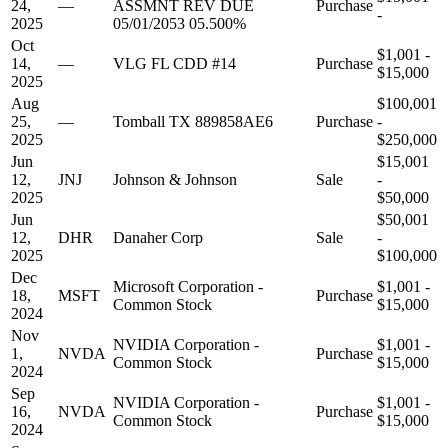
24,
—
ASSMNT REV DUE
Purchase
-
2025
05/01/2053 05.500%
Oct
$1,001 -
14,
—
VLG FL CDD #14
Purchase
$15,000
2025
Aug
$100,001
25,
—
Tomball TX 889858AE6
Purchase
-
2025
$250,000
Jun
$15,001
12,
JNJ
Johnson & Johnson
Sale
-
2025
$50,000
Jun
$50,001
12,
DHR
Danaher Corp
Sale
-
2025
$100,000
Dec
Microsoft Corporation -
$1,001 -
18,
MSFT
Purchase
Common Stock
$15,000
2024
Nov
NVIDIA Corporation -
$1,001 -
1,
NVDA
Purchase
Common Stock
$15,000
2024
Sep
NVIDIA Corporation -
$1,001 -
16,
NVDA
Purchase
Common Stock
$15,000
2024