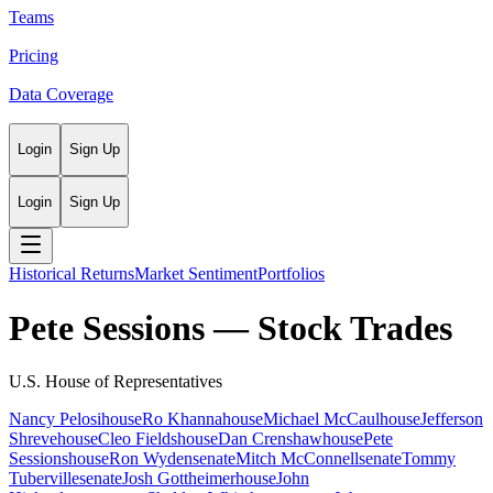
Teams
Pricing
Data Coverage
Login
Sign Up
Login
Sign Up
Historical Returns
Market Sentiment
Portfolios
Pete Sessions
— Stock Trades
U.S. House of Representatives
Nancy Pelosi
house
Ro Khanna
house
Michael McCaul
house
Jefferson
Shreve
house
Cleo Fields
house
Dan Crenshaw
house
Pete
Sessions
house
Ron Wyden
senate
Mitch McConnell
senate
Tommy
Tuberville
senate
Josh Gottheimer
house
John