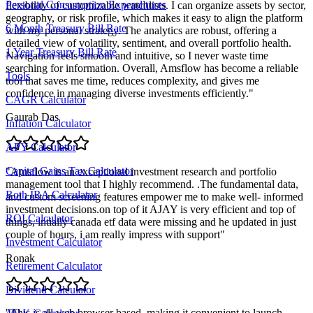
Personal Consumption Expenditures
flexibility of customizable watchlists. I can organize assets by sector,
geography, or risk profile, which makes it easy to align the platform
6 Month Treasury Bill Rate
with my personal strategy. The analytics are robust, offering a
detailed view of volatility, sentiment, and overall portfolio health.
1 Year Treasury Bill Rate
Navigation feels smooth and intuitive, so I never waste time
searching for information. Overall, Amsflow has become a reliable
Tools
tool that saves me time, reduces complexity, and gives me
confidence in managing diverse investments efficiently.
"
CAGR Calculator
Gaurab Das
Inflation Calculator
APY Calculator
Capital Gains Tax Calculator
"
Amsflow is an exceptional investment research and portfolio
management tool that I highly recommend. .The fundamental data,
Roth IRA Calculator
and custom screening features empower me to make well- informed
investment decisions.on top of it AJAY is very efficient and top of
ROI Calculator
things, intially canada etf data were missing and he updated in just
couple of hours, i am really impress with support
"
Investment Calculator
Ronak
Retirement Calculator
Dividend Calculator
"
This is all web browser based, making it convenient to launch