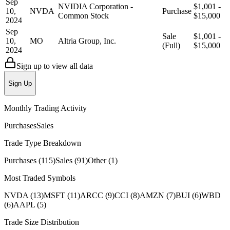
Sep
NVIDIA Corporation -
$1,001 -
10,
NVDA
Purchase
Common Stock
$15,000
2024
Sep
Sale
$1,001 -
10,
MO
Altria Group, Inc.
(Full)
$15,000
2024
Sign up to view all data
Sign Up
Monthly Trading Activity
Purchases
Sales
Trade Type Breakdown
Purchases
(
115
)
Sales
(
91
)
Other
(
1
)
Most Traded Symbols
NVDA
(
13
)
MSFT
(
11
)
ARCC
(
9
)
CCI
(
8
)
AMZN
(
7
)
BUI
(
6
)
WBD
(
6
)
AAPL
(
5
)
Trade Size Distribution