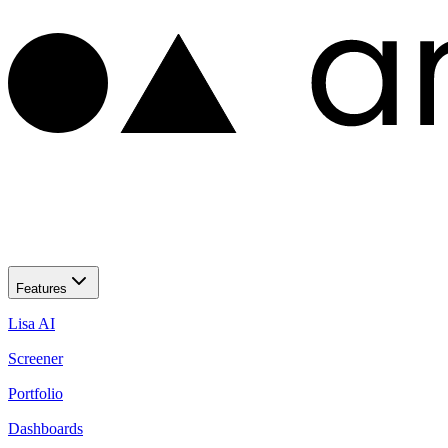
Features
Lisa AI
Screener
Portfolio
Dashboards