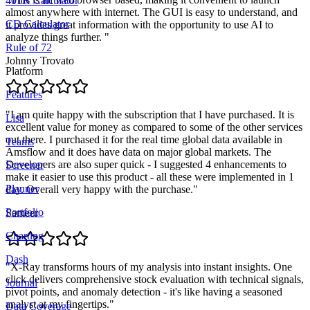
401K Calculator
almost anywhere with internet. The GUI is easy to understand, and
CD Calculator
it provides great information with the opportunity to use AI to
analyze things further.
"
Rule of 72
Johnny Trovato
Platform
Features
"
I am quite happy with the subscription that I have purchased. It is
Lisa
excellent value for money as compared to some of the other services
out there. I purchased it for the real time global data available in
Teams
Amsflow and it does have data on major global markets. The
Developers are also super quick - I suggested 4 enhancements to
Screener
make it easier to use this product - all these were implemented in 1
Planner
day. Overall very happy with the purchase.
"
Portfolio
Sameer
Charting
Dash
"
X-Ray transforms hours of my analysis into instant insights. One
click delivers comprehensive stock evaluation with technical signals,
Journal
pivot points, and anomaly detection - it's like having a seasoned
analyst at my fingertips.
"
Data Coverage