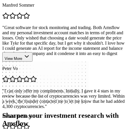
Manfred Sommer
"
Great software for stock monitoring and trading. Both Amsflow
and my personal investment account matches in terms of profit and
losses. Only wished that choosing a date would generate the price
like Tykr for that specific day, but I get why it shouldn't. I love how
I could generate an AI report for the income statement and balance
sheet for each company and it condense it into an easy to digest
format.
"
View More
Peter Vo
"
I can only offer my compliments. Initially, I gave it 4 stars in my
review because the list of cryptocurrencies was very limited. Within
a week, the founder contacted me to let me know that he had added
4,300 cryptocurrencies.
"
Sharpen your investment research with
Stefano Bellucci
Amsflow