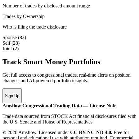
Number of trades by disclosed amount range
Trades by Ownership
Who is filing the trade disclosure
Spouse
(
82
)
Self
(
28
)
Joint
(
2
)
Track Smart Money Portfolios
Get full access to congressional trades, real-time alerts on position
changes, and AI-powered portfolio insights.
Sign Up
Amsflow Congressional Trading Data — License Note
Trade data sourced from STOCK Act financial disclosures filed with
the U.S. Senate and House of Representatives.
© 2026 Amsflow. Licensed under
CC BY-NC-ND 4.0.
Free for
personal and educational use with attribution required. Commercial