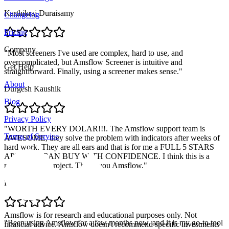
Karthikraj Duraisamy
Changelog
Pricing
Company
"
Most screeners I've used are complex, hard to use, and
overcomplicated, but Amsflow Screener is intuitive and
Get Help
straightforward. Finally, using a screener makes sense.
"
About
Durgesh Kaushik
Blog
Privacy Policy
"
WORTH EVERY DOLAR!!!. The Amsflow support team is
Terms of Service
AWESOME, they solve the problem with indicators after weeks of
hard work. They are all ears and that is for me a FULL 5 STARS
APP. YOU CAN BUY WITH CONFIDENCE. I think this is a
massive solid project. Thank you Amsflow.
"
Pablo Retamal
Amsflow is for research and educational purposes only. Not
"
Been using Amsflow for a few months now, and it is my go-to tool
financial advice. Amsflow doesn't recommend specific investments