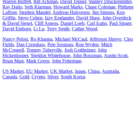
Warren Buffett
,
Bill Ackman
,
David Tepper
,
Stanley Druckenmiller
,
Ray Dalio
,
Seth Klarman
,
Howard Marks
,
Chase Coleman
,
Philippe
Laffont
,
Stephen Mandel
,
Andreas Halvorsen
,
Jim Simons
,
Ken
Griffin
,
Steve Cohen
,
Izzy Englander
,
David Shaw
,
John Overdeck
& David Siegel
,
Cliff Asness
,
Daniel Loeb
,
Carl Icahn
,
Paul Singer
,
David Einhorn
,
Li Lu
,
Terry Smith
,
Cathie Wood
.
Nancy Pelosi
,
Ro Khanna
,
Michael McCaul
,
Jefferson Shreve
,
Cleo
Fields
,
Dan Crenshaw
,
Pete Sessions
,
Ron Wyden
,
Mitch
McConnell
,
Tommy Tuberville
,
Josh Gottheimer
,
John
Hickenlooper
,
Sheldon Whitehouse
,
John Boozman
,
Austin Scott
,
Brian Mast
,
Mark Green
,
John Fetterman
.
US Market
,
EU Market
,
UK Market
,
Japan
,
China
,
Australia
,
Canada
,
Gold
,
Crypto
,
Silver
,
South Korea
.