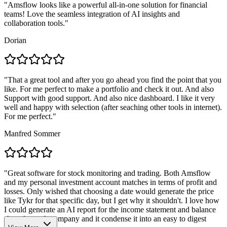
"
Amsflow looks like a powerful all-in-one solution for financial
teams! Love the seamless integration of AI insights and
collaboration tools.
"
Dorian
"
That a great tool and after you go ahead you find the point that you
like. For me perfect to make a portfolio and check it out. And also
Support with good support. And also nice dashboard. I like it very
well and happy with selection (after seaching other tools in internet).
For me perfect.
"
Manfred Sommer
"
Great software for stock monitoring and trading. Both Amsflow
and my personal investment account matches in terms of profit and
losses. Only wished that choosing a date would generate the price
like Tykr for that specific day, but I get why it shouldn't. I love how
I could generate an AI report for the income statement and balance
sheet for each company and it condense it into an easy to digest