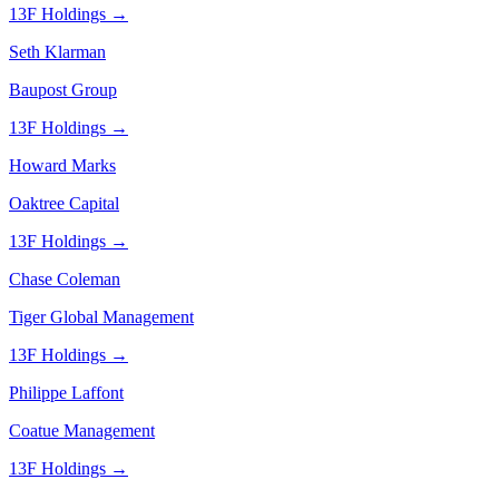
13F Holdings →
Seth Klarman
Baupost Group
13F Holdings →
Howard Marks
Oaktree Capital
13F Holdings →
Chase Coleman
Tiger Global Management
13F Holdings →
Philippe Laffont
Coatue Management
13F Holdings →