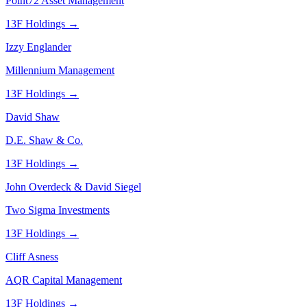
Point72 Asset Management
13F Holdings →
Izzy Englander
Millennium Management
13F Holdings →
David Shaw
D.E. Shaw & Co.
13F Holdings →
John Overdeck & David Siegel
Two Sigma Investments
13F Holdings →
Cliff Asness
AQR Capital Management
13F Holdings →