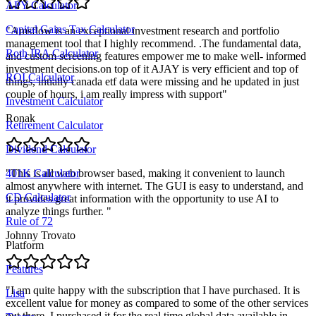
APY Calculator
Capital Gains Tax Calculator
"
Amsflow is an exceptional investment research and portfolio
management tool that I highly recommend. .The fundamental data,
Roth IRA Calculator
and custom screening features empower me to make well- informed
investment decisions.on top of it AJAY is very efficient and top of
ROI Calculator
things, intially canada etf data were missing and he updated in just
couple of hours, i am really impress with support
"
Investment Calculator
Ronak
Retirement Calculator
Dividend Calculator
"
This is all web browser based, making it convenient to launch
401K Calculator
almost anywhere with internet. The GUI is easy to understand, and
CD Calculator
it provides great information with the opportunity to use AI to
analyze things further.
"
Rule of 72
Johnny Trovato
Platform
Features
"
I am quite happy with the subscription that I have purchased. It is
Lisa
excellent value for money as compared to some of the other services
out there. I purchased it for the real time global data available in