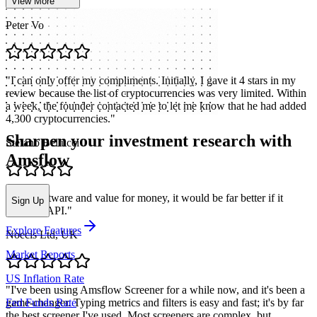
format.
"
View More
Peter Vo
"
I can only offer my compliments. Initially, I gave it 4 stars in my
review because the list of cryptocurrencies was very limited. Within
a week, the founder contacted me to let me know that he had added
4,300 cryptocurrencies.
"
Sharpen your investment research with
Stefano Bellucci
Amsflow
"
Nice software and value for money, it would be far better if it
Sign Up
included API.
"
Explore Features
Noecis Ltd, UK
Market Reports
US Inflation Rate
"
I've been using Amsflow Screener for a while now, and it's been a
game-changer. Typing metrics and filters is easy and fast; it's by far
Fed Funds Rate
the best screener I've used. Most screeners are complex, but