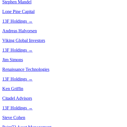
Stephen Mandel
Lone Pine Capital
13F Holdings →
Andreas Halvorsen
Viking Global Investors
13F Holdings →
Jim Simons
Renaissance Technologies
13F Holdings →
Ken Griffin
Citadel Advisors
13F Holdings →
Steve Cohen