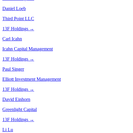
Daniel Loeb
Third Point LLC
13F Holdings →
Carl Icahn
Icahn Capital Management
13F Holdings →
Paul Singer
Elliott Investment Management
13F Holdings →
David Einhorn
Greenlight Capital
13F Holdings →
Li Lu