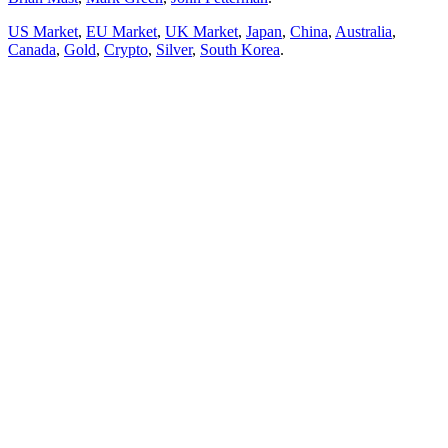
US Market
,
EU Market
,
UK Market
,
Japan
,
China
,
Australia
,
Canada
,
Gold
,
Crypto
,
Silver
,
South Korea
.