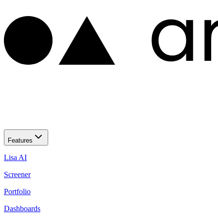
Features
Lisa AI
Screener
Portfolio
Dashboards