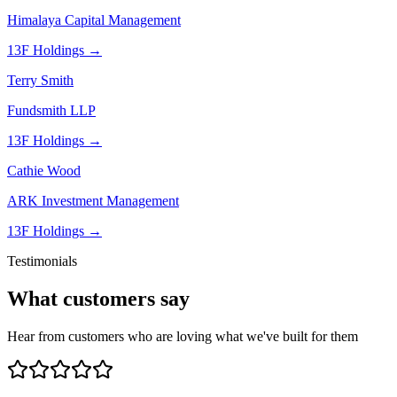
Himalaya Capital Management
13F Holdings →
Terry Smith
Fundsmith LLP
13F Holdings →
Cathie Wood
ARK Investment Management
13F Holdings →
Testimonials
What customers say
Hear from customers who are loving what we've built for them