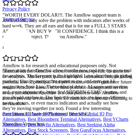
Privacy Policy
"
WORTH EVERY DOLAR!!!. The Amsflow support team is
Terms of Service
AWESOME, they solve the problem with indicators after weeks of
hard work. They are all ears and that is for me a FULL 5 STARS
APP. YOU CAN BUY WITH CONFIDENCE. I think this is a
massive solid project. Thank you Amsflow.
"
Pablo Retamal
Amsflow is for research and educational purposes only. Not
"
Been using Amsflow for a few months now, and it is my go-to tool
financial advice. Amsflow doesn't recommend specific investments
for analysis. The Screener is the highlight! I can slice through global
or securities. Market participation involves substantial risk, including
markets, filter by metrics that matter to me, and even get AI
potential loss of principal. Past performance doesn't guarantee future
suggestions from Lisa. The combo of data + AI saves serious time
results. Amsflow doesn't offer fund/portfolio management services
and, more importantly, helps find 'HIDDEN GEMS'. feature, and
in any jurisdiction. Amsflow is a data platform only. Amsflow
you should explore it. The Series feature lets me line up different
doesn't provide investment tips. Be cautious of imposters claiming to
assets, sectors, or even macro indicators and actually see how
be Amsflow.
they’re moving together (or not). Found a few interesting
correlations I’d have 100% missed otherwise.
"
Best Financial Analysis Platforms
,
Best SP Capital IQ Pro
Alternatives
,
Best Bloomberg Terminal Alternatives
,
Best YCharts
Shreedhar Vepencheri
Alternatives
,
Best Koyfin Alternatives
,
Best Seeking Alpha
Alternatives
,
Best Stock Screeners
,
Best GuruFocus Alternatives
,