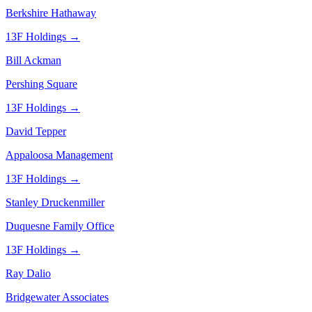
Berkshire Hathaway
13F Holdings →
Bill Ackman
Pershing Square
13F Holdings →
David Tepper
Appaloosa Management
13F Holdings →
Stanley Druckenmiller
Duquesne Family Office
13F Holdings →
Ray Dalio
Bridgewater Associates