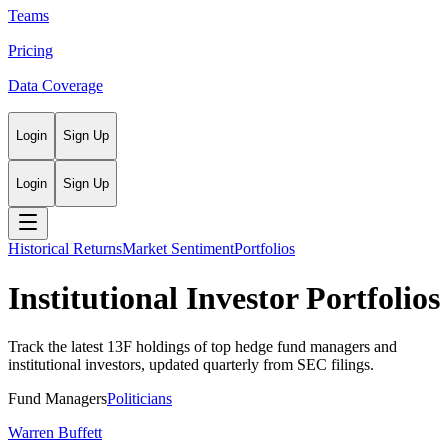
Teams
Pricing
Data Coverage
Login
Sign Up
Login
Sign Up
Historical Returns
Market Sentiment
Portfolios
Institutional Investor Portfolios
Track the latest 13F holdings of top hedge fund managers and
institutional investors, updated quarterly from SEC filings.
Fund Managers
Politicians
Warren Buffett