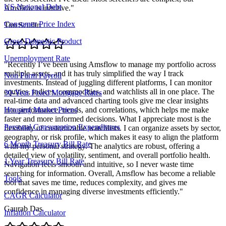
US National Debt
Amsflow is intuitive.
"
Consumer Price Index
Tim Scullin
Gross Domestic Product
Unemployment Rate
"
Recently I’ve been using Amsflow to manage my portfolio across
multiple assets, and it has truly simplified the way I track
Non Farm Payroll
investments. Instead of juggling different platforms, I can monitor
equities, indices, commodities, and watchlists all in one place. The
30-Year Fixed Mortgage Rates
real-time data and advanced charting tools give me clear insights
into performance, trends, and correlations, which helps me make
Housing Market Prices
faster and more informed decisions. What I appreciate most is the
Personal Consumption Expenditures
flexibility of customizable watchlists. I can organize assets by sector,
geography, or risk profile, which makes it easy to align the platform
6 Month Treasury Bill Rate
with my personal strategy. The analytics are robust, offering a
detailed view of volatility, sentiment, and overall portfolio health.
1 Year Treasury Bill Rate
Navigation feels smooth and intuitive, so I never waste time
searching for information. Overall, Amsflow has become a reliable
Tools
tool that saves me time, reduces complexity, and gives me
confidence in managing diverse investments efficiently.
"
CAGR Calculator
Gaurab Das
Inflation Calculator