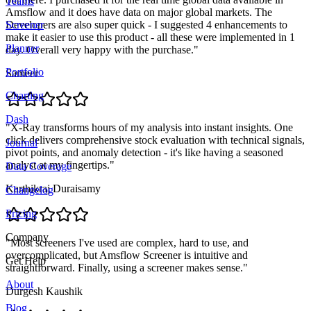
Teams
Amsflow and it does have data on major global markets. The
Developers are also super quick - I suggested 4 enhancements to
Screener
make it easier to use this product - all these were implemented in 1
Planner
day. Overall very happy with the purchase.
"
Portfolio
Sameer
Charting
Dash
"
X-Ray transforms hours of my analysis into instant insights. One
click delivers comprehensive stock evaluation with technical signals,
Journal
pivot points, and anomaly detection - it's like having a seasoned
analyst at my fingertips.
"
Data Coverage
Karthikraj Duraisamy
Changelog
Pricing
Company
"
Most screeners I've used are complex, hard to use, and
overcomplicated, but Amsflow Screener is intuitive and
Get Help
straightforward. Finally, using a screener makes sense.
"
About
Durgesh Kaushik
Blog