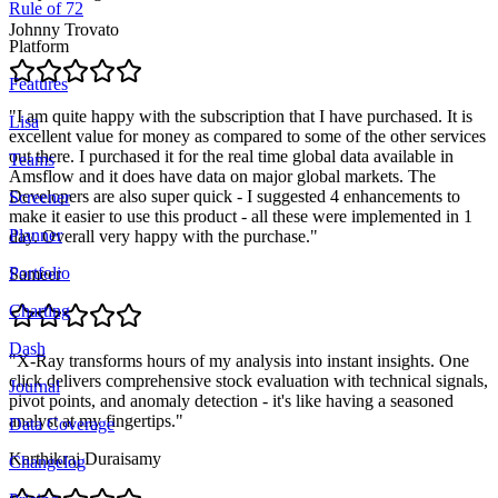
Rule of 72
Johnny Trovato
Platform
Features
"
I am quite happy with the subscription that I have purchased. It is
Lisa
excellent value for money as compared to some of the other services
out there. I purchased it for the real time global data available in
Teams
Amsflow and it does have data on major global markets. The
Developers are also super quick - I suggested 4 enhancements to
Screener
make it easier to use this product - all these were implemented in 1
Planner
day. Overall very happy with the purchase.
"
Portfolio
Sameer
Charting
Dash
"
X-Ray transforms hours of my analysis into instant insights. One
click delivers comprehensive stock evaluation with technical signals,
Journal
pivot points, and anomaly detection - it's like having a seasoned
analyst at my fingertips.
"
Data Coverage
Karthikraj Duraisamy
Changelog