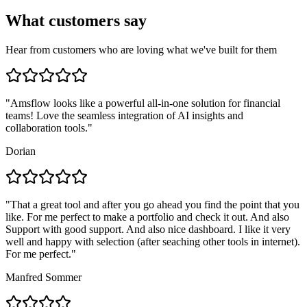
What customers say
Hear from customers who are loving what we've built for them
"
Amsflow looks like a powerful all-in-one solution for financial
teams! Love the seamless integration of AI insights and
collaboration tools.
"
Dorian
"
That a great tool and after you go ahead you find the point that you
like. For me perfect to make a portfolio and check it out. And also
Support with good support. And also nice dashboard. I like it very
well and happy with selection (after seaching other tools in internet).
For me perfect.
"
Manfred Sommer