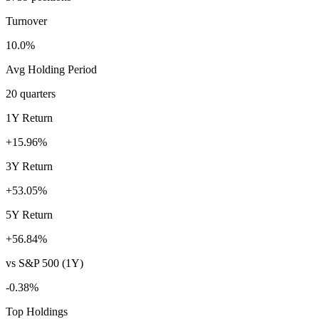
Turnover
10.0%
Avg Holding Period
20 quarters
1Y Return
+15.96%
3Y Return
+53.05%
5Y Return
+56.84%
vs S&P 500 (1Y)
-0.38%
Top Holdings