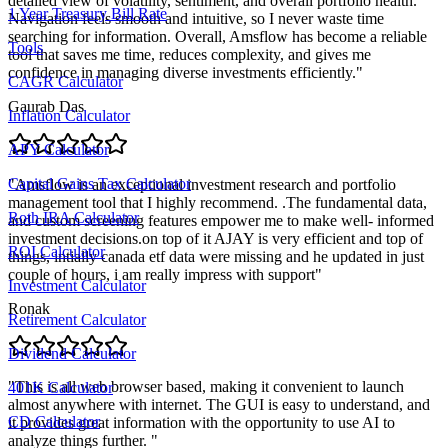
detailed view of volatility, sentiment, and overall portfolio health.
1 Year Treasury Bill Rate
Navigation feels smooth and intuitive, so I never waste time
searching for information. Overall, Amsflow has become a reliable
Tools
tool that saves me time, reduces complexity, and gives me
confidence in managing diverse investments efficiently.
"
CAGR Calculator
Gaurab Das
Inflation Calculator
APY Calculator
Capital Gains Tax Calculator
"
Amsflow is an exceptional investment research and portfolio
management tool that I highly recommend. .The fundamental data,
Roth IRA Calculator
and custom screening features empower me to make well- informed
investment decisions.on top of it AJAY is very efficient and top of
ROI Calculator
things, intially canada etf data were missing and he updated in just
couple of hours, i am really impress with support
"
Investment Calculator
Ronak
Retirement Calculator
Dividend Calculator
"
This is all web browser based, making it convenient to launch
401K Calculator
almost anywhere with internet. The GUI is easy to understand, and
CD Calculator
it provides great information with the opportunity to use AI to
analyze things further.
"