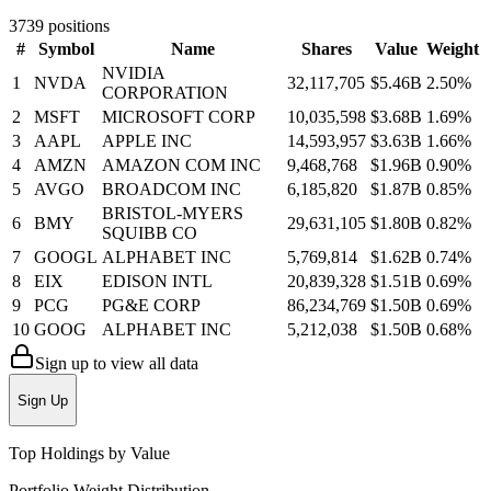
3739
positions
#
Symbol
Name
Shares
Value
Weight
NVIDIA
1
NVDA
32,117,705
$5.46B
2.50
%
CORPORATION
2
MSFT
MICROSOFT CORP
10,035,598
$3.68B
1.69
%
3
AAPL
APPLE INC
14,593,957
$3.63B
1.66
%
4
AMZN
AMAZON COM INC
9,468,768
$1.96B
0.90
%
5
AVGO
BROADCOM INC
6,185,820
$1.87B
0.85
%
BRISTOL-MYERS
6
BMY
29,631,105
$1.80B
0.82
%
SQUIBB CO
7
GOOGL
ALPHABET INC
5,769,814
$1.62B
0.74
%
8
EIX
EDISON INTL
20,839,328
$1.51B
0.69
%
9
PCG
PG&E CORP
86,234,769
$1.50B
0.69
%
10
GOOG
ALPHABET INC
5,212,038
$1.50B
0.68
%
Sign up to view all data
Sign Up
Top Holdings by Value
Portfolio Weight Distribution