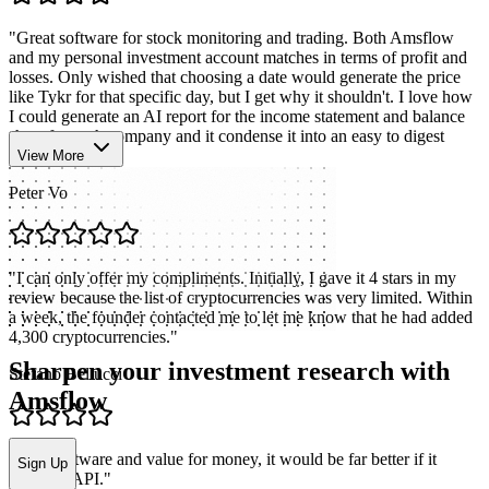
"
Great software for stock monitoring and trading. Both Amsflow
and my personal investment account matches in terms of profit and
losses. Only wished that choosing a date would generate the price
like Tykr for that specific day, but I get why it shouldn't. I love how
I could generate an AI report for the income statement and balance
sheet for each company and it condense it into an easy to digest
format.
"
View More
Peter Vo
"
I can only offer my compliments. Initially, I gave it 4 stars in my
review because the list of cryptocurrencies was very limited. Within
a week, the founder contacted me to let me know that he had added
4,300 cryptocurrencies.
"
Sharpen your investment research with
Stefano Bellucci
Amsflow
"
Nice software and value for money, it would be far better if it
Sign Up
included API.
"