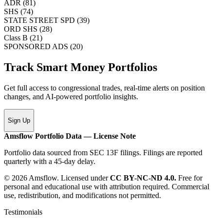
ADR
(
81
)
SHS
(
74
)
STATE STREET SPD
(
39
)
ORD SHS
(
28
)
Class B
(
21
)
SPONSORED ADS
(
20
)
Track Smart Money Portfolios
Get full access to congressional trades, real-time alerts on position
changes, and AI-powered portfolio insights.
Sign Up
Amsflow Portfolio Data — License Note
Portfolio data sourced from SEC 13F filings. Filings are reported
quarterly with a 45-day delay.
© 2026 Amsflow. Licensed under
CC BY-NC-ND 4.0.
Free for
personal and educational use with attribution required. Commercial
use, redistribution, and modifications not permitted.
Testimonials