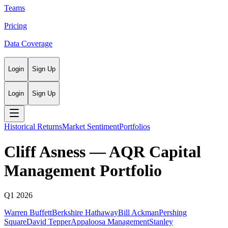
Teams
Pricing
Data Coverage
Login
Sign Up
Login
Sign Up
Historical Returns
Market Sentiment
Portfolios
Cliff Asness
—
AQR Capital
Management
Portfolio
Q1 2026
Warren Buffett
Berkshire Hathaway
Bill Ackman
Pershing
Square
David Tepper
Appaloosa Management
Stanley