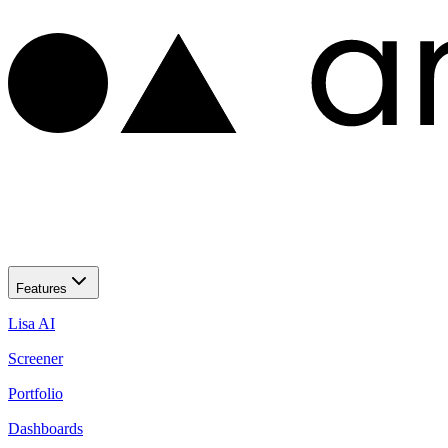
Features
Lisa AI
Screener
Portfolio
Dashboards