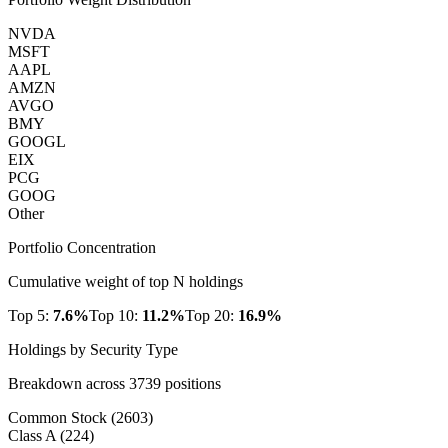
NVDA
MSFT
AAPL
AMZN
AVGO
BMY
GOOGL
EIX
PCG
GOOG
Other
Portfolio Concentration
Cumulative weight of top N holdings
Top 5:
7.6
%
Top 10:
11.2
%
Top 20:
16.9
%
Holdings by Security Type
Breakdown across
3739
positions
Common Stock
(
2603
)
Class A
(
224
)