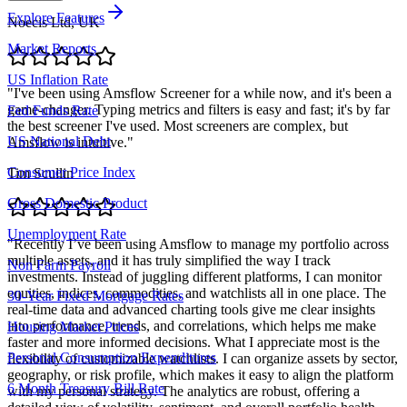
Explore Features
Noecis Ltd, UK
Market Reports
US Inflation Rate
"
I've been using Amsflow Screener for a while now, and it's been a
game-changer. Typing metrics and filters is easy and fast; it's by far
Fed Funds Rate
the best screener I've used. Most screeners are complex, but
US National Debt
Amsflow is intuitive.
"
Consumer Price Index
Tim Scullin
Gross Domestic Product
Unemployment Rate
"
Recently I’ve been using Amsflow to manage my portfolio across
multiple assets, and it has truly simplified the way I track
Non Farm Payroll
investments. Instead of juggling different platforms, I can monitor
equities, indices, commodities, and watchlists all in one place. The
30-Year Fixed Mortgage Rates
real-time data and advanced charting tools give me clear insights
into performance, trends, and correlations, which helps me make
Housing Market Prices
faster and more informed decisions. What I appreciate most is the
Personal Consumption Expenditures
flexibility of customizable watchlists. I can organize assets by sector,
geography, or risk profile, which makes it easy to align the platform
6 Month Treasury Bill Rate
with my personal strategy. The analytics are robust, offering a