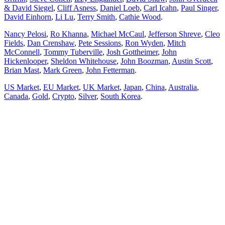
& David Siegel
,
Cliff Asness
,
Daniel Loeb
,
Carl Icahn
,
Paul Singer
,
David Einhorn
,
Li Lu
,
Terry Smith
,
Cathie Wood
.
Nancy Pelosi
,
Ro Khanna
,
Michael McCaul
,
Jefferson Shreve
,
Cleo
Fields
,
Dan Crenshaw
,
Pete Sessions
,
Ron Wyden
,
Mitch
McConnell
,
Tommy Tuberville
,
Josh Gottheimer
,
John
Hickenlooper
,
Sheldon Whitehouse
,
John Boozman
,
Austin Scott
,
Brian Mast
,
Mark Green
,
John Fetterman
.
US Market
,
EU Market
,
UK Market
,
Japan
,
China
,
Australia
,
Canada
,
Gold
,
Crypto
,
Silver
,
South Korea
.