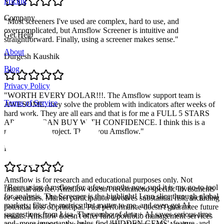
Pricing
Company
"
Most screeners I've used are complex, hard to use, and
overcomplicated, but Amsflow Screener is intuitive and
Get Help
straightforward. Finally, using a screener makes sense.
"
About
Durgesh Kaushik
Blog
Privacy Policy
"
WORTH EVERY DOLAR!!!. The Amsflow support team is
Terms of Service
AWESOME, they solve the problem with indicators after weeks of
hard work. They are all ears and that is for me a FULL 5 STARS
APP. YOU CAN BUY WITH CONFIDENCE. I think this is a
massive solid project. Thank you Amsflow.
"
Pablo Retamal
Amsflow is for research and educational purposes only. Not
"
Been using Amsflow for a few months now, and it is my go-to tool
financial advice. Amsflow doesn't recommend specific investments
for analysis. The Screener is the highlight! I can slice through global
or securities. Market participation involves substantial risk, including
markets, filter by metrics that matter to me, and even get AI
potential loss of principal. Past performance doesn't guarantee future
suggestions from Lisa. The combo of data + AI saves serious time
results. Amsflow doesn't offer fund/portfolio management services
and, more importantly, helps find 'HIDDEN GEMS'. feature, and