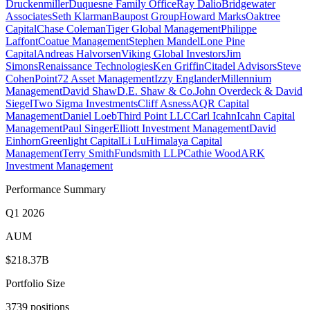
Druckenmiller
Duquesne Family Office
Ray Dalio
Bridgewater
Associates
Seth Klarman
Baupost Group
Howard Marks
Oaktree
Capital
Chase Coleman
Tiger Global Management
Philippe
Laffont
Coatue Management
Stephen Mandel
Lone Pine
Capital
Andreas Halvorsen
Viking Global Investors
Jim
Simons
Renaissance Technologies
Ken Griffin
Citadel Advisors
Steve
Cohen
Point72 Asset Management
Izzy Englander
Millennium
Management
David Shaw
D.E. Shaw & Co.
John Overdeck & David
Siegel
Two Sigma Investments
Cliff Asness
AQR Capital
Management
Daniel Loeb
Third Point LLC
Carl Icahn
Icahn Capital
Management
Paul Singer
Elliott Investment Management
David
Einhorn
Greenlight Capital
Li Lu
Himalaya Capital
Management
Terry Smith
Fundsmith LLP
Cathie Wood
ARK
Investment Management
Performance Summary
Q1 2026
AUM
$218.37B
Portfolio Size
3739 positions