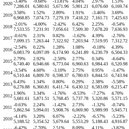
-3.40
%
-9.68
%
-13.81
%
4.04
%
2.97
%
1.53
%
2020
7,286.01
6,580.61
5,671.96
5,901.21
6,076.60
6,169.74
3.58
%
1.52
%
2.89
%
1.91
%
-3.46
%
3.69
%
2019
6,968.85
7,074.73
7,279.19
7,418.22
7,161.71
7,425.63
-2.01
%
-4.00
%
-2.42
%
6.42
%
2.25
%
-0.54
%
2018
7,533.55
7,231.91
7,056.61
7,509.30
7,678.20
7,636.93
-0.61
%
2.31
%
0.82
%
-1.62
%
4.39
%
-2.76
%
2017
7,099.15
7,263.44
7,322.92
7,203.94
7,519.95
7,312.72
-2.54
%
0.22
%
1.28
%
1.08
%
-0.18
%
4.39
%
2016
6,083.79
6,097.09
6,174.90
6,241.89
6,230.79
6,504.33
2.79
%
2.92
%
-2.50
%
2.77
%
0.34
%
-6.64
%
2015
6,749.40
6,946.66
6,773.04
6,960.63
6,984.43
6,520.98
-3.54
%
4.60
%
-3.10
%
2.75
%
0.95
%
-1.47
%
2014
6,510.44
6,809.70
6,598.37
6,780.03
6,844.51
6,743.94
6.43
%
1.34
%
0.80
%
0.29
%
2.38
%
-5.58
%
2013
6,276.88
6,360.81
6,411.74
6,430.12
6,583.09
6,215.47
1.96
%
3.34
%
-1.76
%
-0.53
%
-7.27
%
4.70
%
2012
5,681.61
5,871.51
5,768.45
5,737.78
5,320.86
5,571.15
-0.63
%
2.24
%
-1.42
%
2.73
%
-1.32
%
-0.74
%
2011
5,862.94
5,994.01
5,908.76
6,069.90
5,989.99
5,945.71
-4.14
%
3.20
%
6.07
%
-2.22
%
-6.57
%
-5.23
%
2010
5,188.52
5,354.52
5,679.64
5,553.29
5,188.43
4,916.87
-6.42
%
-7.70
%
2.51
%
8.09
%
4.11
%
-3.82
%