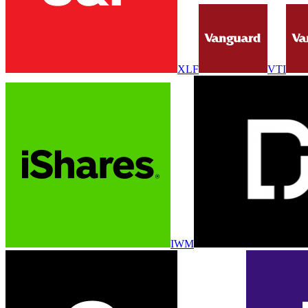
XLF
VTI
IWM