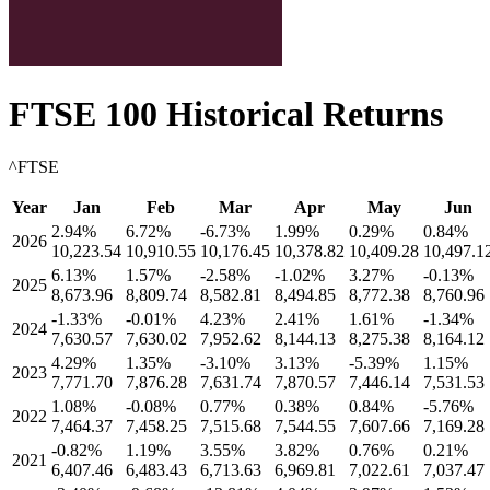
FTSE 100
Historical Returns
^FTSE
Year
Jan
Feb
Mar
Apr
May
Jun
2.94
%
6.72
%
-6.73
%
1.99
%
0.29
%
0.84
%
2026
10,223.54
10,910.55
10,176.45
10,378.82
10,409.28
10,497.1
6.13
%
1.57
%
-2.58
%
-1.02
%
3.27
%
-0.13
%
2025
8,673.96
8,809.74
8,582.81
8,494.85
8,772.38
8,760.96
-1.33
%
-0.01
%
4.23
%
2.41
%
1.61
%
-1.34
%
2024
7,630.57
7,630.02
7,952.62
8,144.13
8,275.38
8,164.12
4.29
%
1.35
%
-3.10
%
3.13
%
-5.39
%
1.15
%
2023
7,771.70
7,876.28
7,631.74
7,870.57
7,446.14
7,531.53
1.08
%
-0.08
%
0.77
%
0.38
%
0.84
%
-5.76
%
2022
7,464.37
7,458.25
7,515.68
7,544.55
7,607.66
7,169.28
-0.82
%
1.19
%
3.55
%
3.82
%
0.76
%
0.21
%
2021
6,407.46
6,483.43
6,713.63
6,969.81
7,022.61
7,037.47