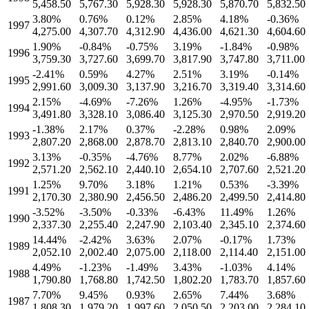
5,458.50
5,767.30
5,928.30
5,928.30
5,870.70
5,832.50
3.80
%
0.76
%
0.12
%
2.85
%
4.18
%
-0.36
%
1997
4,275.00
4,307.70
4,312.90
4,436.00
4,621.30
4,604.60
1.90
%
-0.84
%
-0.75
%
3.19
%
-1.84
%
-0.98
%
1996
3,759.30
3,727.60
3,699.70
3,817.90
3,747.80
3,711.00
-2.41
%
0.59
%
4.27
%
2.51
%
3.19
%
-0.14
%
1995
2,991.60
3,009.30
3,137.90
3,216.70
3,319.40
3,314.60
2.15
%
-4.69
%
-7.26
%
1.26
%
-4.95
%
-1.73
%
1994
3,491.80
3,328.10
3,086.40
3,125.30
2,970.50
2,919.20
-1.38
%
2.17
%
0.37
%
-2.28
%
0.98
%
2.09
%
1993
2,807.20
2,868.00
2,878.70
2,813.10
2,840.70
2,900.00
3.13
%
-0.35
%
-4.76
%
8.77
%
2.02
%
-6.88
%
1992
2,571.20
2,562.10
2,440.10
2,654.10
2,707.60
2,521.20
1.25
%
9.70
%
3.18
%
1.21
%
0.53
%
-3.39
%
1991
2,170.30
2,380.90
2,456.50
2,486.20
2,499.50
2,414.80
-3.52
%
-3.50
%
-0.33
%
-6.43
%
11.49
%
1.26
%
1990
2,337.30
2,255.40
2,247.90
2,103.40
2,345.10
2,374.60
14.44
%
-2.42
%
3.63
%
2.07
%
-0.17
%
1.73
%
1989
2,052.10
2,002.40
2,075.00
2,118.00
2,114.40
2,151.00
4.49
%
-1.23
%
-1.49
%
3.43
%
-1.03
%
4.14
%
1988
1,790.80
1,768.80
1,742.50
1,802.20
1,783.70
1,857.60
7.70
%
9.45
%
0.93
%
2.65
%
7.44
%
3.68
%
1987
1,808.30
1,979.20
1,997.60
2,050.50
2,203.00
2,284.10