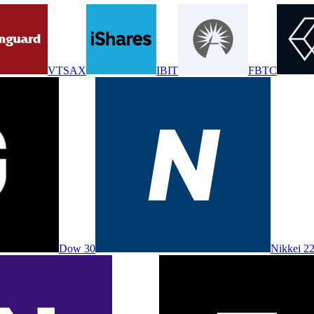
VTSAX
IBIT
FBTC
Dow 30
Nikkei 2