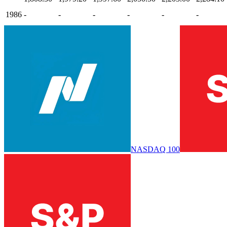
1986
-
-
-
-
-
-
NASDAQ 100