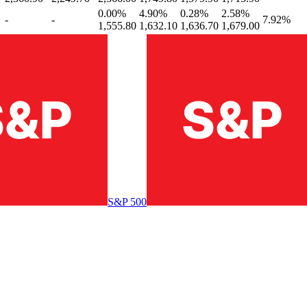
0.00
%
4.90
%
0.28
%
2.58
%
-
-
7.92
%
1,555.80
1,632.10
1,636.70
1,679.00
S&P 500