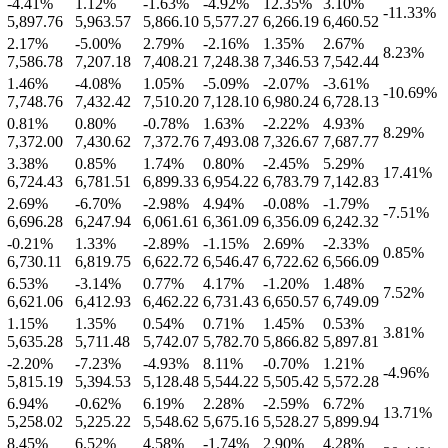
-4.41
%
1.12
%
-1.63
%
-4.92
%
12.35
%
3.10
%
-11.33
%
5,897.76
5,963.57
5,866.10
5,577.27
6,266.19
6,460.52
2.17
%
-5.00
%
2.79
%
-2.16
%
1.35
%
2.67
%
8.23
%
7,586.78
7,207.18
7,408.21
7,248.38
7,346.53
7,542.44
1.46
%
-4.08
%
1.05
%
-5.09
%
-2.07
%
-3.61
%
-10.69
%
7,748.76
7,432.42
7,510.20
7,128.10
6,980.24
6,728.13
0.81
%
0.80
%
-0.78
%
1.63
%
-2.22
%
4.93
%
8.29
%
7,372.00
7,430.62
7,372.76
7,493.08
7,326.67
7,687.77
3.38
%
0.85
%
1.74
%
0.80
%
-2.45
%
5.29
%
17.41
%
6,724.43
6,781.51
6,899.33
6,954.22
6,783.79
7,142.83
2.69
%
-6.70
%
-2.98
%
4.94
%
-0.08
%
-1.79
%
-7.51
%
6,696.28
6,247.94
6,061.61
6,361.09
6,356.09
6,242.32
-0.21
%
1.33
%
-2.89
%
-1.15
%
2.69
%
-2.33
%
0.85
%
6,730.11
6,819.75
6,622.72
6,546.47
6,722.62
6,566.09
6.53
%
-3.14
%
0.77
%
4.17
%
-1.20
%
1.48
%
7.52
%
6,621.06
6,412.93
6,462.22
6,731.43
6,650.57
6,749.09
1.15
%
1.35
%
0.54
%
0.71
%
1.45
%
0.53
%
3.81
%
5,635.28
5,711.48
5,742.07
5,782.70
5,866.82
5,897.81
-2.20
%
-7.23
%
-4.93
%
8.11
%
-0.70
%
1.21
%
-4.96
%
5,815.19
5,394.53
5,128.48
5,544.22
5,505.42
5,572.28
6.94
%
-0.62
%
6.19
%
2.28
%
-2.59
%
6.72
%
13.71
%
5,258.02
5,225.22
5,548.62
5,675.16
5,528.27
5,899.94
8.45
%
6.52
%
4.58
%
-1.74
%
2.90
%
4.28
%