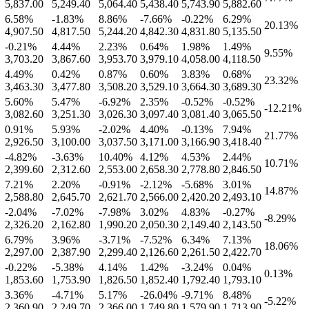
5,837.00
5,249.40
5,064.40
5,438.40
5,743.90
5,882.60
6.58
%
-1.83
%
8.86
%
-7.66
%
-0.22
%
6.29
%
20.13
%
4,907.50
4,817.50
5,244.20
4,842.30
4,831.80
5,135.50
-0.21
%
4.44
%
2.23
%
0.64
%
1.98
%
1.49
%
9.55
%
3,703.20
3,867.60
3,953.70
3,979.10
4,058.00
4,118.50
4.49
%
0.42
%
0.87
%
0.60
%
3.83
%
0.68
%
23.32
%
3,463.30
3,477.80
3,508.20
3,529.10
3,664.30
3,689.30
5.60
%
5.47
%
-6.92
%
2.35
%
-0.52
%
-0.52
%
-12.21
%
3,082.60
3,251.30
3,026.30
3,097.40
3,081.40
3,065.50
0.91
%
5.93
%
-2.02
%
4.40
%
-0.13
%
7.94
%
21.77
%
2,926.50
3,100.00
3,037.50
3,171.00
3,166.90
3,418.40
-4.82
%
-3.63
%
10.40
%
4.12
%
4.53
%
2.44
%
10.71
%
2,399.60
2,312.60
2,553.00
2,658.30
2,778.80
2,846.50
7.21
%
2.20
%
-0.91
%
-2.12
%
-5.68
%
3.01
%
14.87
%
2,588.80
2,645.70
2,621.70
2,566.00
2,420.20
2,493.10
-2.04
%
-7.02
%
-7.98
%
3.02
%
4.83
%
-0.27
%
-8.29
%
2,326.20
2,162.80
1,990.20
2,050.30
2,149.40
2,143.50
6.79
%
3.96
%
-3.71
%
-7.52
%
6.34
%
7.13
%
18.06
%
2,297.00
2,387.90
2,299.40
2,126.60
2,261.50
2,422.70
-0.22
%
-5.38
%
4.14
%
1.42
%
-3.24
%
0.04
%
0.13
%
1,853.60
1,753.90
1,826.50
1,852.40
1,792.40
1,793.10
3.36
%
-4.71
%
5.17
%
-26.04
%
-9.71
%
8.48
%
-5.22
%
2,360.90
2,249.70
2,366.00
1,749.80
1,579.90
1,713.90