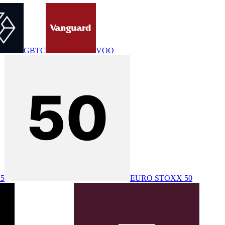
GBTC
VOO
25
EURO STOXX 50