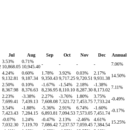
Jul
Aug
Sep
Oct
Nov
Dec
Annual
3.53
%
0.71
%
-
-
-
-
7.06
%
2
10,868.05
10,945.40
4.24
%
0.60
%
1.78
%
3.92
%
0.03
%
2.17
%
14.50
%
9,132.81
9,187.34
9,350.43
9,717.25
9,720.51
9,931.38
2.50
%
0.10
%
-1.67
%
-1.54
%
2.18
%
-1.38
%
7.11
%
8,367.98
8,376.63
8,236.95
8,110.10
8,287.30
8,173.02
2.23
%
-3.38
%
2.27
%
-3.76
%
1.80
%
3.75
%
-0.49
%
7,699.41
7,439.13
7,608.08
7,321.72
7,453.75
7,733.24
3.54
%
-1.88
%
-5.36
%
2.91
%
6.74
%
-1.60
%
-0.17
%
7,423.43
7,284.15
6,893.81
7,094.53
7,573.05
7,451.74
-0.07
%
1.24
%
-0.47
%
2.13
%
-2.46
%
4.61
%
15.25
%
7,032.30
7,119.70
7,086.42
7,237.57
7,059.45
7,384.54