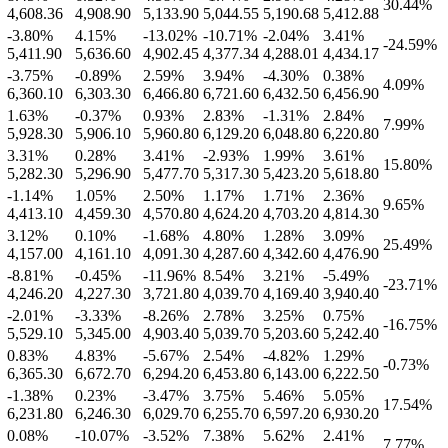
30.44
%
4,608.36
4,908.90
5,133.90
5,044.55
5,190.68
5,412.88
-3.80
%
4.15
%
-13.02
%
-10.71
%
-2.04
%
3.41
%
-24.59
%
5,411.90
5,636.60
4,902.45
4,377.34
4,288.01
4,434.17
-3.75
%
-0.89
%
2.59
%
3.94
%
-4.30
%
0.38
%
4.09
%
6,360.10
6,303.30
6,466.80
6,721.60
6,432.50
6,456.90
1.63
%
-0.37
%
0.93
%
2.83
%
-1.31
%
2.84
%
7.99
%
5,928.30
5,906.10
5,960.80
6,129.20
6,048.80
6,220.80
3.31
%
0.28
%
3.41
%
-2.93
%
1.99
%
3.61
%
15.80
%
5,282.30
5,296.90
5,477.70
5,317.30
5,423.20
5,618.80
-1.14
%
1.05
%
2.50
%
1.17
%
1.71
%
2.36
%
9.65
%
4,413.10
4,459.30
4,570.80
4,624.20
4,703.20
4,814.30
3.12
%
0.10
%
-1.68
%
4.80
%
1.28
%
3.09
%
25.49
%
4,157.00
4,161.10
4,091.30
4,287.60
4,342.60
4,476.90
-8.81
%
-0.45
%
-11.96
%
8.54
%
3.21
%
-5.49
%
-23.71
%
4,246.20
4,227.30
3,721.80
4,039.70
4,169.40
3,940.40
-2.01
%
-3.33
%
-8.26
%
2.78
%
3.25
%
0.75
%
-16.75
%
5,529.10
5,345.00
4,903.40
5,039.70
5,203.60
5,242.40
0.83
%
4.83
%
-5.67
%
2.54
%
-4.82
%
1.29
%
-0.73
%
6,365.30
6,672.70
6,294.20
6,453.80
6,143.00
6,222.50
-1.38
%
0.23
%
-3.47
%
3.75
%
5.46
%
5.05
%
17.54
%
6,231.80
6,246.30
6,029.70
6,255.70
6,597.20
6,930.20
0.08
%
-10.07
%
-3.52
%
7.38
%
5.62
%
2.41
%
7.77
%