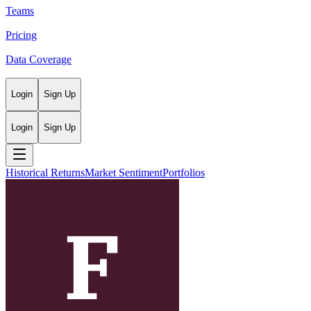
Teams
Pricing
Data Coverage
Login
Sign Up
Login
Sign Up
Historical Returns
Market Sentiment
Portfolios