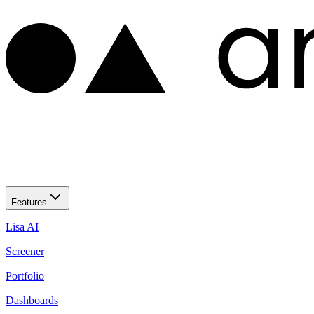
Features
Lisa AI
Screener
Portfolio
Dashboards