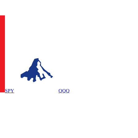
SPY
QQQ