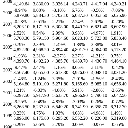
2009
4,149.64
3,830.09
3,926.14
4,243.71
4,417.94
4,249.21
-8.94
%
0.08
%
-3.10
%
6.76
%
-0.56
%
-7.06
%
2008
5,879.80
5,884.30
5,702.10
6,087.30
6,053.50
5,625.90
-0.28
%
-0.51
%
2.21
%
2.24
%
2.67
%
-0.20
%
2007
6,203.10
6,171.50
6,308.00
6,449.20
6,621.40
6,607.90
2.52
%
0.54
%
2.99
%
0.98
%
-4.97
%
1.91
%
2006
5,760.30
5,791.50
5,964.60
6,023.10
5,723.80
5,833.40
0.79
%
2.39
%
-1.49
%
-1.89
%
3.38
%
3.01
%
2005
4,852.30
4,968.50
4,894.40
4,801.70
4,964.00
5,113.20
-1.93
%
2.31
%
-2.37
%
2.37
%
-1.31
%
0.75
%
2004
4,390.70
4,492.20
4,385.70
4,489.70
4,430.70
4,464.10
-9.47
%
2.47
%
-1.16
%
8.65
%
3.11
%
-0.42
%
2003
3,567.40
3,655.60
3,613.30
3,926.00
4,048.10
4,031.20
-1.48
%
-1.24
%
3.35
%
-2.01
%
-1.56
%
-8.43
%
2002
5,164.80
5,101.00
5,271.80
5,165.60
5,085.10
4,656.40
1.21
%
-6.03
%
-4.80
%
5.91
%
-2.86
%
-2.65
%
2001
6,297.50
5,917.90
5,633.70
5,966.90
5,796.10
5,642.50
-9.55
%
-0.49
%
4.85
%
-3.03
%
0.26
%
-0.72
%
2000
6,268.50
6,237.80
6,540.20
6,341.90
6,358.70
6,312.70
0.23
%
4.75
%
1.93
%
4.08
%
-4.98
%
1.49
%
1999
5,896.00
6,175.80
6,295.20
6,552.20
6,226.00
6,319.00
6.29
%
5.66
%
2.79
%
0.00
%
-0.97
%
-0.65
%
1998