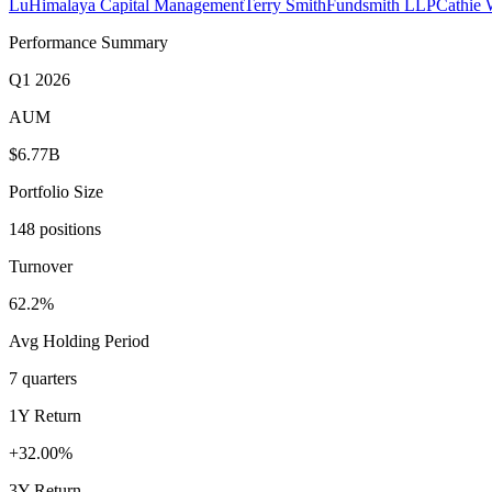
Lu
Himalaya Capital Management
Terry Smith
Fundsmith LLP
Cathie
Performance Summary
Q1 2026
AUM
$6.77B
Portfolio Size
148 positions
Turnover
62.2%
Avg Holding Period
7 quarters
1Y Return
+32.00%
3Y Return