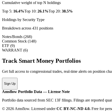
Cumulative weight of top N holdings
Top 5:
16.4
%
Top 10:
26.1
%
Top 20:
38.5
%
Holdings by Security Type
Breakdown across
431
positions
Notes/Bonds
(
268
)
Common Stock
(
148
)
ETF
(
9
)
WARRANT
(
6
)
Track Smart Money Portfolios
Get full access to congressional trades, real-time alerts on position c
Sign Up
Amsflow Portfolio Data — License Note
Portfolio data sourced from SEC 13F filings. Filings are reported quar
© 2026 Amsflow. Licensed under
CC BY-NC-ND 4.0.
Free for pers