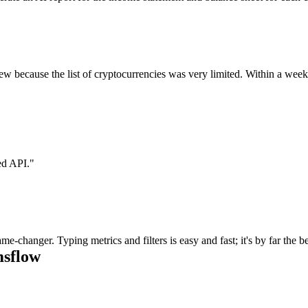
eview because the list of cryptocurrencies was very limited. Within a w
ed API.
"
e-changer. Typing metrics and filters is easy and fast; it's by far the 
msflow