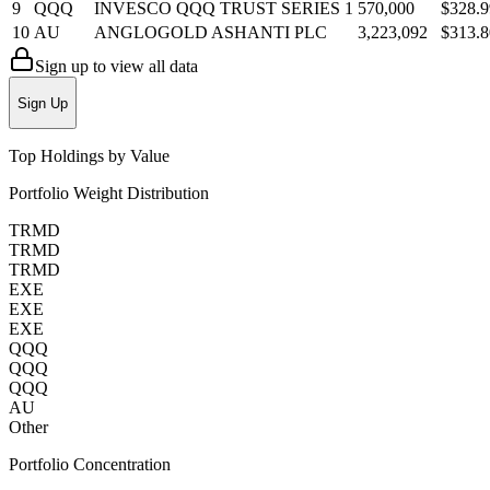
9
QQQ
INVESCO QQQ TRUST SERIES 1
570,000
$328.
10
AU
ANGLOGOLD ASHANTI PLC
3,223,092
$313.
Sign up to view all data
Sign Up
Top Holdings by Value
Portfolio Weight Distribution
TRMD
TRMD
TRMD
EXE
EXE
EXE
QQQ
QQQ
QQQ
AU
Other
Portfolio Concentration