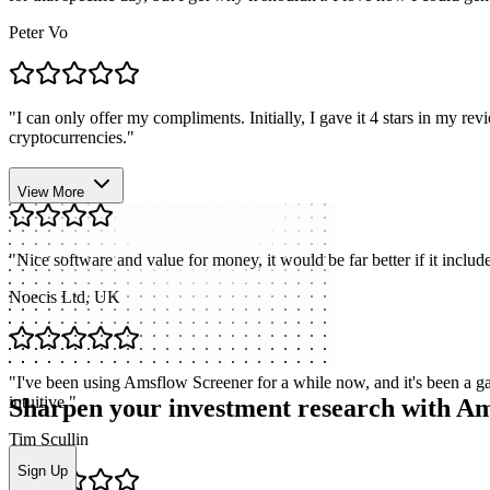
Peter Vo
"
I can only offer my compliments. Initially, I gave it 4 stars in my r
cryptocurrencies.
"
Stefano Bellucci
View More
"
Nice software and value for money, it would be far better if it includ
Noecis Ltd, UK
"
I've been using Amsflow Screener for a while now, and it's been a gam
intuitive.
"
Sharpen your investment research with A
Tim Scullin
Sign Up