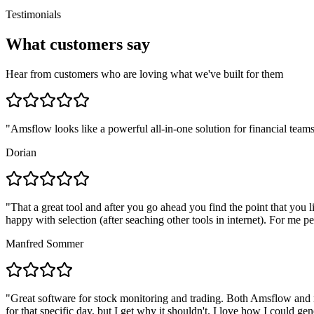
Testimonials
What customers say
Hear from customers who are loving what we've built for them
"
Amsflow looks like a powerful all-in-one solution for financial teams
Dorian
"
That a great tool and after you go ahead you find the point that you 
happy with selection (after seaching other tools in internet). For me pe
Manfred Sommer
"
Great software for stock monitoring and trading. Both Amsflow and m
for that specific day, but I get why it shouldn't. I love how I could g