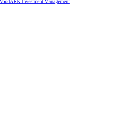
 Wood
ARK Investment Management