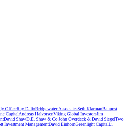
ly Office
Ray Dalio
Bridgewater Associates
Seth Klarman
Baupost
ne Capital
Andreas Halvorsen
Viking Global Investors
Jim
nt
David Shaw
D.E. Shaw & Co.
John Overdeck & David Siegel
Two
iott Investment Management
David Einhorn
Greenlight Capital
Li