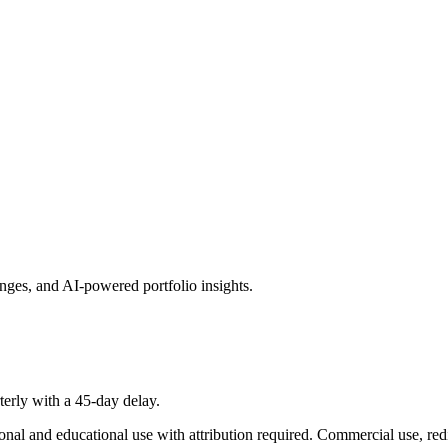
hanges, and AI-powered portfolio insights.
terly with a 45-day delay.
onal and educational use with attribution required. Commercial use, redi