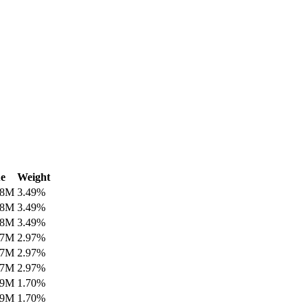
e
Weight
08M
3.49
%
08M
3.49
%
08M
3.49
%
97M
2.97
%
97M
2.97
%
97M
2.97
%
99M
1.70
%
99M
1.70
%