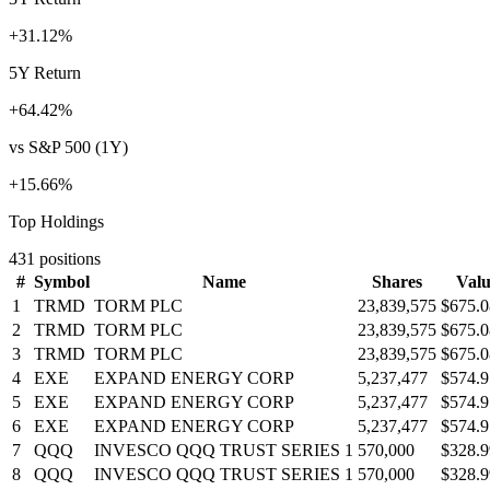
+31.12%
5Y Return
+64.42%
vs S&P 500 (1Y)
+15.66%
Top Holdings
431
positions
#
Symbol
Name
Shares
Valu
1
TRMD
TORM PLC
23,839,575
$675.
2
TRMD
TORM PLC
23,839,575
$675.
3
TRMD
TORM PLC
23,839,575
$675.
4
EXE
EXPAND ENERGY CORP
5,237,477
$574.
5
EXE
EXPAND ENERGY CORP
5,237,477
$574.
6
EXE
EXPAND ENERGY CORP
5,237,477
$574.
7
QQQ
INVESCO QQQ TRUST SERIES 1
570,000
$328.
8
QQQ
INVESCO QQQ TRUST SERIES 1
570,000
$328.