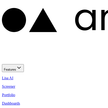
Features
Lisa AI
Screener
Portfolio
Dashboards