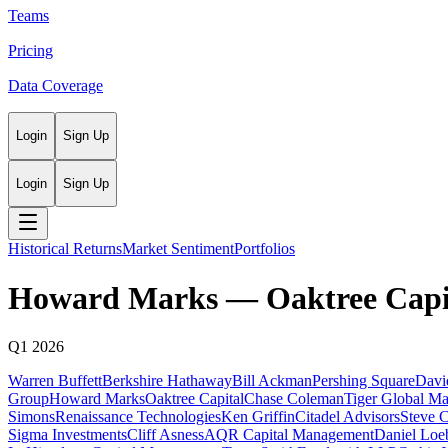
Teams
Pricing
Data Coverage
Login
Sign Up
Login
Sign Up
Historical Returns
Market Sentiment
Portfolios
Howard Marks
—
Oaktree Capi
Q1 2026
Warren Buffett
Berkshire Hathaway
Bill Ackman
Pershing Square
Davi
Group
Howard Marks
Oaktree Capital
Chase Coleman
Tiger Global M
Simons
Renaissance Technologies
Ken Griffin
Citadel Advisors
Steve 
Sigma Investments
Cliff Asness
AQR Capital Management
Daniel Loe