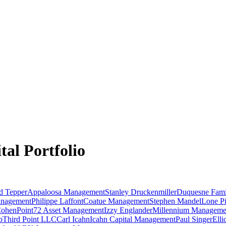
tal
Portfolio
d Tepper
Appaloosa Management
Stanley Druckenmiller
Duquesne Fami
anagement
Philippe Laffont
Coatue Management
Stephen Mandel
Lone Pi
Cohen
Point72 Asset Management
Izzy Englander
Millennium Manageme
b
Third Point LLC
Carl Icahn
Icahn Capital Management
Paul Singer
Ell