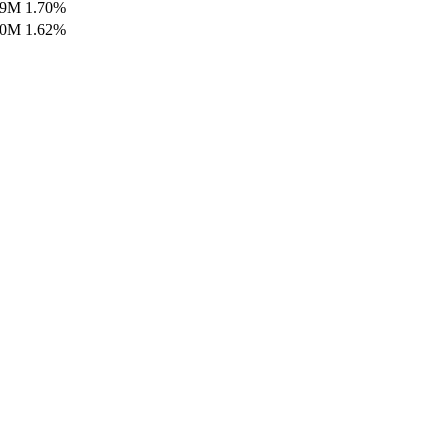
99M
1.70
%
80M
1.62
%