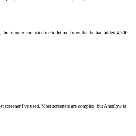
eek, the founder contacted me to let me know that he had added 4,300
best screener I've used. Most screeners are complex, but Amsflow is