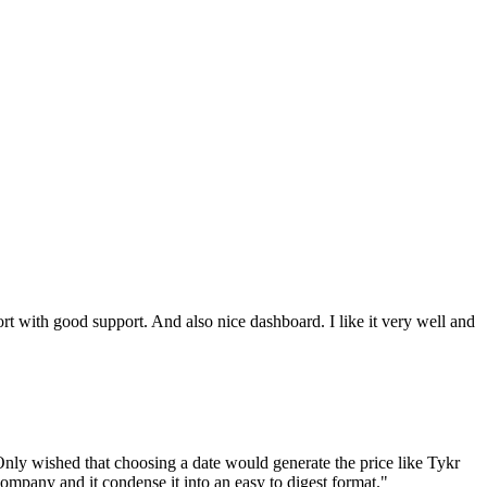
ort with good support. And also nice dashboard. I like it very well and
nly wished that choosing a date would generate the price like Tykr
company and it condense it into an easy to digest format.
"