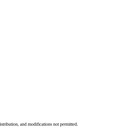
stribution, and modifications not permitted.