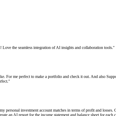
! Love the seamless integration of AI insights and collaboration tools.
"
like. For me perfect to make a portfolio and check it out. And also Supp
rfect.
"
y personal investment account matches in terms of profit and losses. O
enerate an AI report for the income statement and balance sheet for each 