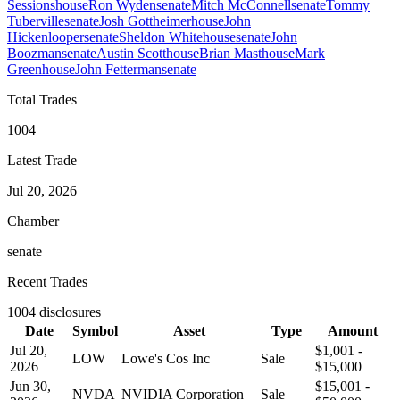
Sessions
house
Ron Wyden
senate
Mitch McConnell
senate
Tommy
Tuberville
senate
Josh Gottheimer
house
John
Hickenlooper
senate
Sheldon Whitehouse
senate
John
Boozman
senate
Austin Scott
house
Brian Mast
house
Mark
Green
house
John Fetterman
senate
Total Trades
1004
Latest Trade
Jul 20, 2026
Chamber
senate
Recent Trades
1004
disclosures
Date
Symbol
Asset
Type
Amount
Jul 20,
$1,001 -
LOW
Lowe's Cos Inc
Sale
2026
$15,000
Jun 30,
$15,001 -
NVDA
NVIDIA Corporation
Sale