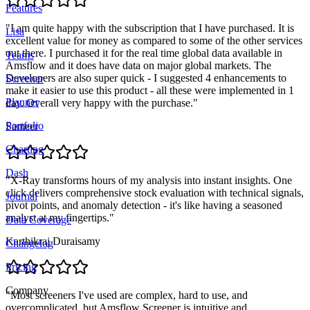
Features
"
I am quite happy with the subscription that I have purchased. It is
Lisa
excellent value for money as compared to some of the other services
out there. I purchased it for the real time global data available in
Teams
Amsflow and it does have data on major global markets. The
Developers are also super quick - I suggested 4 enhancements to
Screener
make it easier to use this product - all these were implemented in 1
Planner
day. Overall very happy with the purchase.
"
Portfolio
Sameer
Charting
Dash
"
X-Ray transforms hours of my analysis into instant insights. One
click delivers comprehensive stock evaluation with technical signals,
Journal
pivot points, and anomaly detection - it's like having a seasoned
analyst at my fingertips.
"
Data Coverage
Karthikraj Duraisamy
Changelog
Pricing
Company
"
Most screeners I've used are complex, hard to use, and
overcomplicated, but Amsflow Screener is intuitive and