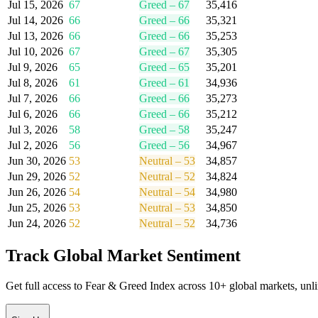
Jul 15, 2026
67
Greed
–
67
35,416
Jul 14, 2026
66
Greed
–
66
35,321
Jul 13, 2026
66
Greed
–
66
35,253
Jul 10, 2026
67
Greed
–
67
35,305
Jul 9, 2026
65
Greed
–
65
35,201
Jul 8, 2026
61
Greed
–
61
34,936
Jul 7, 2026
66
Greed
–
66
35,273
Jul 6, 2026
66
Greed
–
66
35,212
Jul 3, 2026
58
Greed
–
58
35,247
Jul 2, 2026
56
Greed
–
56
34,967
Jun 30, 2026
53
Neutral
–
53
34,857
Jun 29, 2026
52
Neutral
–
52
34,824
Jun 26, 2026
54
Neutral
–
54
34,980
Jun 25, 2026
53
Neutral
–
53
34,850
Jun 24, 2026
52
Neutral
–
52
34,736
Track Global Market Sentiment
Get full access to Fear & Greed Index across 10+ global markets, unlimi