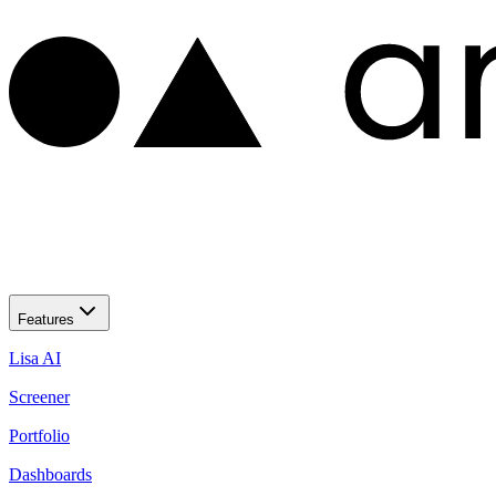
Features
Lisa AI
Screener
Portfolio
Dashboards