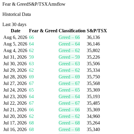
Fear & Greed
S&P/TSX
Amsflow
Historical Data
Last 30 days
Date
Fear & Greed
Classification
S&P/TSX
Aug 6, 2026
66
Greed
–
66
36,136
Aug 5, 2026
64
Greed
–
64
36,146
Aug 4, 2026
62
Greed
–
62
35,802
Jul 31, 2026
59
Greed
–
59
35,226
Jul 30, 2026
63
Greed
–
63
35,506
Jul 29, 2026
62
Greed
–
62
35,334
Jul 28, 2026
69
Greed
–
69
35,750
Jul 27, 2026
67
Greed
–
67
35,568
Jul 24, 2026
65
Greed
–
65
35,369
Jul 23, 2026
64
Greed
–
64
35,193
Jul 22, 2026
67
Greed
–
67
35,485
Jul 21, 2026
66
Greed
–
66
35,369
Jul 20, 2026
62
Greed
–
62
34,960
Jul 17, 2026
68
Greed
–
68
35,264
Jul 16, 2026
68
Greed
–
68
35,340