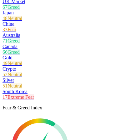
UK Market
67
Greed
Japan
48
Neutral
China
33
Fear
Australia
71
Greed
Canada
66
Greed
Gold
49
Neutral
Crypto
52
Neutral
Silver
51
Neutral
South Korea
17
Extreme Fear
Fear & Greed Index