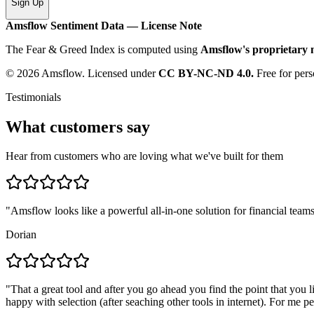
Sign Up
Amsflow Sentiment Data — License Note
The Fear & Greed Index is computed using
Amsflow's proprietary
© 2026 Amsflow. Licensed under
CC BY-NC-ND 4.0.
Free for pers
Testimonials
What customers say
Hear from customers who are loving what we've built for them
"
Amsflow looks like a powerful all-in-one solution for financial teams
Dorian
"
That a great tool and after you go ahead you find the point that you 
happy with selection (after seaching other tools in internet). For me pe