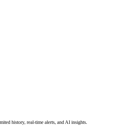
ted history, real-time alerts, and AI insights.