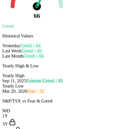
66
Greed
Historical Values
Yesterday
Greed
–
64
Last Week
Greed
–
62
Last Month
Greed
–
66
Yearly High & Low
Yearly High
Sep 11, 2025
Extreme Greed
–
85
Yearly Low
Mar 20, 2026
Fear
–
31
S&P/TSX
vs Fear & Greed
90D
1Y
3Y