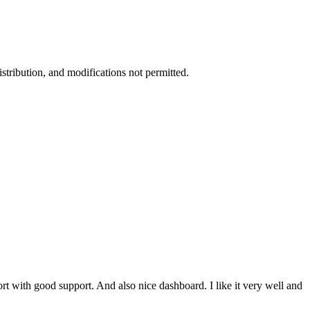
stribution, and modifications not permitted.
ort with good support. And also nice dashboard. I like it very well and