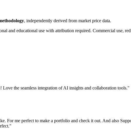
 methodology
, independently derived from market price data.
onal and educational use with attribution required. Commercial use, redi
! Love the seamless integration of AI insights and collaboration tools.
"
like. For me perfect to make a portfolio and check it out. And also Supp
rfect.
"