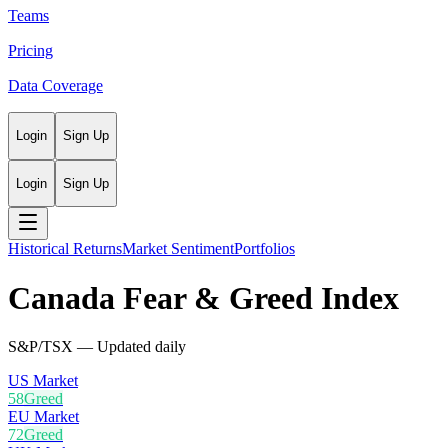
Teams
Pricing
Data Coverage
Login
Sign Up
Login
Sign Up
Historical Returns
Market Sentiment
Portfolios
Canada
Fear & Greed Index
S&P/TSX
— Updated daily
US Market
58
Greed
EU Market
72
Greed